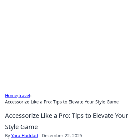
Solar Innovations and
Trends
Your source for the latest in solar technology
and energy solutions.
Home
›
travel
›
Accessorize Like a Pro: Tips to Elevate Your Style Game
Accessorize Like a Pro: Tips to Elevate Your
Style Game
By
Yara Haddad
·
December 22, 2025