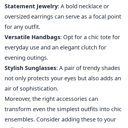
Statement Jewelry
: A bold necklace or
oversized earrings can serve as a focal point
for any outfit.
Versatile Handbags
: Opt for a chic tote for
everyday use and an elegant clutch for
evening outings.
Stylish Sunglasses
: A pair of trendy shades
not only protects your eyes but also adds an
air of sophistication.
Moreover, the right accessories can
transform even the simplest outfits into chic
ensembles. Consider adding these to your