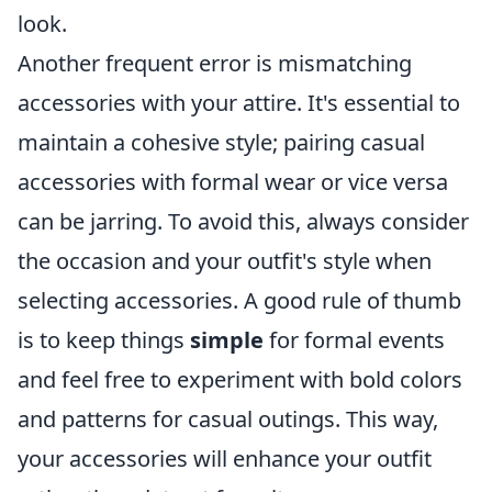
look.
Another frequent error is mismatching
accessories with your attire. It's essential to
maintain a cohesive style; pairing casual
accessories with formal wear or vice versa
can be jarring. To avoid this, always consider
the occasion and your outfit's style when
selecting accessories. A good rule of thumb
is to keep things
simple
for formal events
and feel free to experiment with bold colors
and patterns for casual outings. This way,
your accessories will enhance your outfit