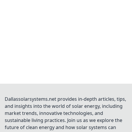
Dallassolarsystems.net provides in-depth articles, tips,
and insights into the world of solar energy, including
market trends, innovative technologies, and
sustainable living practices. Join us as we explore the
future of clean energy and how solar systems can