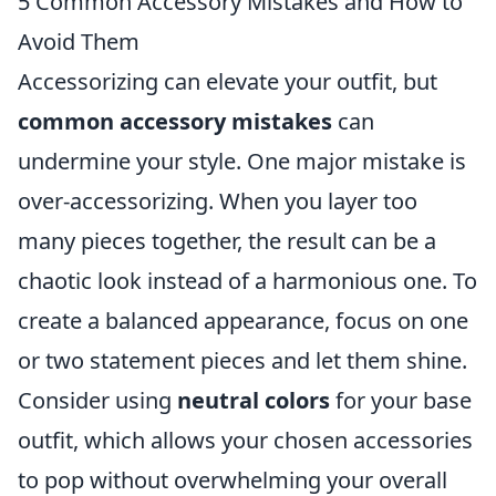
5 Common Accessory Mistakes and How to
Avoid Them
Accessorizing can elevate your outfit, but
common accessory mistakes
can
undermine your style. One major mistake is
over-accessorizing. When you layer too
many pieces together, the result can be a
chaotic look instead of a harmonious one. To
create a balanced appearance, focus on one
or two statement pieces and let them shine.
Consider using
neutral colors
for your base
outfit, which allows your chosen accessories
to pop without overwhelming your overall