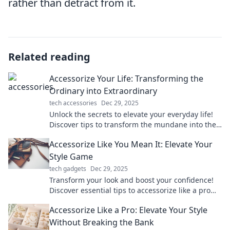
rather than detract from it.
Related reading
Accessorize Your Life: Transforming the
Ordinary into Extraordinary
tech accessories
Dec 29, 2025
Unlock the secrets to elevate your everyday life!
Discover tips to transform the mundane into the
extraordinary with stylish accessories.
Accessorize Like You Mean It: Elevate Your
Style Game
tech gadgets
Dec 29, 2025
Transform your look and boost your confidence!
Discover essential tips to accessorize like a pro
and elevate your style game today!
Accessorize Like a Pro: Elevate Your Style
Without Breaking the Bank