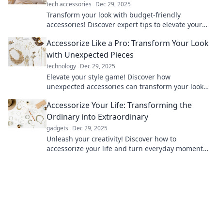
tech accessories
Dec 29, 2025
Transform your look with budget-friendly
accessories! Discover expert tips to elevate your
style and shine without overspending.
Accessorize Like a Pro: Transform Your Look
with Unexpected Pieces
technology
Dec 29, 2025
Elevate your style game! Discover how
unexpected accessories can transform your look
into a fashion statement like a pro.
Accessorize Your Life: Transforming the
Ordinary into Extraordinary
gadgets
Dec 29, 2025
Unleash your creativity! Discover how to
accessorize your life and turn everyday moments
into extraordinary experiences.