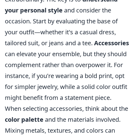
your personal style
and consider the
occasion. Start by evaluating the base of
your outfit—whether it's a casual dress,
tailored suit, or jeans and a tee.
Accessories
can elevate your ensemble, but they should
complement rather than overpower it. For
instance, if you're wearing a bold print, opt
for simpler jewelry, while a solid color outfit
might benefit from a statement piece.
When selecting accessories, think about the
color palette
and the materials involved.
Mixing metals, textures, and colors can