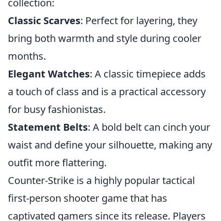
collection:
Classic Scarves
: Perfect for layering, they
bring both warmth and style during cooler
months.
Elegant Watches
: A classic timepiece adds
a touch of class and is a practical accessory
for busy fashionistas.
Statement Belts
: A bold belt can cinch your
waist and define your silhouette, making any
outfit more flattering.
Counter-Strike is a highly popular tactical
first-person shooter game that has
captivated gamers since its release. Players