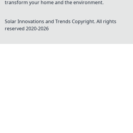
transform your home and the environment.
Solar Innovations and Trends
Copyright. All rights
reserved 2020-
2026