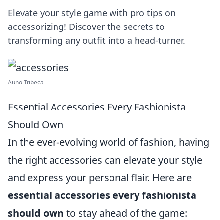
Elevate your style game with pro tips on
accessorizing! Discover the secrets to
transforming any outfit into a head-turner.
Auno Tribeca
Essential Accessories Every Fashionista
Should Own
In the ever-evolving world of fashion, having
the right accessories can elevate your style
and express your personal flair. Here are
essential accessories every fashionista
should own
to stay ahead of the game: