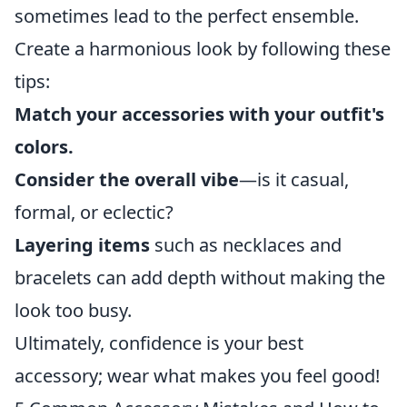
sometimes lead to the perfect ensemble.
Create a harmonious look by following these
tips:
Match your accessories with your outfit's
colors.
Consider the overall vibe
—is it casual,
formal, or eclectic?
Layering items
such as necklaces and
bracelets can add depth without making the
look too busy.
Ultimately, confidence is your best
accessory; wear what makes you feel good!