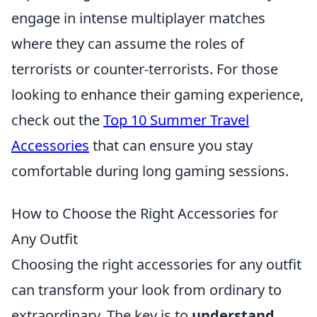
engage in intense multiplayer matches
where they can assume the roles of
terrorists or counter-terrorists. For those
looking to enhance their gaming experience,
check out the
Top 10 Summer Travel
Accessories
that can ensure you stay
comfortable during long gaming sessions.
How to Choose the Right Accessories for
Any Outfit
Choosing the right accessories for any outfit
can transform your look from ordinary to
extraordinary. The key is to
understand