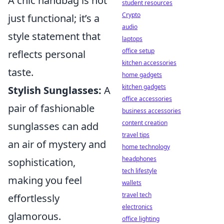
A chic handbag is not
student resources
Crypto
just functional; it’s a
audio
style statement that
laptops
office setup
reflects personal
kitchen accessories
taste.
home gadgets
kitchen gadgets
Stylish Sunglasses:
A
office accessories
pair of fashionable
business accessories
content creation
sunglasses can add
travel tips
an air of mystery and
home technology
headphones
sophistication,
tech lifestyle
making you feel
wallets
travel tech
effortlessly
electronics
glamorous.
office lighting