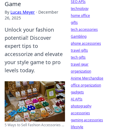
SEO APIs
Game
technology
By
Lucas Meyer
·
December
home office
26, 2025
gifts
Unlock your fashion
tech accessories
Gambling
potential! Discover
phone accessories
expert tips to
travel gifts
accessorize and elevate
tech gifts
your style game to pro
travel gear
levels today.
organization
Anime Merchandise
office organization
gadgets
AI APIs
photography
accessories
gaming accessories
5 Ways to Sell Fashion Accessories ...
lifestyle