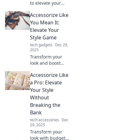
to elevate your
everyday life!
Accessorize Like
Discover tips to
transform the
You Mean It:
mundane into the
Elevate Your
extraordinary with
Style Game
stylish accessories.
tech gadgets
Dec 29,
2025
Transform your
look and boost
your confidence!
Accessorize Like
Discover essential
tips to accessorize
a Pro: Elevate
like a pro and
Your Style
elevate your style
Without
game today!
Breaking the
Bank
tech accessories
Dec
29, 2025
Transform your
look with budget-