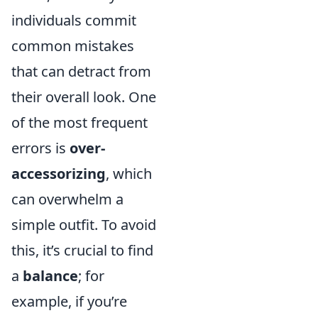
individuals commit
common mistakes
that can detract from
their overall look. One
of the most frequent
errors is
over-
accessorizing
, which
can overwhelm a
simple outfit. To avoid
this, it’s crucial to find
a
balance
; for
example, if you’re