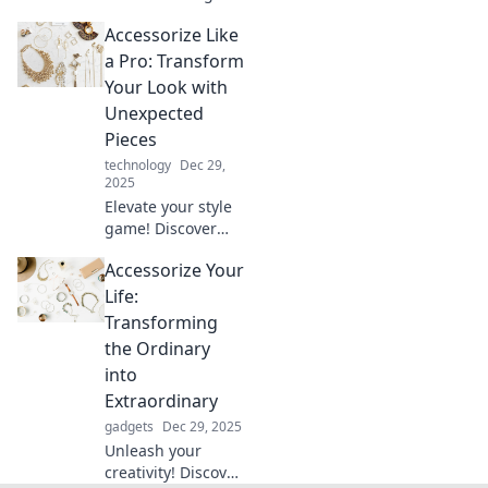
friendly
Accessorize Like
accessories!
Discover expert
a Pro: Transform
tips to elevate your
Your Look with
style and shine
Unexpected
without
Pieces
overspending.
technology
Dec 29,
2025
Elevate your style
game! Discover
how unexpected
Accessorize Your
accessories can
transform your
Life:
look into a fashion
Transforming
statement like a
the Ordinary
pro.
into
Extraordinary
gadgets
Dec 29, 2025
Unleash your
creativity! Discover