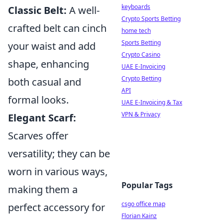
keyboards
Classic Belt:
A well-
Crypto Sports Betting
crafted belt can cinch
home tech
Sports Betting
your waist and add
Crypto Casino
shape, enhancing
UAE E-Invoicing
Crypto Betting
both casual and
API
formal looks.
UAE E-Invoicing & Tax
VPN & Privacy
Elegant Scarf:
Scarves offer
versatility; they can be
worn in various ways,
Popular Tags
making them a
csgo office map
perfect accessory for
Florian Kainz