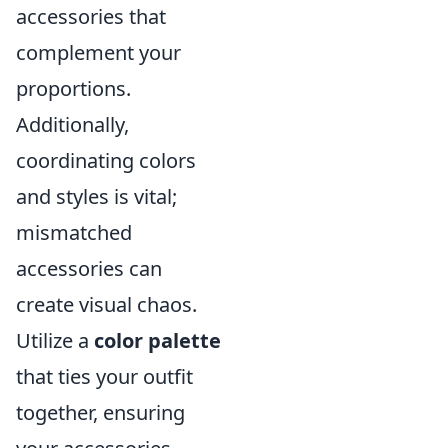
accessories that
complement your
proportions.
Additionally,
coordinating colors
and styles is vital;
mismatched
accessories can
create visual chaos.
Utilize a
color palette
that ties your outfit
together, ensuring