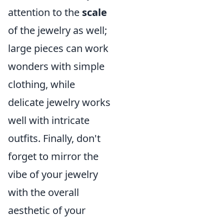
attention to the
scale
of the jewelry as well;
large pieces can work
wonders with simple
clothing, while
delicate jewelry works
well with intricate
outfits. Finally, don't
forget to mirror the
vibe of your jewelry
with the overall
aesthetic of your