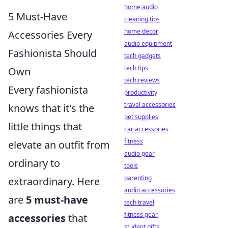
home audio
5 Must-Have
cleaning tips
home decor
Accessories Every
audio equipment
Fashionista Should
tech gadgets
tech tips
Own
tech reviews
Every fashionista
productivity
travel accessories
knows that it's the
pet supplies
little things that
car accessories
fitness
elevate an outfit from
audio gear
ordinary to
tools
parenting
extraordinary. Here
audio accessories
are
5 must-have
tech travel
fitness gear
accessories
that
student gifts