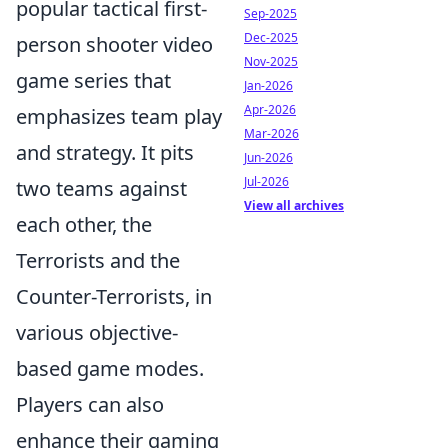
popular tactical first-
Sep-2025
Dec-2025
person shooter video
Nov-2025
game series that
Jan-2026
Apr-2026
emphasizes team play
Mar-2026
and strategy. It pits
Jun-2026
Jul-2026
two teams against
View all archives
each other, the
Terrorists and the
Counter-Terrorists, in
various objective-
based game modes.
Players can also
enhance their gaming