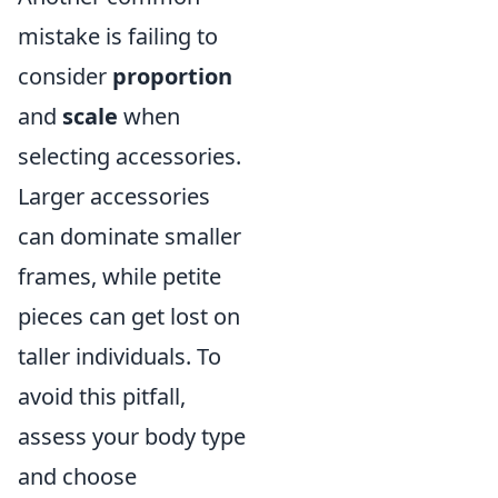
mistake is failing to
consider
proportion
and
scale
when
selecting accessories.
Larger accessories
can dominate smaller
frames, while petite
pieces can get lost on
taller individuals. To
avoid this pitfall,
assess your body type
and choose