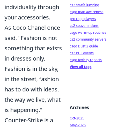
cs2 strafe jumping
individuality through
csgo map awareness
your accessories.
pro csgo players
cs2 souvenir skins
As Coco Chanel once
csgo warm-up routines
said, "Fashion is not
cs2 community servers
csgo Dust 2 guide
something that exists
cs2 PGL events
in dresses only.
csgo toxicity reports
View all tags
Fashion is in the sky,
in the street, fashion
has to do with ideas,
the way we live, what
Archives
is happening."
Oct-2025
Counter-Strike is a
May-2026