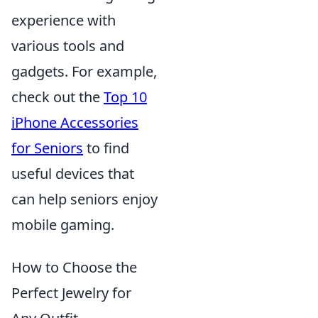
experience with
various tools and
gadgets. For example,
check out the
Top 10
iPhone Accessories
for Seniors
to find
useful devices that
can help seniors enjoy
mobile gaming.
How to Choose the
Perfect Jewelry for