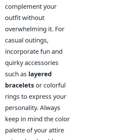
complement your
outfit without
overwhelming it. For
casual outings,
incorporate fun and
quirky accessories
such as
layered
bracelets
or colorful
rings to express your
personality. Always
keep in mind the color
palette of your attire