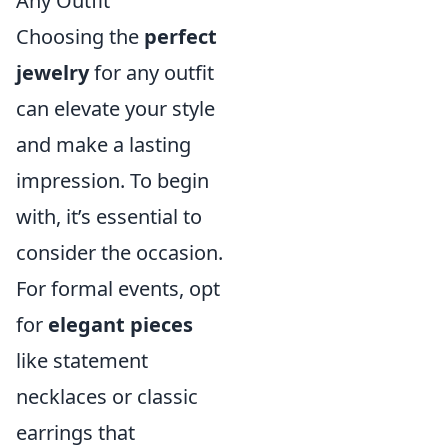
Any Outfit
Choosing the
perfect
jewelry
for any outfit
can elevate your style
and make a lasting
impression. To begin
with, it’s essential to
consider the occasion.
For formal events, opt
for
elegant pieces
like statement
necklaces or classic
earrings that