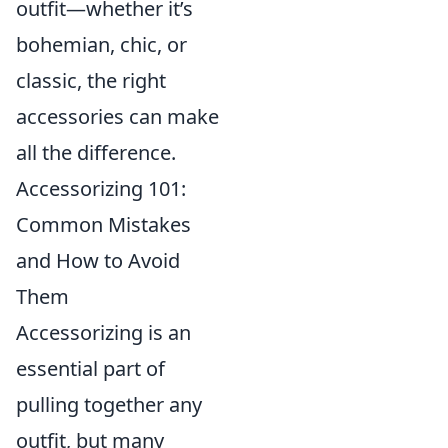
outfit—whether it’s
bohemian, chic, or
classic, the right
accessories can make
all the difference.
Accessorizing 101:
Common Mistakes
and How to Avoid
Them
Accessorizing is an
essential part of
pulling together any
outfit, but many