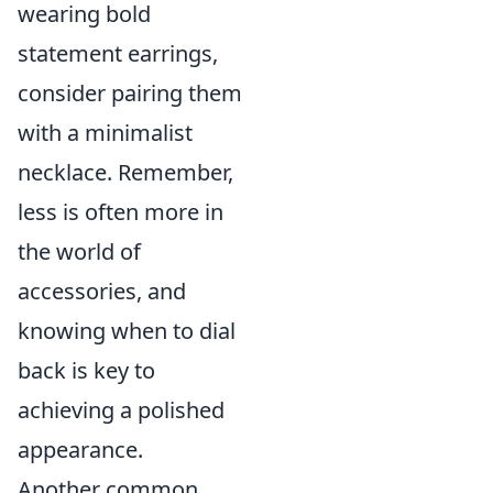
wearing bold
statement earrings,
consider pairing them
with a minimalist
necklace. Remember,
less is often more in
the world of
accessories, and
knowing when to dial
back is key to
achieving a polished
appearance.
Another common