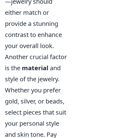
—jewelry should
either match or
provide a stunning
contrast to enhance
your overall look.
Another crucial factor
is the
material
and
style of the jewelry.
Whether you prefer
gold, silver, or beads,
select pieces that suit
your personal style
and skin tone. Pay