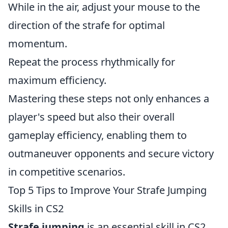
While in the air, adjust your mouse to the
direction of the strafe for optimal
momentum.
Repeat the process rhythmically for
maximum efficiency.
Mastering these steps not only enhances a
player's speed but also their overall
gameplay efficiency, enabling them to
outmaneuver opponents and secure victory
in competitive scenarios.
Top 5 Tips to Improve Your Strafe Jumping
Skills in CS2
Strafe jumping
is an essential skill in CS2