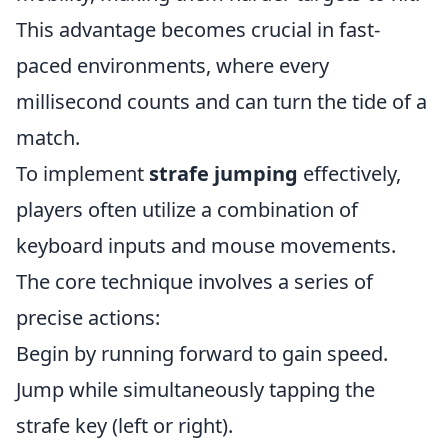
This advantage becomes crucial in fast-
paced environments, where every
millisecond counts and can turn the tide of a
match.
To implement
strafe jumping
effectively,
players often utilize a combination of
keyboard inputs and mouse movements.
The core technique involves a series of
precise actions:
Begin by running forward to gain speed.
Jump while simultaneously tapping the
strafe key (left or right).