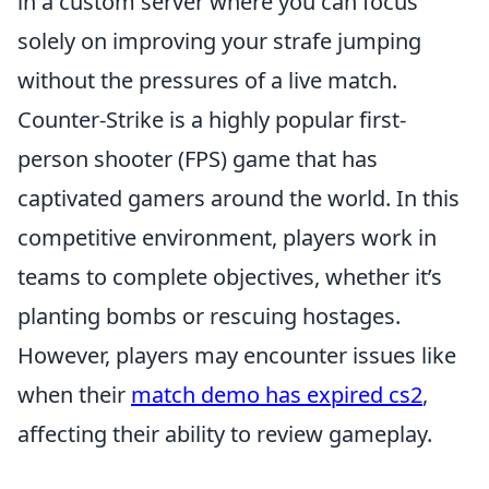
in a custom server where you can focus
solely on improving your strafe jumping
without the pressures of a live match.
Counter-Strike is a highly popular first-
person shooter (FPS) game that has
captivated gamers around the world. In this
competitive environment, players work in
teams to complete objectives, whether it’s
planting bombs or rescuing hostages.
However, players may encounter issues like
when their
match demo has expired cs2
,
affecting their ability to review gameplay.