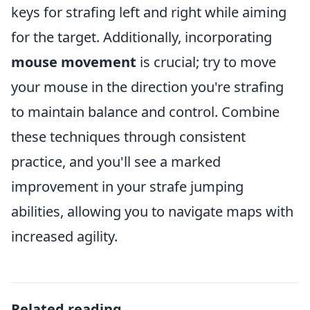
keys for strafing left and right while aiming
for the target. Additionally, incorporating
mouse movement
is crucial; try to move
your mouse in the direction you're strafing
to maintain balance and control. Combine
these techniques through consistent
practice, and you'll see a marked
improvement in your strafe jumping
abilities, allowing you to navigate maps with
increased agility.
Related reading