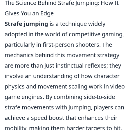
The Science Behind Strafe Jumping: How It
Gives You an Edge
Strafe jumping
is a technique widely
adopted in the world of competitive gaming,
particularly in first-person shooters. The
mechanics behind this movement strategy
are more than just instinctual reflexes; they
involve an understanding of how character
physics and movement scaling work in video
game engines. By combining side-to-side
strafe movements with jumping, players can
achieve a speed boost that enhances their
mobility, making them harder targets to hit.