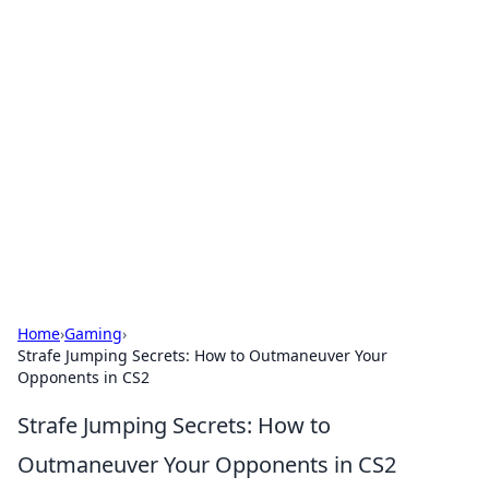
Solar Innovations and
Trends
Your source for the latest in solar technology
and energy solutions.
Home
›
Gaming
›
Strafe Jumping Secrets: How to Outmaneuver Your
Opponents in CS2
Strafe Jumping Secrets: How to
Outmaneuver Your Opponents in CS2