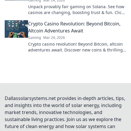
Gaming
Mar 24, 2026
Unpack provably fair gaming on Solana. See how
casinos are changing, boosting trust & fun. Click
to learn more!
Crypto Casino Revolution: Beyond Bitcoin,
Altcoin Adventures Await
Gaming
Mar 24, 2026
Crypto casino revolution! Beyond Bitcoin, altcoin
adventures await. Discover new coins & thrilling
games. Play smarter.
Dallassolarsystems.net provides in-depth articles, tips,
and insights into the world of solar energy, including
market trends, innovative technologies, and
sustainable living practices. Join us as we explore the
future of clean energy and how solar systems can