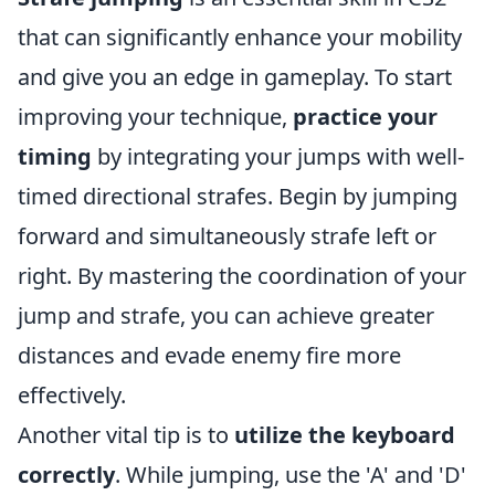
that can significantly enhance your mobility
and give you an edge in gameplay. To start
improving your technique,
practice your
timing
by integrating your jumps with well-
timed directional strafes. Begin by jumping
forward and simultaneously strafe left or
right. By mastering the coordination of your
jump and strafe, you can achieve greater
distances and evade enemy fire more
effectively.
Another vital tip is to
utilize the keyboard
correctly
. While jumping, use the 'A' and 'D'