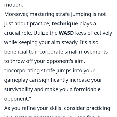
motion.
Moreover, mastering strafe jumping is not
just about practice;
technique
plays a
crucial role. Utilize the
WASD
keys effectively
while keeping your aim steady. It's also
beneficial to incorporate small movements
to throw off your opponent’s aim.
"Incorporating strafe jumps into your
gameplay can significantly increase your
survivability and make you a formidable
opponent."
As you refine your skills, consider practicing