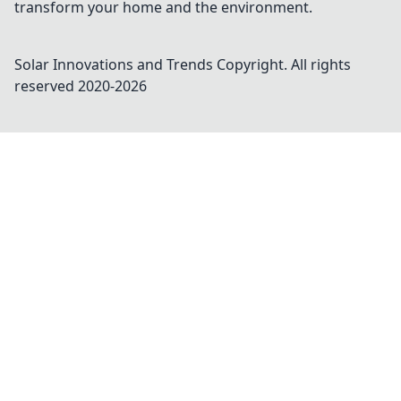
transform your home and the environment.
Solar Innovations and Trends
Copyright. All rights
reserved 2020-
2026