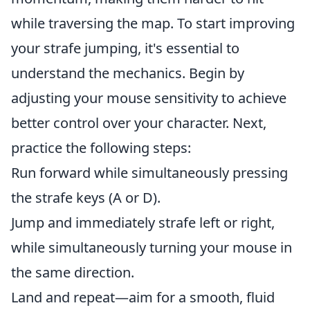
while traversing the map. To start improving
your strafe jumping, it's essential to
understand the mechanics. Begin by
adjusting your mouse sensitivity to achieve
better control over your character. Next,
practice the following steps:
Run forward while simultaneously pressing
the strafe keys (A or D).
Jump and immediately strafe left or right,
while simultaneously turning your mouse in
the same direction.
Land and repeat—aim for a smooth, fluid