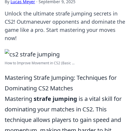
By
Lucas Meyer
·
September 9, 2025
Unlock the ultimate strafe jumping secrets in
CS2! Outmaneuver opponents and dominate the
game like a pro. Start mastering your moves
now!
How to Improve Movement in CS2 (Basic ...
Mastering Strafe Jumping: Techniques for
Dominating CS2 Matches
Mastering
strafe jumping
is a vital skill for
dominating your matches in CS2. This
technique allows players to gain speed and
momentum, making them harder to hit