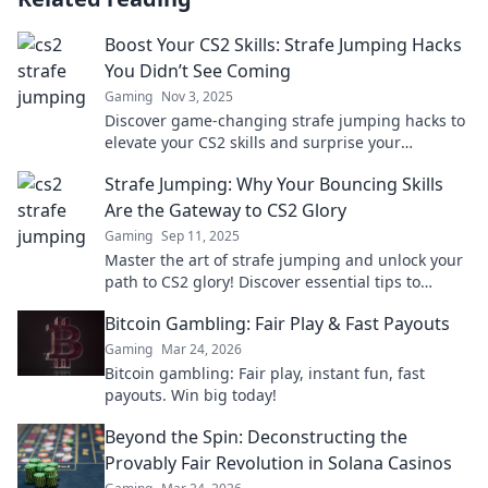
Boost Your CS2 Skills: Strafe Jumping Hacks
You Didn’t See Coming
Gaming
Nov 3, 2025
Discover game-changing strafe jumping hacks to
elevate your CS2 skills and surprise your
opponents. Level up your play now!
Strafe Jumping: Why Your Bouncing Skills
Are the Gateway to CS2 Glory
Gaming
Sep 11, 2025
Master the art of strafe jumping and unlock your
path to CS2 glory! Discover essential tips to
elevate your gameplay and dominate your
Bitcoin Gambling: Fair Play & Fast Payouts
matches.
Gaming
Mar 24, 2026
Bitcoin gambling: Fair play, instant fun, fast
payouts. Win big today!
Beyond the Spin: Deconstructing the
Provably Fair Revolution in Solana Casinos