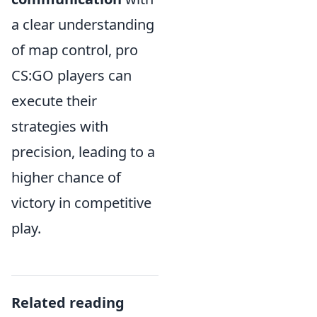
a clear understanding
of map control, pro
CS:GO players can
execute their
strategies with
precision, leading to a
higher chance of
victory in competitive
play.
Related reading