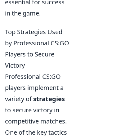
essential for success
in the game.
Top Strategies Used
by Professional CS:GO
Players to Secure
Victory
Professional CS:GO
players implement a
variety of
strategies
to secure victory in
competitive matches.
One of the key tactics