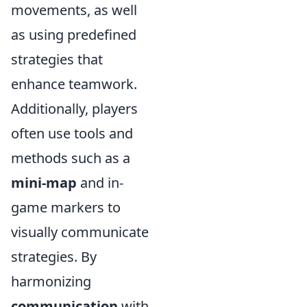
movements, as well
as using predefined
strategies that
enhance teamwork.
Additionally, players
often use tools and
methods such as a
mini-map
and in-
game markers to
visually communicate
strategies. By
harmonizing
communication
with