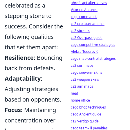
ahrefs api alternatives
celebrated as a
Vitorino Antunes
stepping stone to
csgo commands
cs2 pro tournaments
success. Consider the
cs2 stickers
following qualities
cs2 Overpass guide
csgo competitive strategies
that set them apart:
Aleksa Todorović
Resilience:
Bouncing
csgo map control strategies
cs2 surf maps
back from defeats.
csgo souvenir skins
Adaptability:
cs2 weapon skins
cs2 aim maps
Adjusting strategies
heat
based on opponents.
home office
csgo bhop techniques
Focus:
Maintaining
csgo Ancient guide
concentration over
cs2 Vertigo guide
csgo teamkill penalties