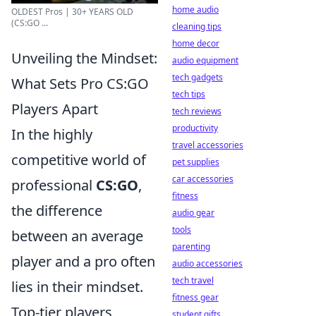
home audio
OLDEST Pros | 30+ YEARS OLD
(CS:GO ...
cleaning tips
home decor
Unveiling the Mindset:
audio equipment
tech gadgets
What Sets Pro CS:GO
tech tips
Players Apart
tech reviews
productivity
In the highly
travel accessories
competitive world of
pet supplies
car accessories
professional
CS:GO
,
fitness
the difference
audio gear
tools
between an average
parenting
player and a pro often
audio accessories
tech travel
lies in their mindset.
fitness gear
Top-tier players
student gifts