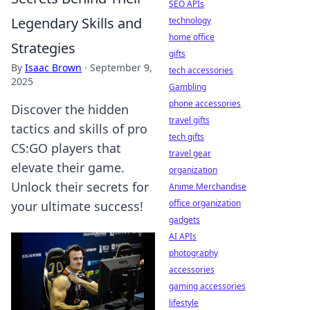
SEO APIs
Legendary Skills and
technology
home office
Strategies
gifts
By
Isaac Brown
·
September 9,
tech accessories
2025
Gambling
phone accessories
Discover the hidden
travel gifts
tactics and skills of pro
tech gifts
CS:GO players that
travel gear
elevate their game.
organization
Unlock their secrets for
Anime Merchandise
office organization
your ultimate success!
gadgets
AI APIs
photography
accessories
gaming accessories
lifestyle