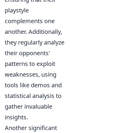
playstyle
complements one
another. Additionally,
they regularly analyze
their opponents'
patterns to exploit
weaknesses, using
tools like demos and
statistical analysis to
gather invaluable
insights.
Another significant