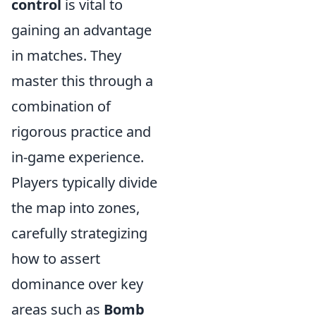
control
is vital to
gaining an advantage
in matches. They
master this through a
combination of
rigorous practice and
in-game experience.
Players typically divide
the map into zones,
carefully strategizing
how to assert
dominance over key
areas such as
Bomb