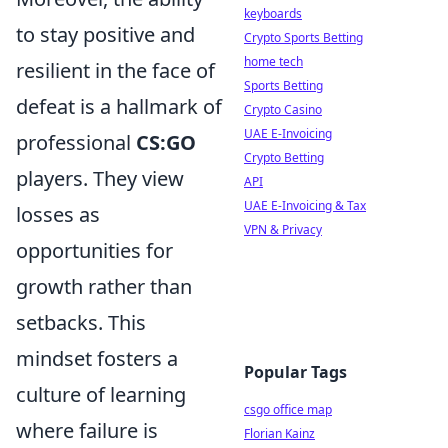
keyboards
to stay positive and
Crypto Sports Betting
home tech
resilient in the face of
Sports Betting
defeat is a hallmark of
Crypto Casino
UAE E-Invoicing
professional
CS:GO
Crypto Betting
players. They view
API
UAE E-Invoicing & Tax
losses as
VPN & Privacy
opportunities for
growth rather than
setbacks. This
mindset fosters a
Popular Tags
culture of learning
csgo office map
where failure is
Florian Kainz