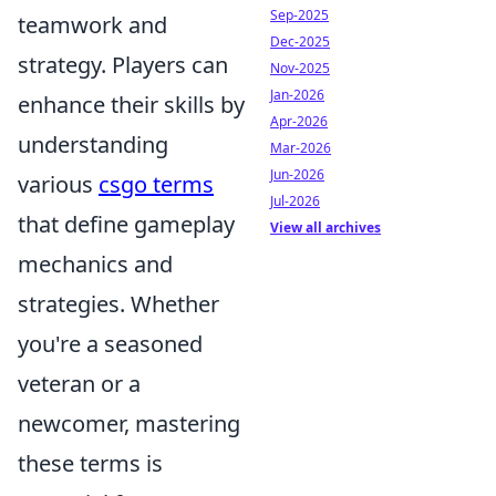
Sep-2025
teamwork and
Dec-2025
strategy. Players can
Nov-2025
Jan-2026
enhance their skills by
Apr-2026
understanding
Mar-2026
Jun-2026
various
csgo terms
Jul-2026
that define gameplay
View all archives
mechanics and
strategies. Whether
you're a seasoned
veteran or a
newcomer, mastering
these terms is