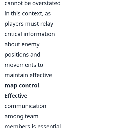
cannot be overstated
in this context, as
players must relay
critical information
about enemy
positions and
movements to
maintain effective
map control
.
Effective
communication
among team
members is essential