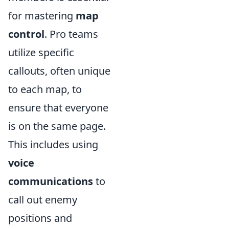
for mastering
map
control
. Pro teams
utilize specific
callouts, often unique
to each map, to
ensure that everyone
is on the same page.
This includes using
voice
communications
to
call out enemy
positions and