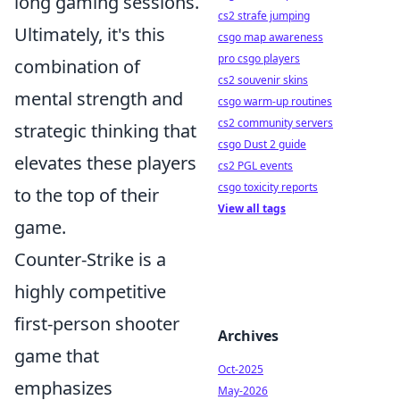
long gaming sessions.
cs2 strafe jumping
Ultimately, it's this
csgo map awareness
pro csgo players
combination of
cs2 souvenir skins
mental strength and
csgo warm-up routines
cs2 community servers
strategic thinking that
csgo Dust 2 guide
elevates these players
cs2 PGL events
csgo toxicity reports
to the top of their
View all tags
game.
Counter-Strike is a
highly competitive
first-person shooter
Archives
game that
Oct-2025
emphasizes
May-2026