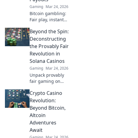
and life!
Gaming
Mar 24, 2026
Bitcoin gambling:
Fair play, instant
fun, fast payouts.
Beyond the Spin:
Win big today!
Deconstructing
the Provably Fair
Revolution in
Solana Casinos
Gaming
Mar 24, 2026
Unpack provably
fair gaming on
Solana. See how
Crypto Casino
casinos are
changing,
Revolution:
boosting trust &
Beyond Bitcoin,
fun. Click to learn
Altcoin
more!
Adventures
Await
Gaming
Mar 24, 2026