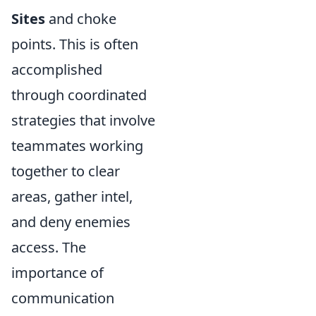
Sites
and choke
points. This is often
accomplished
through coordinated
strategies that involve
teammates working
together to clear
areas, gather intel,
and deny enemies
access. The
importance of
communication