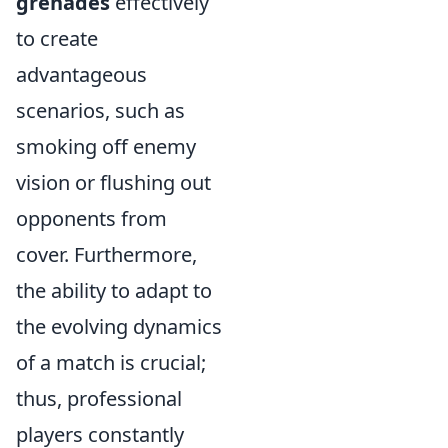
grenades
effectively
to create
advantageous
scenarios, such as
smoking off enemy
vision or flushing out
opponents from
cover. Furthermore,
the ability to adapt to
the evolving dynamics
of a match is crucial;
thus, professional
players constantly