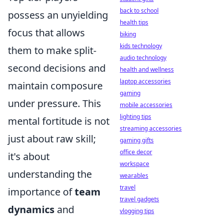
back to school
possess an unyielding
health tips
focus that allows
biking
kids technology
them to make split-
audio technology
second decisions and
health and wellness
laptop accessories
maintain composure
gaming
under pressure. This
mobile accessories
lighting tips
mental fortitude is not
streaming accessories
just about raw skill;
gaming gifts
office decor
it's about
workspace
understanding the
wearables
travel
importance of
team
travel gadgets
dynamics
and
vlogging tips