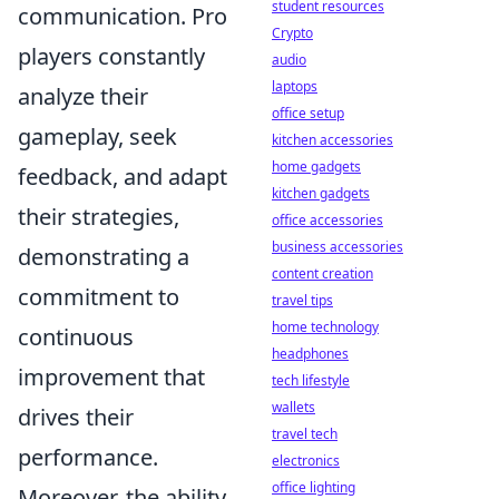
student resources
communication. Pro
Crypto
players constantly
audio
laptops
analyze their
office setup
gameplay, seek
kitchen accessories
home gadgets
feedback, and adapt
kitchen gadgets
their strategies,
office accessories
business accessories
demonstrating a
content creation
commitment to
travel tips
home technology
continuous
headphones
improvement that
tech lifestyle
wallets
drives their
travel tech
performance.
electronics
office lighting
Moreover, the ability