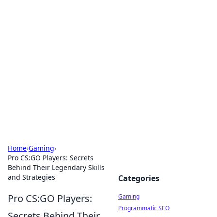
Solar Innovations and
Trends
Your source for the latest in solar technology
and energy solutions.
Home
›
Gaming
›
Pro CS:GO Players: Secrets
Behind Their Legendary Skills
and Strategies
Categories
Pro CS:GO Players:
Gaming
Programmatic SEO
Secrets Behind Their