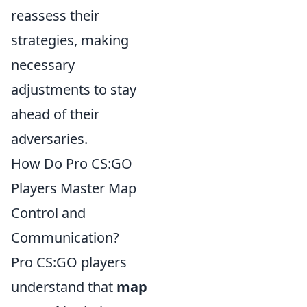
reassess their
strategies, making
necessary
adjustments to stay
ahead of their
adversaries.
How Do Pro CS:GO
Players Master Map
Control and
Communication?
Pro CS:GO players
understand that
map