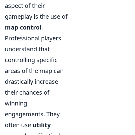
aspect of their
gameplay is the use of
map control
.
Professional players
understand that
controlling specific
areas of the map can
drastically increase
their chances of
winning
engagements. They
often use
utility