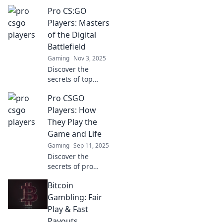
Pro CS:GO
Players: Masters
of the Digital
Battlefield
Gaming
Nov 3, 2025
Discover the
secrets of top
CS:GO players and
Pro CSGO
their legendary
tactics! Dive into
Players: How
the minds of
They Play the
masters who
Game and Life
dominate the
Gaming
Sep 11, 2025
digital battlefield!
Discover the
secrets of pro
CSGO players:
Bitcoin
their gameplay
strategies and
Gambling: Fair
lifestyle tips to
Play & Fast
elevate your game
Payouts