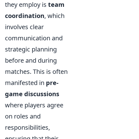
they employ is
team
coordination
, which
involves clear
communication and
strategic planning
before and during
matches. This is often
manifested in
pre-
game discussions
where players agree
on roles and
responsibilities,
ensuring that their