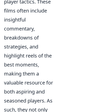
player tactics. These
films often include
insightful
commentary,
breakdowns of
strategies, and
highlight reels of the
best moments,
making them a
valuable resource for
both aspiring and
seasoned players. As
such, they not only