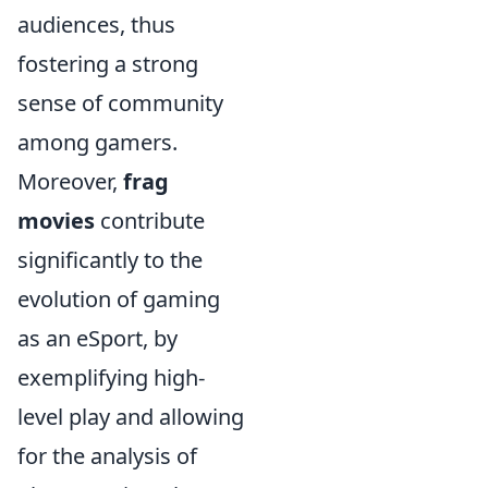
audiences, thus
fostering a strong
sense of community
among gamers.
Moreover,
frag
movies
contribute
significantly to the
evolution of gaming
as an eSport, by
exemplifying high-
level play and allowing
for the analysis of