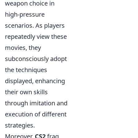
weapon choice in
high-pressure
scenarios. As players
repeatedly view these
movies, they
subconsciously adopt
the techniques
displayed, enhancing
their own skills
through imitation and
execution of different
strategies.
Moreover,
CS2
frag