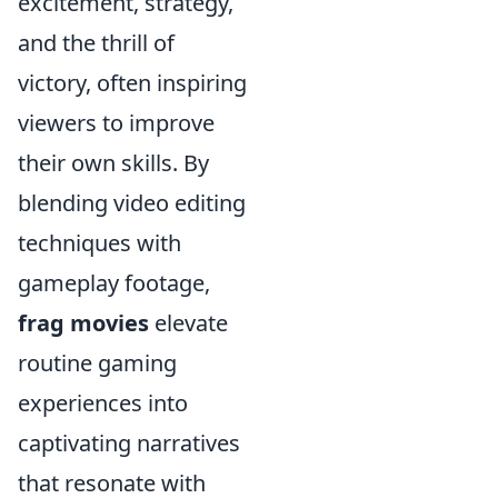
excitement, strategy,
and the thrill of
victory, often inspiring
viewers to improve
their own skills. By
blending video editing
techniques with
gameplay footage,
frag movies
elevate
routine gaming
experiences into
captivating narratives
that resonate with