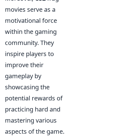
movies serve as a
motivational force
within the gaming
community. They
inspire players to
improve their
gameplay by
showcasing the
potential rewards of
practicing hard and
mastering various
aspects of the game.