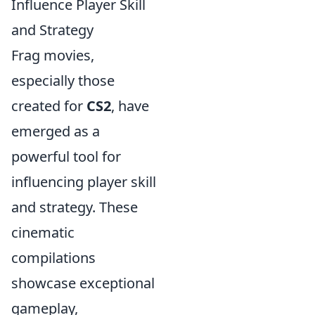
Influence Player Skill
and Strategy
Frag movies,
especially those
created for
CS2
, have
emerged as a
powerful tool for
influencing player skill
and strategy. These
cinematic
compilations
showcase exceptional
gameplay,