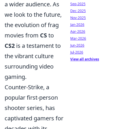
a wider audience. As
Sep-2025
Dec-2025
we look to the future,
Nov-2025
the evolution of frag
Jan-2026
Apr-2026
movies from
CS
to
Mar-2026
CS2
is a testament to
Jun-2026
Jul-2026
the vibrant culture
View all archives
surrounding video
gaming.
Counter-Strike, a
popular first-person
shooter series, has
captivated gamers for
decades with its