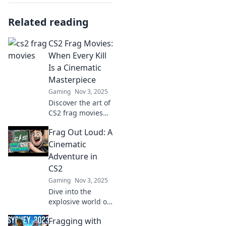
Related reading
CS2 Frag Movies:
When Every Kill
Is a Cinematic
Masterpiece
Gaming
Nov 3, 2025
Discover the art of
CS2 frag movies
where every kill is
Frag Out Loud: A
a breathtaking
cinematic
Cinematic
masterpiece. Dive
Adventure in
into epic moments
CS2
and unforgettable
Gaming
Nov 3, 2025
plays!
Dive into the
explosive world of
CS2 with Frag Out
Fragging with
Loud! Uncover epic