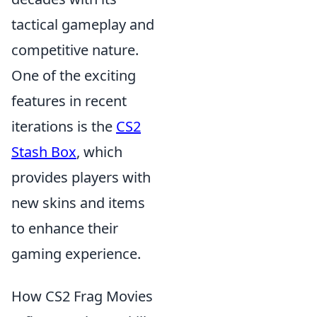
tactical gameplay and
competitive nature.
One of the exciting
features in recent
iterations is the
CS2
Stash Box
, which
provides players with
new skins and items
to enhance their
gaming experience.
How CS2 Frag Movies