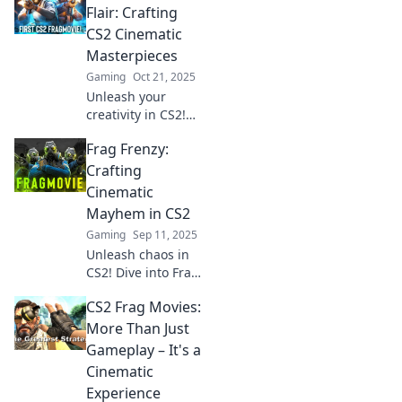
moments, pro tips,
Flair: Crafting
and cinematic
CS2 Cinematic
thrills that keep
Masterpieces
you on the edge!
Gaming
Oct 21, 2025
Unleash your
creativity in CS2!
Discover tips and
Frag Frenzy:
tricks for crafting
stunning
Crafting
cinematic
Cinematic
masterpieces
Mayhem in CS2
while fragging in
Gaming
Sep 11, 2025
style.
Unleash chaos in
CS2! Dive into Frag
Frenzy for tips on
CS2 Frag Movies:
mastering
cinematic mayhem
More Than Just
and dominating
Gameplay – It's a
your opponents.
Cinematic
Adventure awaits!
Experience