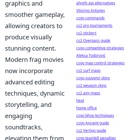
graphics and
ahrefs api alternatives
Vitorino Antunes
smoother gameplay,
csgo commands
allowing creators to
cs2 pro tournaments
cs2 stickers
produce visually
cs2 Overpass guide
stunning content.
csgo competitive strategies
Aleksa Todorović
Modern frag movies
csgo map control strategies
now incorporate
cs2 surf maps
csgo souvenir skins
advanced editing
cs2 weapon skins
techniques, dynamic
cs2 aim maps
heat
storytelling, and
home office
engaging
csgo bhop techniques
csgo Ancient guide
soundtracks,
cs2 Vertigo guide
elevating them from
csgo teamkill penalties