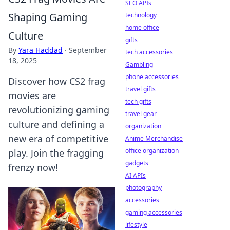
SEO APIs
Shaping Gaming
technology
home office
Culture
gifts
By
Yara Haddad
·
September
tech accessories
18, 2025
Gambling
phone accessories
Discover how CS2 frag
travel gifts
movies are
tech gifts
revolutionizing gaming
travel gear
culture and defining a
organization
new era of competitive
Anime Merchandise
office organization
play. Join the fragging
gadgets
frenzy now!
AI APIs
photography
accessories
gaming accessories
lifestyle