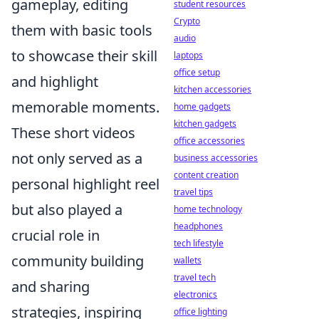
gameplay, editing
student resources
Crypto
them with basic tools
audio
to showcase their skill
laptops
office setup
and highlight
kitchen accessories
memorable moments.
home gadgets
kitchen gadgets
These short videos
office accessories
not only served as a
business accessories
content creation
personal highlight reel
travel tips
but also played a
home technology
headphones
crucial role in
tech lifestyle
community building
wallets
travel tech
and sharing
electronics
strategies, inspiring
office lighting