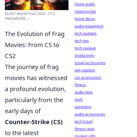
home audio
cleaning tips
BLAST World Final 2024 - CS2
FRAGMOVIE ...
home decor
audio equipment
The Evolution of Frag
tech gadgets
tech tips
Movies: From CS to
tech reviews
CS2
productivity
travel accessories
The journey of frag
pet supplies
movies has witnessed
car accessories
fitness
a profound evolution,
audio gear
particularly from the
tools
parenting
early days of
audio accessories
Counter-Strike (CS)
tech travel
fitness gear
to the latest
student gifts