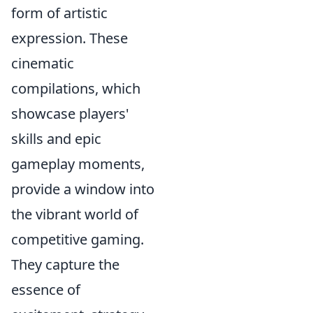
form of artistic
expression. These
cinematic
compilations, which
showcase players'
skills and epic
gameplay moments,
provide a window into
the vibrant world of
competitive gaming.
They capture the
essence of