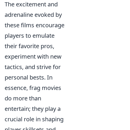
The excitement and
adrenaline evoked by
these films encourage
players to emulate
their favorite pros,
experiment with new
tactics, and strive for
personal bests. In
essence, frag movies
do more than
entertain; they play a
crucial role in shaping
player skillsets and