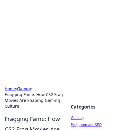
Solar Innovations and
Trends
Your source for the latest in solar technology
and energy solutions.
Home
›
Gaming
›
Fragging Fame: How CS2 Frag
Movies Are Shaping Gaming
Culture
Categories
Fragging Fame: How
Gaming
Programmatic SEO
CS2 Frag Movies Are