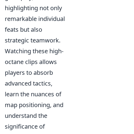
highlighting not only
remarkable individual
feats but also
strategic teamwork.
Watching these high-
octane clips allows
players to absorb
advanced tactics,
learn the nuances of
map positioning, and
understand the
significance of