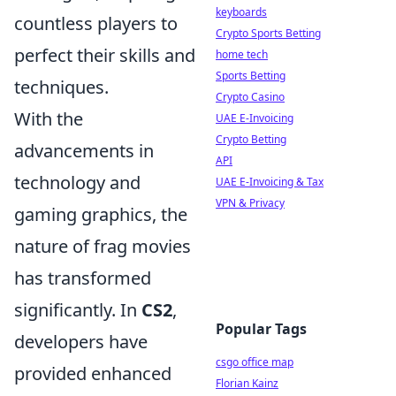
keyboards
countless players to
Crypto Sports Betting
perfect their skills and
home tech
Sports Betting
techniques.
Crypto Casino
With the
UAE E-Invoicing
Crypto Betting
advancements in
API
technology and
UAE E-Invoicing & Tax
VPN & Privacy
gaming graphics, the
nature of frag movies
has transformed
significantly. In
CS2
,
Popular Tags
developers have
csgo office map
provided enhanced
Florian Kainz