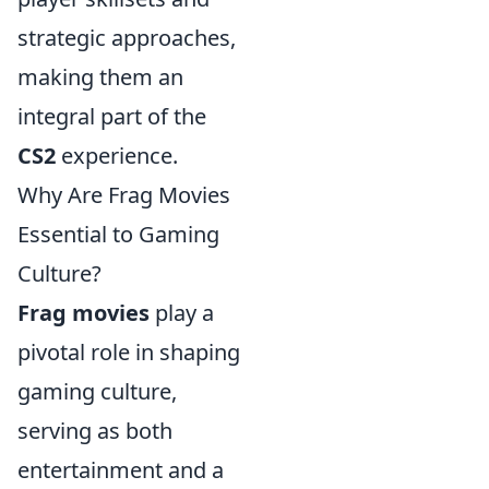
strategic approaches,
making them an
integral part of the
CS2
experience.
Why Are Frag Movies
Essential to Gaming
Culture?
Frag movies
play a
pivotal role in shaping
gaming culture,
serving as both
entertainment and a