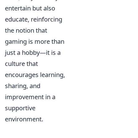
entertain but also
educate, reinforcing
the notion that
gaming is more than
just a hobby—it is a
culture that
encourages learning,
sharing, and
improvement in a
supportive
environment.