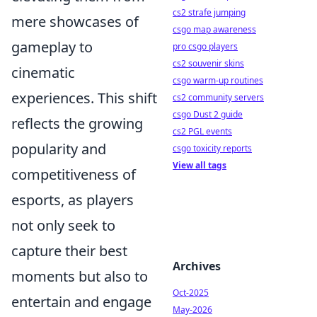
cs2 strafe jumping
mere showcases of
csgo map awareness
gameplay to
pro csgo players
cs2 souvenir skins
cinematic
csgo warm-up routines
experiences. This shift
cs2 community servers
csgo Dust 2 guide
reflects the growing
cs2 PGL events
popularity and
csgo toxicity reports
View all tags
competitiveness of
esports, as players
not only seek to
capture their best
Archives
moments but also to
Oct-2025
entertain and engage
May-2026