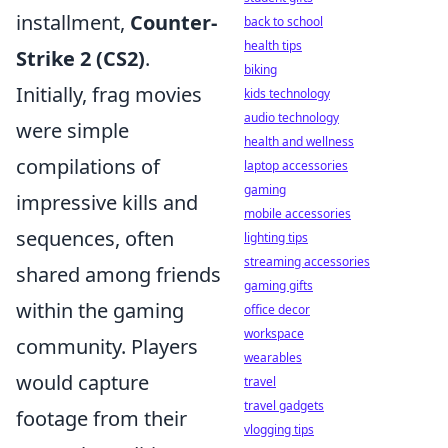
installment,
Counter-
back to school
health tips
Strike 2 (CS2)
.
biking
Initially, frag movies
kids technology
audio technology
were simple
health and wellness
compilations of
laptop accessories
gaming
impressive kills and
mobile accessories
sequences, often
lighting tips
streaming accessories
shared among friends
gaming gifts
within the gaming
office decor
workspace
community. Players
wearables
would capture
travel
travel gadgets
footage from their
vlogging tips