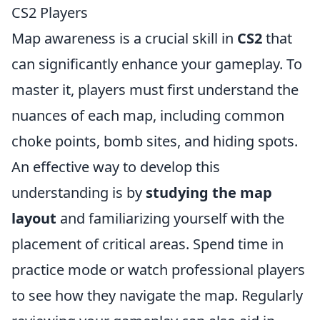
CS2 Players
Map awareness is a crucial skill in
CS2
that
can significantly enhance your gameplay. To
master it, players must first understand the
nuances of each map, including common
choke points, bomb sites, and hiding spots.
An effective way to develop this
understanding is by
studying the map
layout
and familiarizing yourself with the
placement of critical areas. Spend time in
practice mode or watch professional players
to see how they navigate the map. Regularly