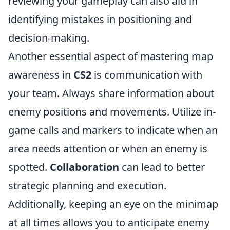
reviewing your gameplay can also aid in
identifying mistakes in positioning and
decision-making.
Another essential aspect of mastering map
awareness in
CS2
is communication with
your team. Always share information about
enemy positions and movements. Utilize in-
game calls and markers to indicate when an
area needs attention or when an enemy is
spotted.
Collaboration
can lead to better
strategic planning and execution.
Additionally, keeping an eye on the minimap
at all times allows you to anticipate enemy