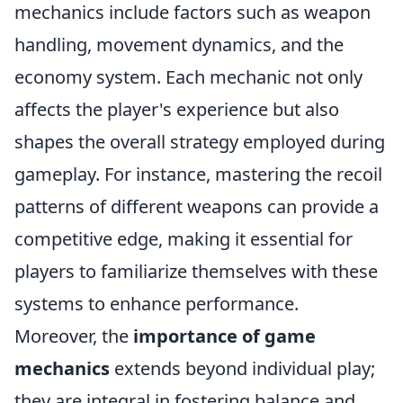
mechanics include factors such as weapon
handling, movement dynamics, and the
economy system. Each mechanic not only
affects the player's experience but also
shapes the overall strategy employed during
gameplay. For instance, mastering the recoil
patterns of different weapons can provide a
competitive edge, making it essential for
players to familiarize themselves with these
systems to enhance performance.
Moreover, the
importance of game
mechanics
extends beyond individual play;
they are integral in fostering balance and