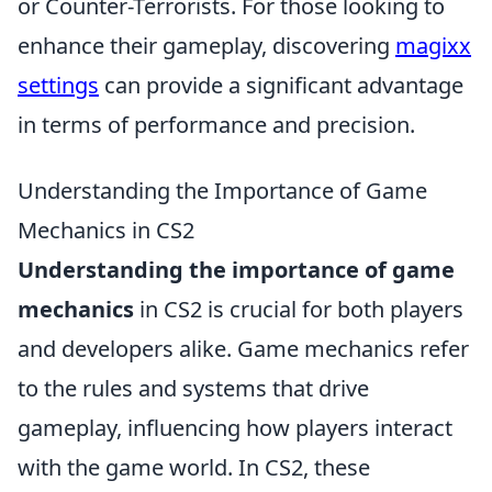
or Counter-Terrorists. For those looking to
enhance their gameplay, discovering
magixx
settings
can provide a significant advantage
in terms of performance and precision.
Understanding the Importance of Game
Mechanics in CS2
Understanding the importance of game
mechanics
in CS2 is crucial for both players
and developers alike. Game mechanics refer
to the rules and systems that drive
gameplay, influencing how players interact
with the game world. In CS2, these