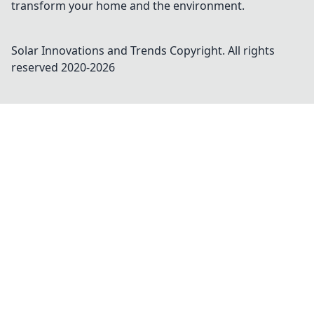
transform your home and the environment.
Solar Innovations and Trends
Copyright. All rights
reserved 2020-
2026