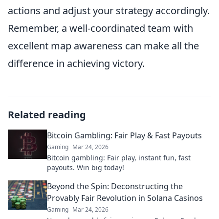
actions and adjust your strategy accordingly.
Remember, a well-coordinated team with
excellent map awareness can make all the
difference in achieving victory.
Related reading
Bitcoin Gambling: Fair Play & Fast Payouts
Gaming
Mar 24, 2026
Bitcoin gambling: Fair play, instant fun, fast
payouts. Win big today!
Beyond the Spin: Deconstructing the
Provably Fair Revolution in Solana Casinos
Gaming
Mar 24, 2026