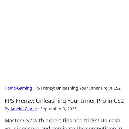
Solar Innovations and
Trends
Your source for the latest in solar technology
and energy solutions.
Home
›
Gaming
›
FPS Frenzy: Unleashing Your Inner Pro in CS2
FPS Frenzy: Unleashing Your Inner Pro in CS2
By
Amelia Clarke
·
September 9, 2025
Master CS2 with expert tips and tricks! Unleash
your inner pro and dominate the competition in