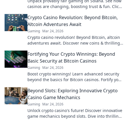
Unpack provably fair gaming on Solana. See how
casinos are changing, boosting trust & fun. Click
to learn more!
Crypto Casino Revolution: Beyond Bitcoin,
Altcoin Adventures Await
Gaming
Mar 24, 2026
Crypto casino revolution! Beyond Bitcoin, altcoin
adventures await. Discover new coins & thrilling
games. Play smarter.
Fortifying Your Crypto Winnings: Beyond
Basic Security at Bitcoin Casinos
Gaming
Mar 24, 2026
Boost crypto winnings! Learn advanced security
beyond the basics for Bitcoin casinos. Fortify your
portfolio today.
Beyond Slots: Exploring Innovative Crypto
Casino Game Mechanics
Gaming
Mar 24, 2026
Unlock crypto casino's future! Discover innovative
game mechanics beyond slots. Dive into thrilling,
unique gameplay experiences now!