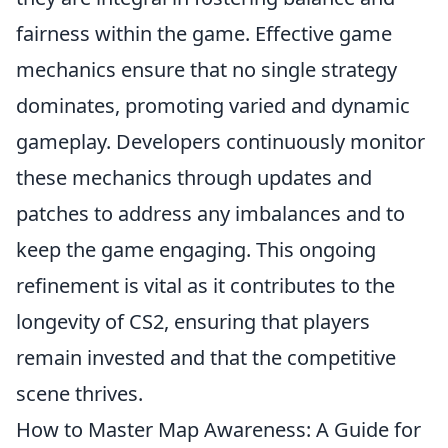
fairness within the game. Effective game
mechanics ensure that no single strategy
dominates, promoting varied and dynamic
gameplay. Developers continuously monitor
these mechanics through updates and
patches to address any imbalances and to
keep the game engaging. This ongoing
refinement is vital as it contributes to the
longevity of CS2, ensuring that players
remain invested and that the competitive
scene thrives.
How to Master Map Awareness: A Guide for