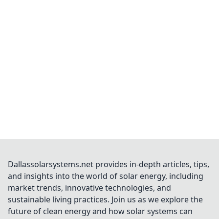
Dallassolarsystems.net provides in-depth articles, tips,
and insights into the world of solar energy, including
market trends, innovative technologies, and
sustainable living practices. Join us as we explore the
future of clean energy and how solar systems can