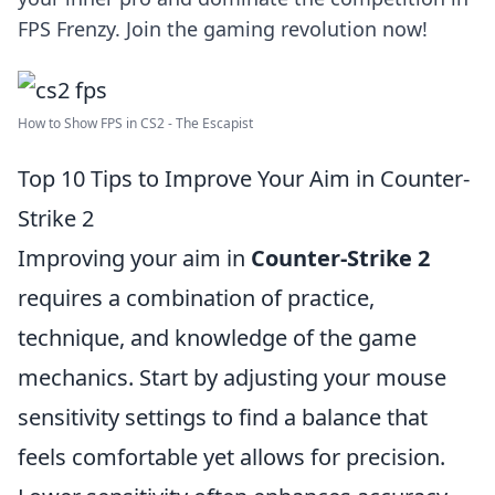
FPS Frenzy. Join the gaming revolution now!
How to Show FPS in CS2 - The Escapist
Top 10 Tips to Improve Your Aim in Counter-
Strike 2
Improving your aim in
Counter-Strike 2
requires a combination of practice,
technique, and knowledge of the game
mechanics. Start by adjusting your mouse
sensitivity settings to find a balance that
feels comfortable yet allows for precision.