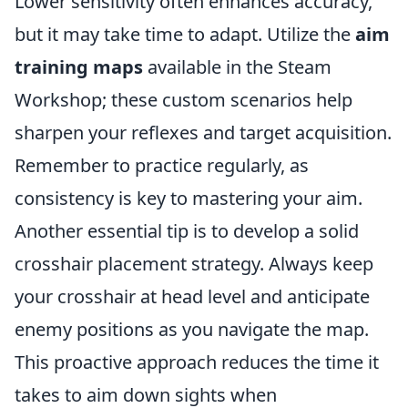
Lower sensitivity often enhances accuracy,
but it may take time to adapt. Utilize the
aim
training maps
available in the Steam
Workshop; these custom scenarios help
sharpen your reflexes and target acquisition.
Remember to practice regularly, as
consistency is key to mastering your aim.
Another essential tip is to develop a solid
crosshair placement strategy. Always keep
your crosshair at head level and anticipate
enemy positions as you navigate the map.
This proactive approach reduces the time it
takes to aim down sights when