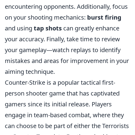
encountering opponents. Additionally, focus
on your shooting mechanics:
burst firing
and using
tap shots
can greatly enhance
your accuracy. Finally, take time to review
your gameplay—watch replays to identify
mistakes and areas for improvement in your
aiming technique.
Counter-Strike is a popular tactical first-
person shooter game that has captivated
gamers since its initial release. Players
engage in team-based combat, where they
can choose to be part of either the Terrorists