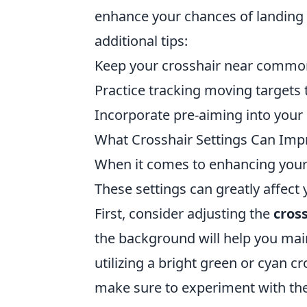
enhance your chances of landing 
additional tips:
Keep your crosshair near commo
Practice tracking moving targets 
Incorporate pre-aiming into you
What Crosshair Settings Can Imp
When it comes to enhancing your
These settings can greatly affect
First, consider adjusting the
cross
the background will help you main
utilizing a bright green or cyan cro
make sure to experiment with th