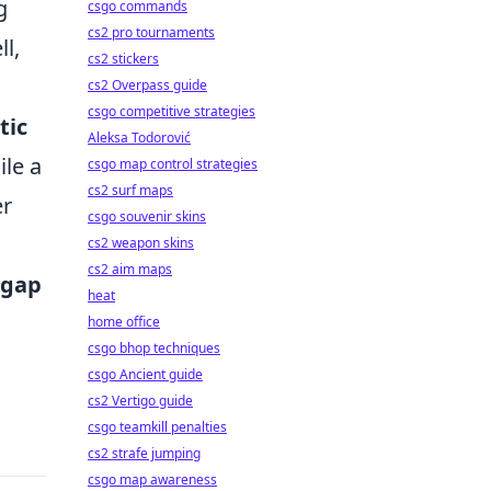
g
csgo commands
cs2 pro tournaments
l,
cs2 stickers
cs2 Overpass guide
csgo competitive strategies
tic
Aleksa Todorović
ile a
csgo map control strategies
cs2 surf maps
er
csgo souvenir skins
cs2 weapon skins
cs2 aim maps
 gap
heat
home office
csgo bhop techniques
csgo Ancient guide
cs2 Vertigo guide
csgo teamkill penalties
cs2 strafe jumping
csgo map awareness