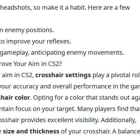
headshots, so make it a habit. Here are a few
n enemy positions.
to improve your reflexes.
r gameplay, anticipating enemy movements.
rove Your Aim in CS2?
 aim in CS2,
crosshair settings
play a pivotal rol
 your accuracy and overall performance in the ga
hair color
. Opting for a color that stands out ag
tain focus on your target. Many players find tha
sshair provides excellent visibility. Additionally,
e
size and thickness
of your crosshair. A balanc