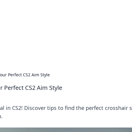
ions and Trends
technology and energy solutions.
Your Perfect CS2 Aim Style
ur Perfect CS2 Aim Style
 in CS2! Discover tips to find the perfect crosshair s
n.