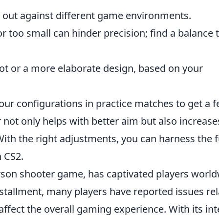
 out against different game environments.
or too small can hinder precision; find a balance 
ot or a more elaborate design, based on your
your configurations in practice matches to get a f
 not only helps with better aim but also increase
With the right adjustments, you can harness the f
n CS2.
erson shooter game, has captivated players worl
 installment, many players have reported issues re
affect the overall gaming experience. With its in