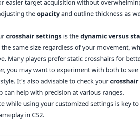
r easier target acquisition without overwhelmin
adjusting the
opacity
and outline thickness as wel
ur
crosshair settings
is the
dynamic versus sta
s the same size regardless of your movement, wh
 Many players prefer static crosshairs for bett
r, you may want to experiment with both to see
style. It's also advisable to check your
crosshair
p can help with precision at various ranges.
e while using your customized settings is key to
ameplay in CS2.