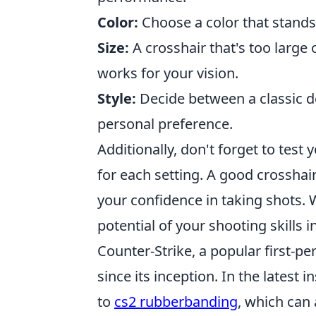
Color:
Choose a color that stands
Size:
A crosshair that's too large 
works for your vision.
Style:
Decide between a classic d
personal preference.
Additionally, don't forget to test 
for each setting. A good crosshair
your confidence in taking shots. 
potential of your shooting skills i
Counter-Strike, a popular first-p
since its inception. In the latest
to
cs2 rubberbanding
, which can 