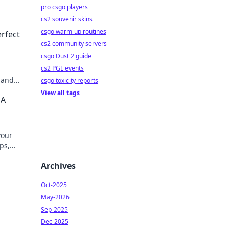
pro csgo players
cs2 souvenir skins
csgo warm-up routines
erfect
cs2 community servers
csgo Dust 2 guide
cs2 PGL events
, and
csgo toxicity reports
ion
View all tags
 A
your
ips,
Archives
Oct-2025
May-2026
Sep-2025
Dec-2025