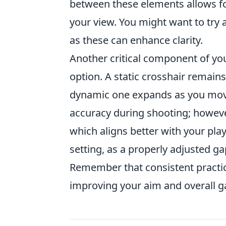
between these elements allows fo
your view. You might want to try 
as these can enhance clarity.
Another critical component of yo
option. A static crosshair remain
dynamic one expands as you move.
accuracy during shooting; howeve
which aligns better with your play
setting, as a properly adjusted ga
Remember that consistent practic
improving your aim and overall g