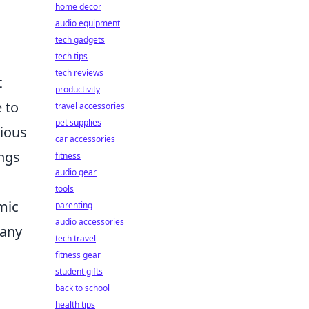
home decor
audio equipment
tech gadgets
tech tips
tech reviews
t
productivity
 to
travel accessories
pet supplies
rious
car accessories
ings
fitness
audio gear
tools
mic
parenting
audio accessories
 any
tech travel
fitness gear
student gifts
back to school
health tips