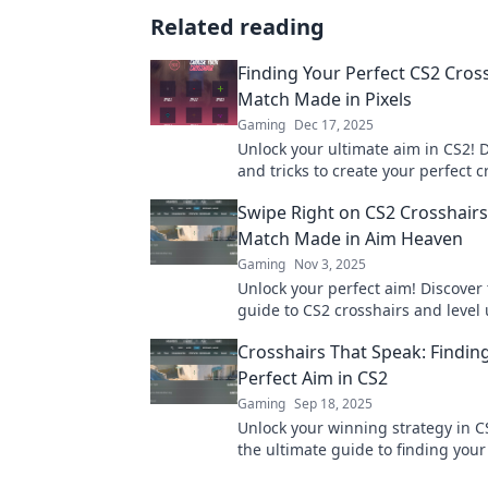
Related reading
Finding Your Perfect CS2 Cross
Match Made in Pixels
Gaming
Dec 17, 2025
Unlock your ultimate aim in CS2! D
and tricks to create your perfect c
because every pixel counts in you
Swipe Right on CS2 Crosshairs
Match Made in Aim Heaven
Gaming
Nov 3, 2025
Unlock your perfect aim! Discover 
guide to CS2 crosshairs and level
game with our expert tips and tri
Crosshairs That Speak: Findin
right to dominate!
Perfect Aim in CS2
Gaming
Sep 18, 2025
Unlock your winning strategy in C
the ultimate guide to finding your
crosshair and elevate your game t