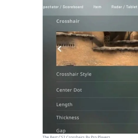
The Best CS2 Crosshairs By Pro Players ...