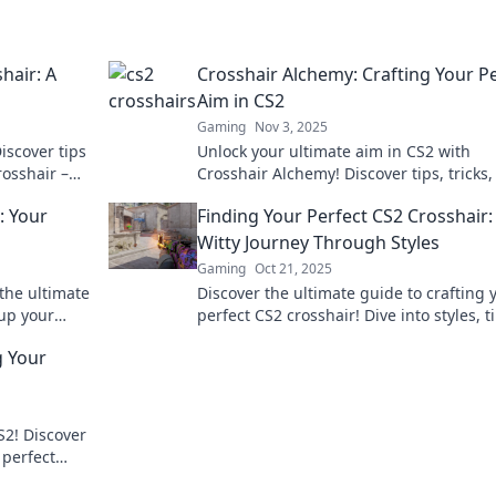
hair: A
Crosshair Alchemy: Crafting Your P
Aim in CS2
Gaming
Nov 3, 2025
iscover tips
Unlock your ultimate aim in CS2 with
rosshair –
Crosshair Alchemy! Discover tips, tricks
r game!
customizable settings for perfect precis
: Your
Finding Your Perfect CS2 Crosshair:
and gameplay dominance.
Witty Journey Through Styles
Gaming
Oct 21, 2025
the ultimate
Discover the ultimate guide to crafting 
 up your
perfect CS2 crosshair! Dive into styles, t
cks. Swipe
and tricks for a sharp gaming edge!
g Your
S2! Discover
 perfect
o the next