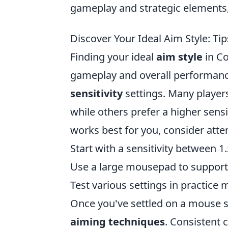
gameplay and strategic elements,
Discover Your Ideal Aim Style: Tip
Finding your ideal
aim style
in Co
gameplay and overall performance
sensitivity
settings. Many players 
while others prefer a higher sens
works best for you, consider atte
Start with a sensitivity between 1
Use a large mousepad to support l
Test various settings in practice
Once you've settled on a mouse se
aiming techniques
. Consistent 