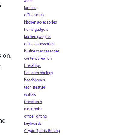
audio
.
laptops
office setup
kitchen accessories
home gadgets
kitchen gadgets
office accessories
business accessories
sion,
content creation
t
travel tips
home technology
headphones
tech lifestyle
wallets
travel tech
electronics
office lighting
nd
keyboards
Crypto Sports Betting