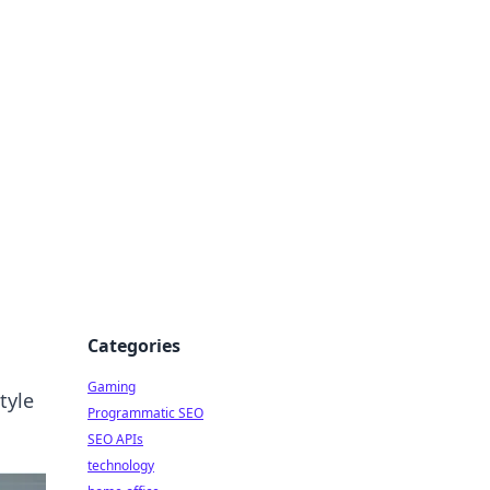
Categories
Gaming
tyle
Programmatic SEO
SEO APIs
technology