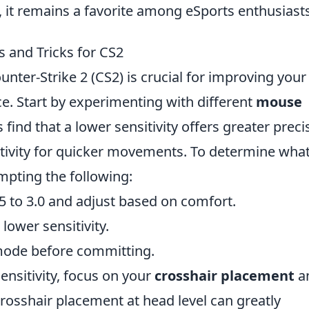
 it remains a favorite among eSports enthusiasts
s and Tricks for CS2
unter-Strike 2 (CS2) is crucial for improving your
. Start by experimenting with different
mouse
find that a lower sensitivity offers greater preci
itivity for quicker movements. To determine wha
mpting the following:
.5 to 3.0 and adjust based on comfort.
ower sensitivity.
 mode before committing.
nsitivity, focus on your
crosshair placement
a
crosshair placement at head level can greatly