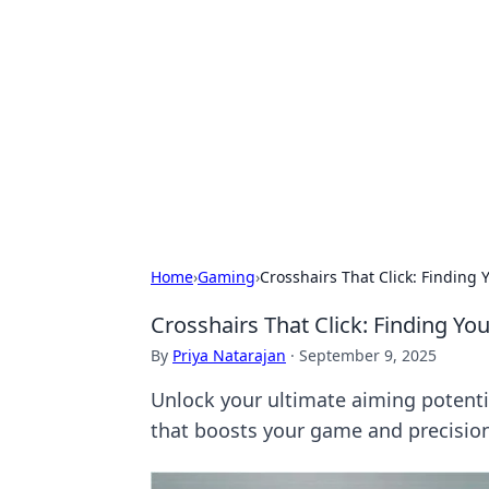
Solar Innovat
Your source for the latest in solar 
Home
›
Gaming
›
Crosshairs That Click: Finding 
Crosshairs That Click: Finding Yo
By
Priya Natarajan
·
September 9, 2025
Unlock your ultimate aiming potential
that boosts your game and precisio