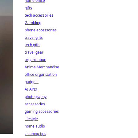
home office
gifts
tech accessories
Gambling
phone accessories
travel gifts
tech gifts
travel gear
organization
Anime Merchandise
office organization
gadgets
AI APIs
photography
accessories
gaming accessories
lifestyle
home audio
cleaning tips