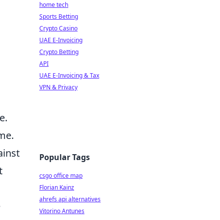
home tech
Sports Betting
Crypto Casino
UAE E-Invoicing
Crypto Betting
API
UAE E-Invoicing & Tax
VPN & Privacy
e.
me.
ainst
Popular Tags
t
csgo office map
Florian Kainz
ahrefs api alternatives
e
Vitorino Antunes