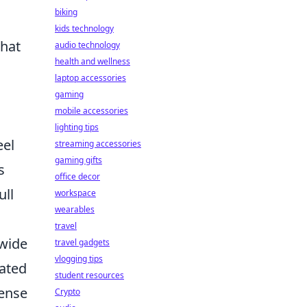
biking
kids technology
that
audio technology
health and wellness
laptop accessories
gaming
mobile accessories
lighting tips
eel
streaming accessories
gaming gifts
s
office decor
ull
workspace
wearables
travel
dwide
travel gadgets
vlogging tips
lated
student resources
tense
Crypto