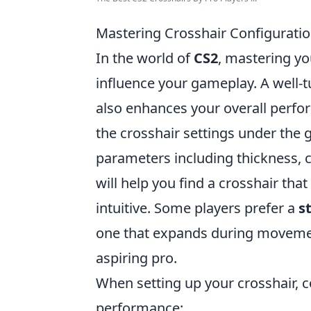
Mastering Crosshair Configurati
In the world of
CS2
, mastering yo
influence your gameplay. A well-
also enhances your overall perfor
the crosshair settings under the
parameters including thickness, c
will help you find a crosshair tha
intuitive. Some players prefer a
s
one that expands during movement
aspiring pro.
When setting up your crosshair, c
performance: