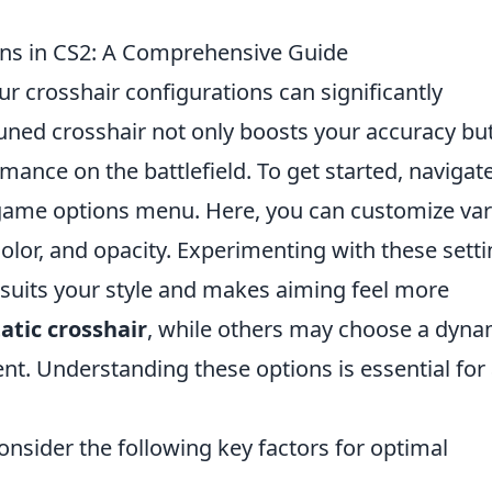
ons in CS2: A Comprehensive Guide
ur crosshair configurations can significantly
tuned crosshair not only boosts your accuracy bu
mance on the battlefield. To get started, navigate
 game options menu. Here, you can customize va
olor, and opacity. Experimenting with these sett
t suits your style and makes aiming feel more
tatic crosshair
, while others may choose a dyna
. Understanding these options is essential for
onsider the following key factors for optimal