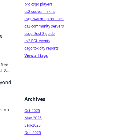
pro csgo players
cs2 souvenir skins
csgo warm-up routines
cs2 community servers
csgo Dust 2 guide
he
cs2 PGL events
csgo toxicity reports
View all tags
 See
st &
eyond
Archives
asinos.
Oct-2025
May-2026
Sep-2025
Dec-2025