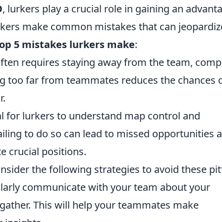
O
, lurkers play a crucial role in gaining an advant
urkers make common mistakes that can jeopardiz
op 5 mistakes lurkers make
:
 often requires staying away from the team, comp
ing too far from teammates reduces the chances 
r.
ital for lurkers to understand map control and
ailing to do so can lead to missed opportunities 
 crucial positions.
ider the following strategies to avoid these pitf
ularly communicate with your team about your
 gather. This will help your teammates make