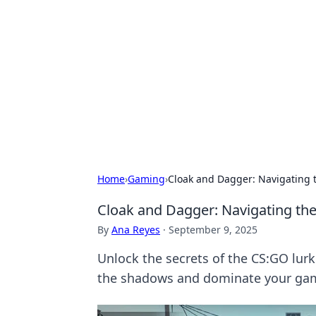
Solar Innovat
Your source for the latest in solar 
Home
›
Gaming
›
Cloak and Dagger: Navigating 
Cloak and Dagger: Navigating th
By
Ana Reyes
·
September 9, 2025
Unlock the secrets of the CS:GO lurke
the shadows and dominate your ga