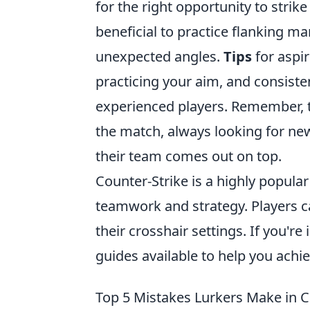
for the right opportunity to strike
beneficial to practice flanking 
unexpected angles.
Tips
for aspir
practicing your aim, and consist
experienced players. Remember, th
the match, always looking for ne
their team comes out on top.
Counter-Strike is a highly popula
teamwork and strategy. Players c
their crosshair settings. If you're
guides available to help you achi
Top 5 Mistakes Lurkers Make in