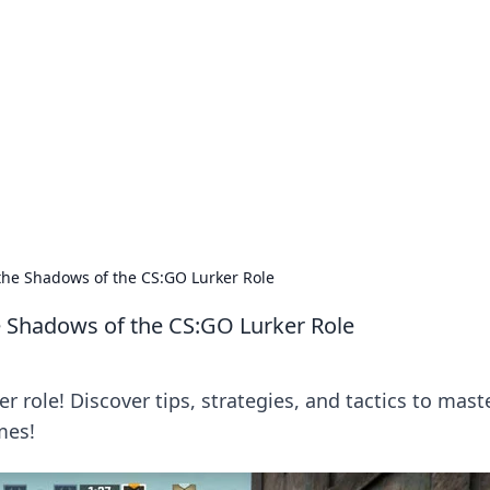
ions and Trends
technology and energy solutions.
the Shadows of the CS:GO Lurker Role
e Shadows of the CS:GO Lurker Role
r role! Discover tips, strategies, and tactics to mast
mes!