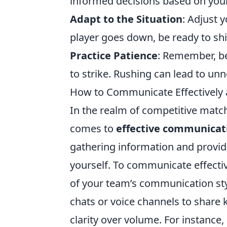
informed decisions based on your
Adapt to the Situation
: Adjust 
player goes down, be ready to shi
Practice Patience
: Remember, be
to strike. Rushing can lead to u
How to Communicate Effectively 
In the realm of competitive matc
comes to
effective communicat
gathering information and providi
yourself. To communicate effective
of your team’s communication styl
chats or voice channels to share k
clarity over volume. For instance,