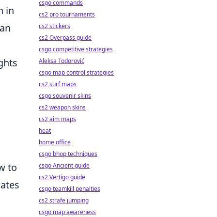
csgo commands
n in
cs2 pro tournaments
can
cs2 stickers
cs2 Overpass guide
csgo competitive strategies
ghts
Aleksa Todorović
csgo map control strategies
cs2 surf maps
csgo souvenir skins
cs2 weapon skins
cs2 aim maps
heat
home office
csgo bhop techniques
w to
csgo Ancient guide
cs2 Vertigo guide
mates
csgo teamkill penalties
cs2 strafe jumping
csgo map awareness