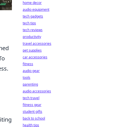
home decor
audio equipment
tech gadgets
tech tips
tech reviews
productivity
travel accessories
oned
pet supplies
To
car accessories
fitness
ess.
audio gear
tools
parenting
audio accessories
tech travel
fitness gear
student gifts
iting
back to school
health tips