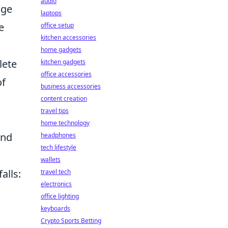
audio
age
laptops
e
office setup
kitchen accessories
home gadgets
lete
kitchen gadgets
office accessories
of
business accessories
content creation
travel tips
home technology
and
headphones
tech lifestyle
wallets
alls:
travel tech
electronics
office lighting
keyboards
Crypto Sports Betting