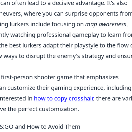
 can often lead to a decisive advantage. It’s also
maneuvers, where you can surprise opponents fro
ing lurkers include focusing on
map awareness
,
ently watching professional gameplay to learn fr
e best lurkers adapt their playstyle to the flow 
w ways to disrupt the enemy's strategy and ensu
r first-person shooter game that emphasizes
an customize their gaming experience, including
 interested in
how to copy crosshair
, there are var
eve the perfect customization.
 CS:GO and How to Avoid Them