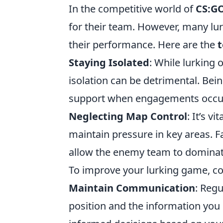
In the competitive world of
CS:G
for their team. However, many l
their performance. Here are the
t
Staying Isolated
: While lurking
isolation can be detrimental. Be
support when engagements occu
Neglecting Map Control
: It’s v
maintain pressure in key areas. F
allow the enemy team to dominate
To improve your lurking game, cons
Maintain Communication
: Reg
position and the information you