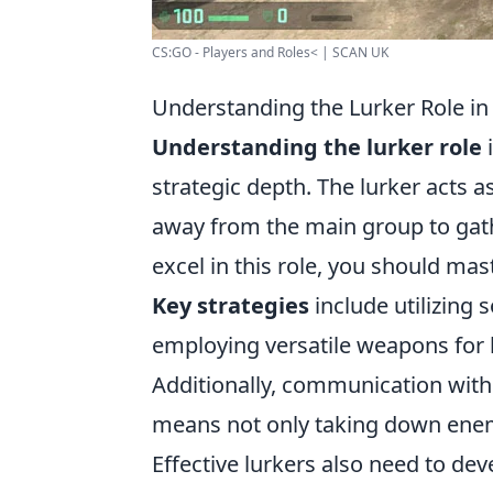
CS:GO - Players and Roles< | SCAN UK
Understanding the Lurker Role in
Understanding the lurker role
i
strategic depth. The lurker acts 
away from the main group to gath
excel in this role, you should ma
Key strategies
include utilizin
employing versatile weapons for
Additionally, communication with 
means not only taking down enemi
Effective lurkers also need to dev