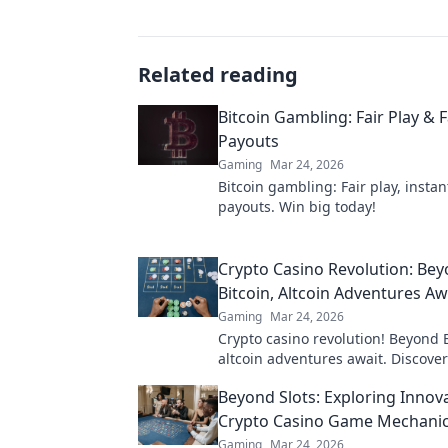
Related reading
Bitcoin Gambling: Fair Play & F
Payouts
Gaming
Mar 24, 2026
Bitcoin gambling: Fair play, instan
payouts. Win big today!
Crypto Casino Revolution: Be
Bitcoin, Altcoin Adventures Aw
Gaming
Mar 24, 2026
Crypto casino revolution! Beyond B
altcoin adventures await. Discove
& thrilling games. Play smarter.
Beyond Slots: Exploring Innov
Crypto Casino Game Mechani
Gaming
Mar 24, 2026