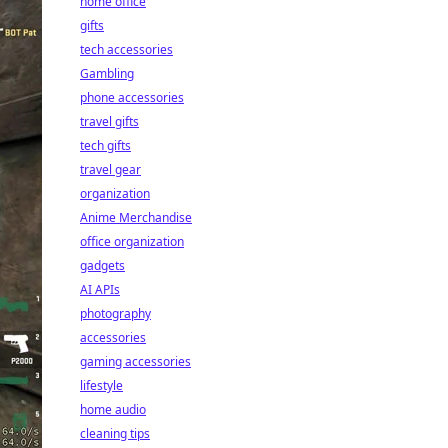
home office
gifts
tech accessories
Gambling
phone accessories
travel gifts
tech gifts
travel gear
organization
Anime Merchandise
office organization
gadgets
AI APIs
photography
accessories
gaming accessories
lifestyle
home audio
cleaning tips