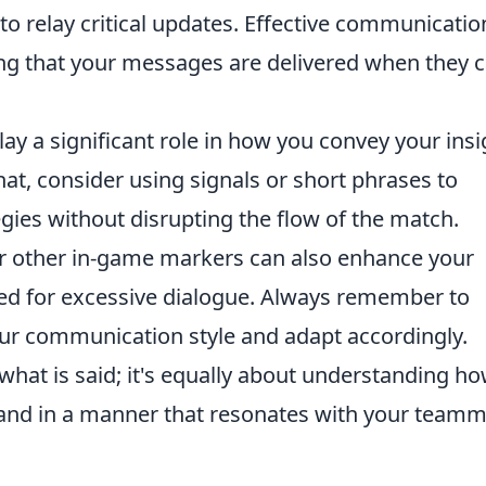
to relay critical updates. Effective communicatio
ring that your messages are delivered when they 
ay a significant role in how you convey your insi
chat, consider using signals or short phrases to
egies without disrupting the flow of the match.
s or other in-game markers can also enhance your
ed for excessive dialogue. Always remember to
our communication style and adapt accordingly.
hat is said; it's equally about understanding ho
 and in a manner that resonates with your team