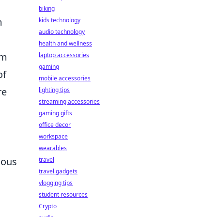
biking
m
kids technology
audio technology
health and wellness
om
laptop accessories
gaming
of
mobile accessories
re
lighting tips
streaming accessories
gaming gifts
office decor
workspace
wearables
ious
travel
travel gadgets
vlogging tips
student resources
Crypto