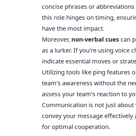
concise phrases or abbreviations 
this role hinges on timing, ensu
have the most impact.
Moreover,
non-verbal cues
can pl
as a lurker. If you're using voice 
indicate essential moves or strat
Utilizing tools like ping feature
team's awareness without the ne
assess your team's reaction to y
Communication is not just about w
convey your message effectively
for optimal cooperation.