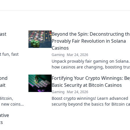
ast
Beyond the Spin: Deconstructing t
Provably Fair Revolution in Solana
Casinos
t fun, fast
Gaming
Mar 24, 2026
Unpack provably fair gaming on Solana.
how casinos are changing, boosting tru
fun. Click to learn more!
yond
Fortifying Your Crypto Winnings: B
ait
Basic Security at Bitcoin Casinos
Gaming
Mar 24, 2026
itcoin,
Boost crypto winnings! Learn advanced
r new coins
security beyond the basics for Bitcoin c
Fortify your portfolio today.
ative
cs