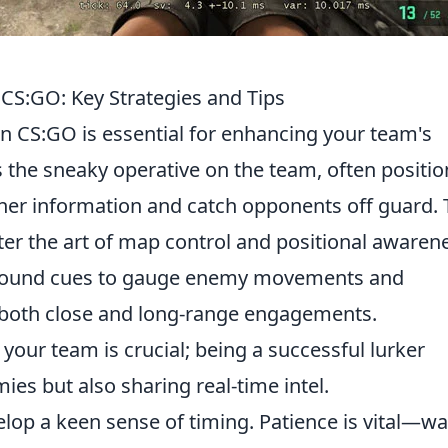
 CS:GO: Key Strategies and Tips
n CS:GO is essential for enhancing your team's
as the sneaky operative on the team, often positi
er information and catch opponents off guard. 
ster the art of map control and positional awaren
g sound cues to gauge enemy movements and
 both close and long-range engagements.
your team is crucial; being a successful lurker
es but also sharing real-time intel.
elop a keen sense of timing. Patience is vital—wa