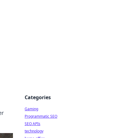
Categories
Gaming
er
Programmatic SEO
SEO APIs
technology