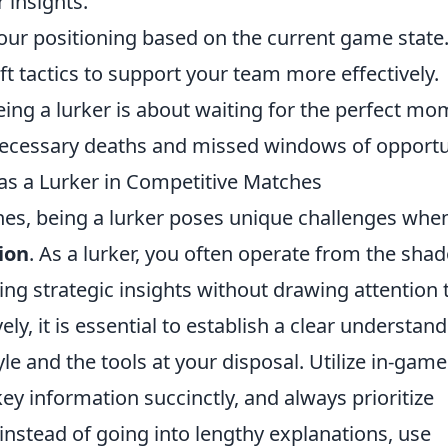
 insights.
your positioning based on the current game state. 
ft tactics to support your team more effectively.
ing a lurker is about waiting for the perfect m
nnecessary deaths and missed windows of opportu
as a Lurker in Competitive Matches
hes, being a lurker poses unique challenges when
ion
. As a lurker, you often operate from the sha
ng strategic insights without drawing attention 
ly, it is essential to establish a clear understan
e and the tools at your disposal. Utilize in-game
ey information succinctly, and always prioritize
 instead of going into lengthy explanations, use