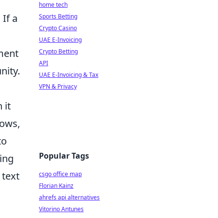
home tech
If a
Sports Betting
Crypto Casino
UAE E-Invoicing
oment
Crypto Betting
API
nity.
UAE E-Invoicing & Tax
VPN & Privacy
 it
dows,
to
Popular Tags
ding
 text
csgo office map
Florian Kainz
ahrefs api alternatives
Vitorino Antunes