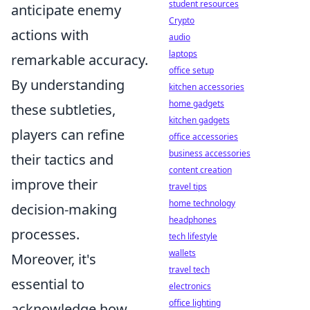
student resources
anticipate enemy
Crypto
actions with
audio
laptops
remarkable accuracy.
office setup
By understanding
kitchen accessories
home gadgets
these subtleties,
kitchen gadgets
players can refine
office accessories
business accessories
their tactics and
content creation
improve their
travel tips
home technology
decision-making
headphones
processes.
tech lifestyle
wallets
Moreover, it's
travel tech
essential to
electronics
office lighting
acknowledge how