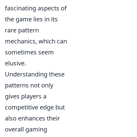
fascinating aspects of
the game lies in its
rare pattern
mechanics, which can
sometimes seem
elusive.
Understanding these
patterns not only
gives players a
competitive edge but
also enhances their
overall gaming