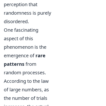
perception that
randomness is purely
disordered.
One fascinating
aspect of this
phenomenon is the
emergence of
rare
patterns
from
random processes.
According to the law
of large numbers, as
the number of trials