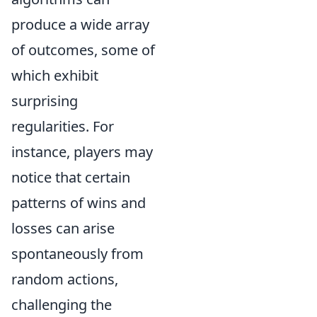
produce a wide array
of outcomes, some of
which exhibit
surprising
regularities. For
instance, players may
notice that certain
patterns of wins and
losses can arise
spontaneously from
random actions,
challenging the