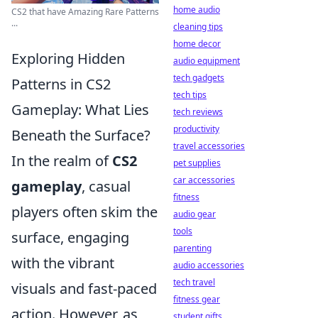
home audio
CS2 that have Amazing Rare Patterns
...
cleaning tips
home decor
Exploring Hidden
audio equipment
tech gadgets
Patterns in CS2
tech tips
Gameplay: What Lies
tech reviews
productivity
Beneath the Surface?
travel accessories
In the realm of
CS2
pet supplies
car accessories
gameplay
, casual
fitness
players often skim the
audio gear
tools
surface, engaging
parenting
with the vibrant
audio accessories
tech travel
visuals and fast-paced
fitness gear
action. However, as
student gifts