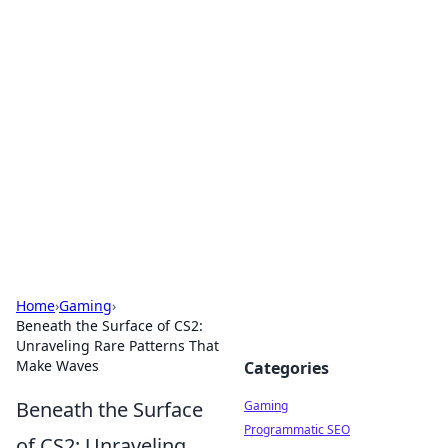
Solar Innovations and
Trends
Your source for the latest in solar technology
and energy solutions.
Home
›
Gaming
›
Beneath the Surface of CS2:
Unraveling Rare Patterns That
Make Waves
Categories
Beneath the Surface
Gaming
Programmatic SEO
of CS2: Unraveling