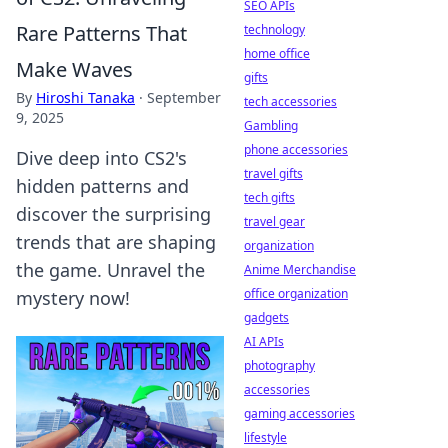
SEO APIs
Rare Patterns That
technology
home office
Make Waves
gifts
By
Hiroshi Tanaka
·
September
tech accessories
9, 2025
Gambling
phone accessories
Dive deep into CS2's
travel gifts
hidden patterns and
tech gifts
discover the surprising
travel gear
trends that are shaping
organization
the game. Unravel the
Anime Merchandise
office organization
mystery now!
gadgets
AI APIs
photography
accessories
gaming accessories
lifestyle