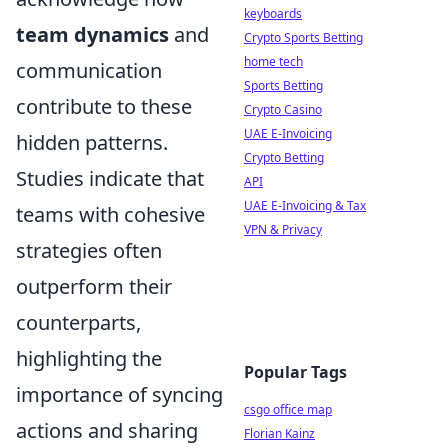
keyboards
team dynamics
and
Crypto Sports Betting
home tech
communication
Sports Betting
contribute to these
Crypto Casino
UAE E-Invoicing
hidden patterns.
Crypto Betting
Studies indicate that
API
UAE E-Invoicing & Tax
teams with cohesive
VPN & Privacy
strategies often
outperform their
counterparts,
highlighting the
Popular Tags
importance of syncing
csgo office map
actions and sharing
Florian Kainz