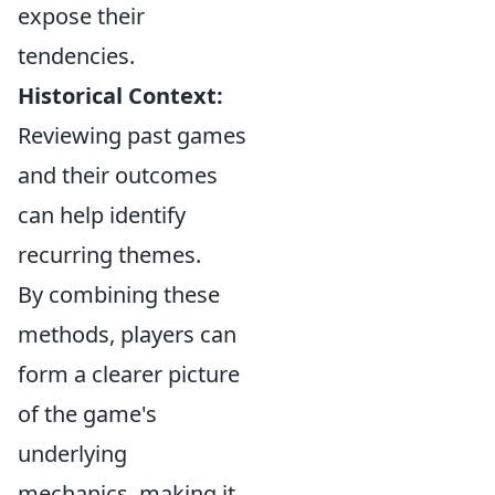
expose their
tendencies.
Historical Context:
Reviewing past games
and their outcomes
can help identify
recurring themes.
By combining these
methods, players can
form a clearer picture
of the game's
underlying
mechanics, making it