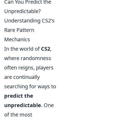
Can You Predict the
Unpredictable?
Understanding CS2's
Rare Pattern
Mechanics
In the world of
CS2
,
where randomness
often reigns, players
are continually
searching for ways to
predict the
unpredictable
. One
of the most