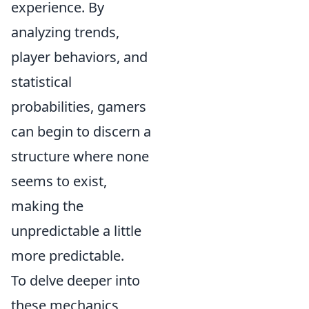
experience. By
analyzing trends,
player behaviors, and
statistical
probabilities, gamers
can begin to discern a
structure where none
seems to exist,
making the
unpredictable a little
more predictable.
To delve deeper into
these mechanics,