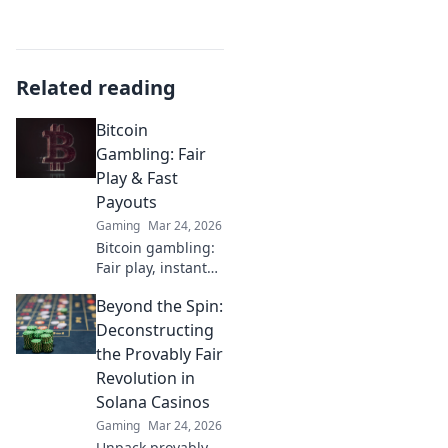
Related reading
Bitcoin
Gambling: Fair
Play & Fast
Payouts
Gaming
Mar 24, 2026
Bitcoin gambling:
Fair play, instant
fun, fast payouts.
Beyond the Spin:
Win big today!
Deconstructing
the Provably Fair
Revolution in
Solana Casinos
Gaming
Mar 24, 2026
Unpack provably