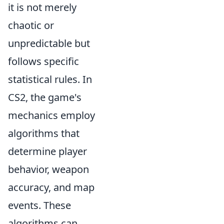
it is not merely
chaotic or
unpredictable but
follows specific
statistical rules. In
CS2, the game's
mechanics employ
algorithms that
determine player
behavior, weapon
accuracy, and map
events. These
algorithms can