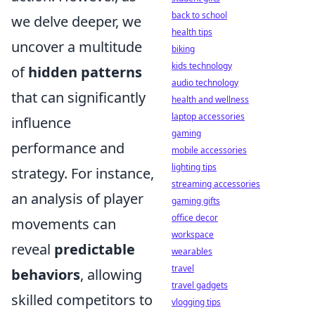
back to school
we delve deeper, we
health tips
uncover a multitude
biking
kids technology
of
hidden patterns
audio technology
that can significantly
health and wellness
laptop accessories
influence
gaming
performance and
mobile accessories
lighting tips
strategy. For instance,
streaming accessories
an analysis of player
gaming gifts
office decor
movements can
workspace
reveal
predictable
wearables
travel
behaviors
, allowing
travel gadgets
skilled competitors to
vlogging tips