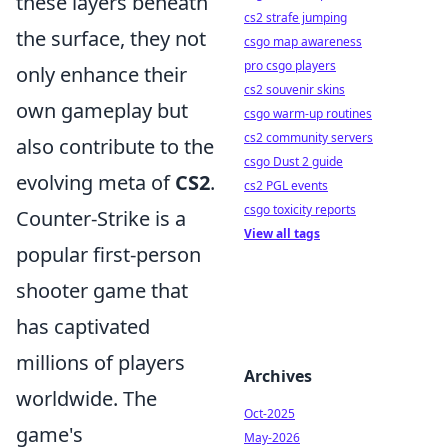
these layers beneath
cs2 strafe jumping
the surface, they not
csgo map awareness
pro csgo players
only enhance their
cs2 souvenir skins
own gameplay but
csgo warm-up routines
cs2 community servers
also contribute to the
csgo Dust 2 guide
evolving meta of
CS2
.
cs2 PGL events
csgo toxicity reports
Counter-Strike is a
View all tags
popular first-person
shooter game that
has captivated
millions of players
Archives
worldwide. The
Oct-2025
game's
May-2026