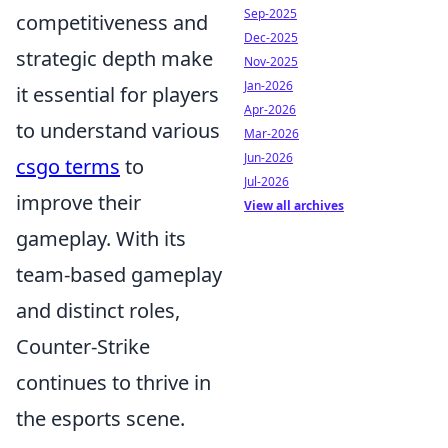
Sep-2025
competitiveness and
Dec-2025
strategic depth make
Nov-2025
Jan-2026
it essential for players
Apr-2026
to understand various
Mar-2026
Jun-2026
csgo terms
to
Jul-2026
improve their
View all archives
gameplay. With its
team-based gameplay
and distinct roles,
Counter-Strike
continues to thrive in
the esports scene.