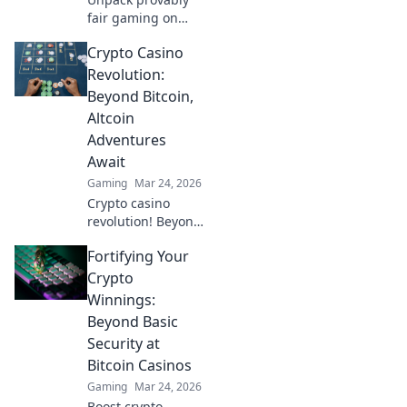
fair gaming on
Solana. See how
Crypto Casino
casinos are
changing,
Revolution:
boosting trust &
Beyond Bitcoin,
fun. Click to learn
Altcoin
more!
Adventures
Await
Gaming
Mar 24, 2026
Crypto casino
revolution! Beyond
Bitcoin, altcoin
Fortifying Your
adventures await.
Discover new coins
Crypto
& thrilling games.
Winnings:
Play smarter.
Beyond Basic
Security at
Bitcoin Casinos
Gaming
Mar 24, 2026
Boost crypto