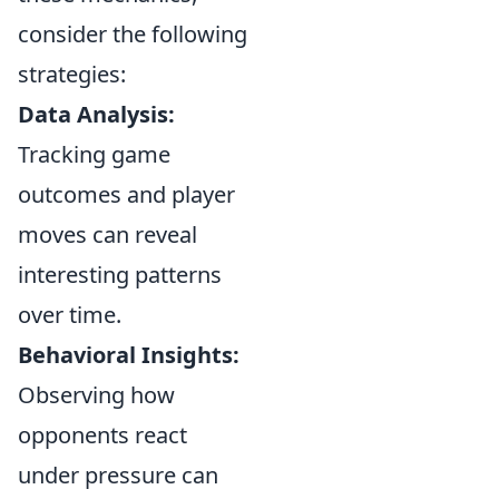
consider the following
strategies:
Data Analysis:
Tracking game
outcomes and player
moves can reveal
interesting patterns
over time.
Behavioral Insights:
Observing how
opponents react
under pressure can