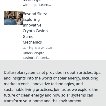
winnings! Learn
advanced security
Beyond Slots:
beyond the basics
for Bitcoin casinos.
Exploring
Fortify your
Innovative
portfolio today.
Crypto Casino
Game
Mechanics
Gaming
Mar 24, 2026
Unlock crypto
casino's future!
Discover
innovative game
mechanics beyond
Dallassolarsystems.net provides in-depth articles, tips,
slots. Dive into
and insights into the world of solar energy, including
thrilling, unique
market trends, innovative technologies, and
gameplay
sustainable living practices. Join us as we explore the
experiences now!
future of clean energy and how solar systems can
transform your home and the environment.