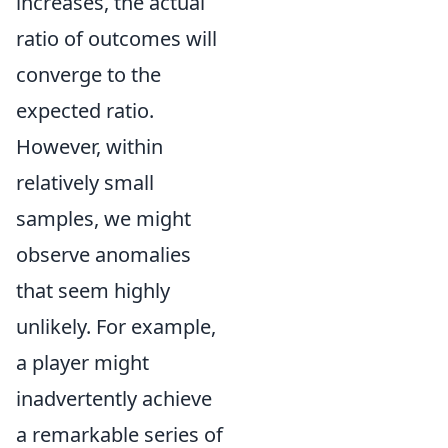
increases, the actual
ratio of outcomes will
converge to the
expected ratio.
However, within
relatively small
samples, we might
observe anomalies
that seem highly
unlikely. For example,
a player might
inadvertently achieve
a remarkable series of