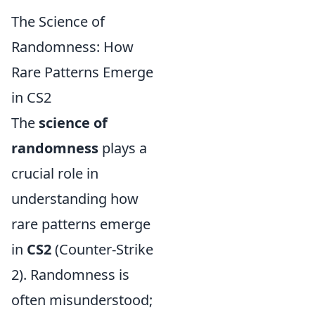
The Science of
Randomness: How
Rare Patterns Emerge
in CS2
The
science of
randomness
plays a
crucial role in
understanding how
rare patterns emerge
in
CS2
(Counter-Strike
2). Randomness is
often misunderstood;