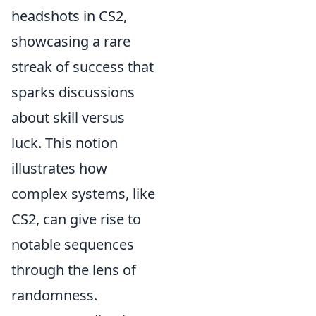
headshots in CS2,
showcasing a rare
streak of success that
sparks discussions
about skill versus
luck. This notion
illustrates how
complex systems, like
CS2, can give rise to
notable sequences
through the lens of
randomness.