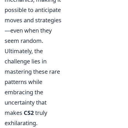
possible to anticipate
moves and strategies
—even when they
seem random.
Ultimately, the
challenge lies in
mastering these rare
patterns while
embracing the
uncertainty that
makes
CS2
truly
exhilarating.