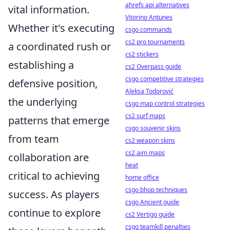
ahrefs api alternatives
vital information.
Vitorino Antunes
Whether it's executing
csgo commands
cs2 pro tournaments
a coordinated rush or
cs2 stickers
establishing a
cs2 Overpass guide
csgo competitive strategies
defensive position,
Aleksa Todorović
the underlying
csgo map control strategies
cs2 surf maps
patterns that emerge
csgo souvenir skins
from team
cs2 weapon skins
cs2 aim maps
collaboration are
heat
critical to achieving
home office
csgo bhop techniques
success. As players
csgo Ancient guide
continue to explore
cs2 Vertigo guide
csgo teamkill penalties