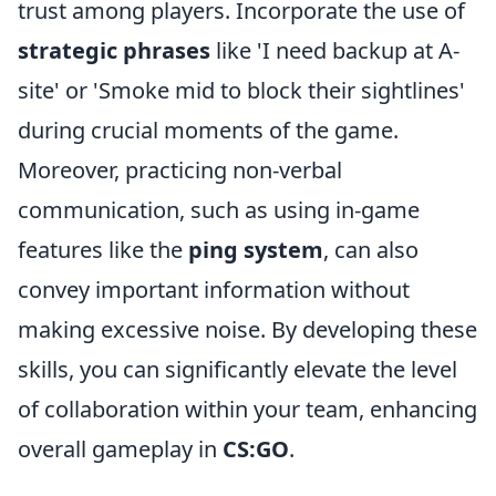
trust among players. Incorporate the use of
strategic phrases
like 'I need backup at A-
site' or 'Smoke mid to block their sightlines'
during crucial moments of the game.
Moreover, practicing non-verbal
communication, such as using in-game
features like the
ping system
, can also
convey important information without
making excessive noise. By developing these
skills, you can significantly elevate the level
of collaboration within your team, enhancing
overall gameplay in
CS:GO
.