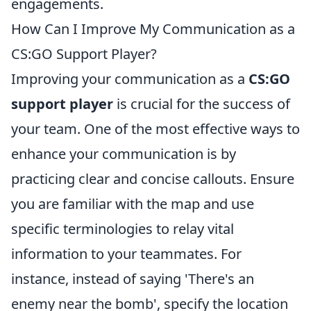
engagements.
How Can I Improve My Communication as a
CS:GO Support Player?
Improving your communication as a
CS:GO
support player
is crucial for the success of
your team. One of the most effective ways to
enhance your communication is by
practicing clear and concise callouts. Ensure
you are familiar with the map and use
specific terminologies to relay vital
information to your teammates. For
instance, instead of saying 'There's an
enemy near the bomb', specify the location