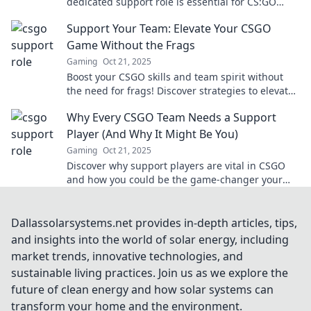
dedicated support role is essential for CS:GO
success and how it can elevate gameplay.
Support Your Team: Elevate Your CSGO
Game Without the Frags
Gaming
Oct 21, 2025
Boost your CSGO skills and team spirit without
the need for frags! Discover strategies to elevate
your gameplay and support your squad today!
Why Every CSGO Team Needs a Support
Player (And Why It Might Be You)
Gaming
Oct 21, 2025
Discover why support players are vital in CSGO
and how you could be the game-changer your
team needs. Don't miss out!
Dallassolarsystems.net provides in-depth articles, tips,
and insights into the world of solar energy, including
market trends, innovative technologies, and
sustainable living practices. Join us as we explore the
future of clean energy and how solar systems can
transform your home and the environment.