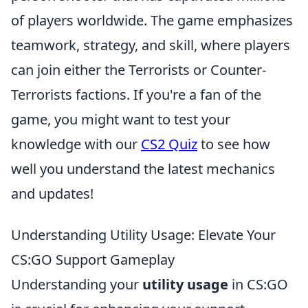
of players worldwide. The game emphasizes
teamwork, strategy, and skill, where players
can join either the Terrorists or Counter-
Terrorists factions. If you're a fan of the
game, you might want to test your
knowledge with our
CS2 Quiz
to see how
well you understand the latest mechanics
and updates!
Understanding Utility Usage: Elevate Your
CS:GO Support Gameplay
Understanding your
utility usage
in CS:GO