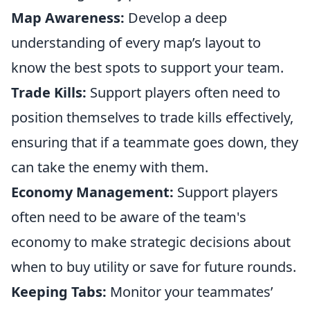
Map Awareness:
Develop a deep
understanding of every map’s layout to
know the best spots to support your team.
Trade Kills:
Support players often need to
position themselves to trade kills effectively,
ensuring that if a teammate goes down, they
can take the enemy with them.
Economy Management:
Support players
often need to be aware of the team's
economy to make strategic decisions about
when to buy utility or save for future rounds.
Keeping Tabs:
Monitor your teammates’