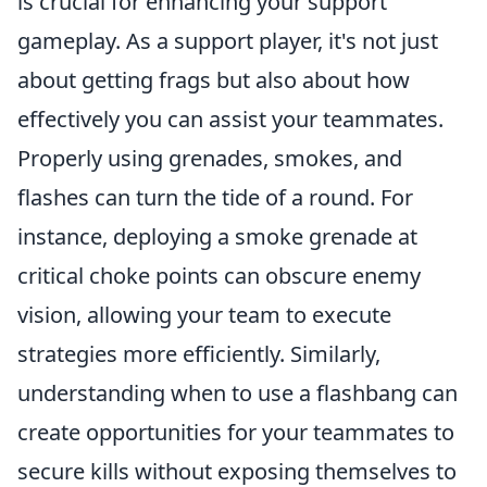
is crucial for enhancing your support
gameplay. As a support player, it's not just
about getting frags but also about how
effectively you can assist your teammates.
Properly using grenades, smokes, and
flashes can turn the tide of a round. For
instance, deploying a smoke grenade at
critical choke points can obscure enemy
vision, allowing your team to execute
strategies more efficiently. Similarly,
understanding when to use a flashbang can
create opportunities for your teammates to
secure kills without exposing themselves to