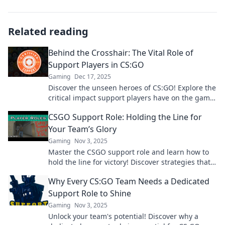
Related reading
Behind the Crosshair: The Vital Role of
Support Players in CS:GO
Gaming
Dec 17, 2025
Discover the unseen heroes of CS:GO! Explore the
critical impact support players have on the game
and elevate your gameplay strategy.
CSGO Support Role: Holding the Line for
Your Team’s Glory
Gaming
Nov 3, 2025
Master the CSGO support role and learn how to
hold the line for victory! Discover strategies that
elevate your team's glory now!
Why Every CS:GO Team Needs a Dedicated
Support Role to Shine
Gaming
Nov 3, 2025
Unlock your team's potential! Discover why a