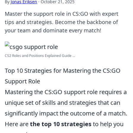
By
Jonas Eriksen
·
October 21, 2025
Master the support role in CS:GO with expert
tips and strategies. Become the backbone of
your team and dominate every match!
CS2 Roles and Positions Explained Guide ...
Top 10 Strategies for Mastering the CS:GO
Support Role
Mastering the CS:GO support role requires a
unique set of skills and strategies that can
significantly impact the outcome of a match.
Here are
the top 10 strategies
to help you