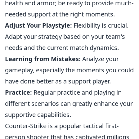
health and armor; be ready to provide much-
needed support at the right moments.
Adjust Your Playstyle:
Flexibility is crucial.
Adapt your strategy based on your team's
needs and the current match dynamics.
Learning from Mistakes:
Analyze your
gameplay, especially the moments you could
have done better as a support player.
Practice:
Regular practice and playing in
different scenarios can greatly enhance your
supportive capabilities.
Counter-Strike is a popular tactical first-
person shooter that has captivated millions