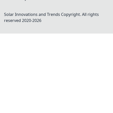
Solar Innovations and Trends
Copyright. All rights
reserved 2020-
2026