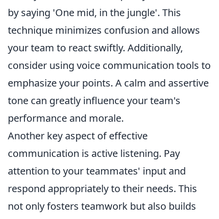
by saying 'One mid, in the jungle'. This
technique minimizes confusion and allows
your team to react swiftly. Additionally,
consider using voice communication tools to
emphasize your points. A calm and assertive
tone can greatly influence your team's
performance and morale.
Another key aspect of effective
communication is active listening. Pay
attention to your teammates' input and
respond appropriately to their needs. This
not only fosters teamwork but also builds