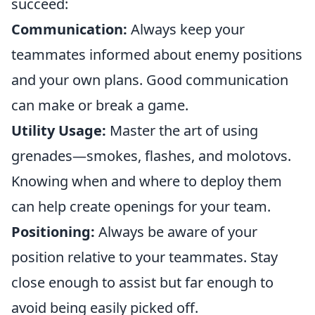
succeed:
Communication:
Always keep your
teammates informed about enemy positions
and your own plans. Good communication
can make or break a game.
Utility Usage:
Master the art of using
grenades—smokes, flashes, and molotovs.
Knowing when and where to deploy them
can help create openings for your team.
Positioning:
Always be aware of your
position relative to your teammates. Stay
close enough to assist but far enough to
avoid being easily picked off.