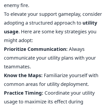
enemy fire.
To elevate your support gameplay, consider
adopting a structured approach to
utility
usage
. Here are some key strategies you
might adopt:
Prioritize Communication:
Always
communicate your utility plans with your
teammates.
Know the Maps:
Familiarize yourself with
common areas for utility deployment.
Practice Timing:
Coordinate your utility
usage to maximize its effect during