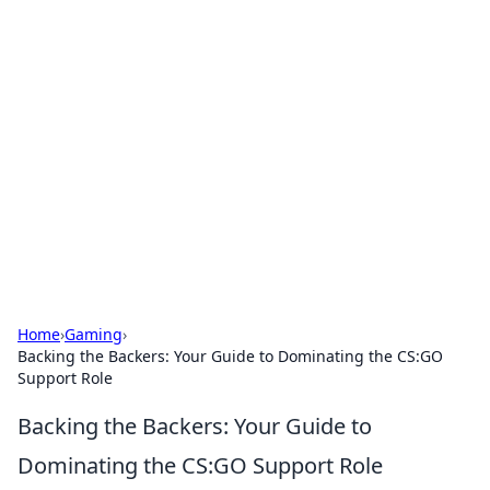
Solar Innovations and
Trends
Your source for the latest in solar technology
and energy solutions.
Home
›
Gaming
›
Backing the Backers: Your Guide to Dominating the CS:GO
Support Role
Backing the Backers: Your Guide to
Dominating the CS:GO Support Role