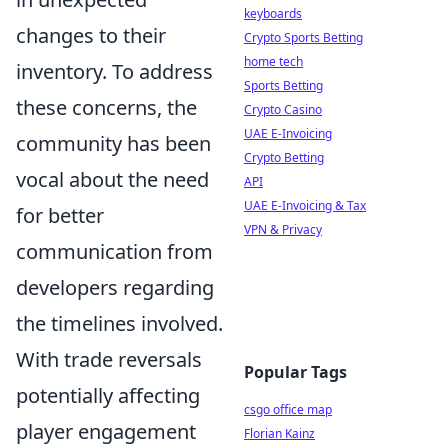
keyboards
changes to their
Crypto Sports Betting
home tech
inventory. To address
Sports Betting
these concerns, the
Crypto Casino
UAE E-Invoicing
community has been
Crypto Betting
vocal about the need
API
UAE E-Invoicing & Tax
for better
VPN & Privacy
communication from
developers regarding
the timelines involved.
With trade reversals
Popular Tags
potentially affecting
csgo office map
player engagement
Florian Kainz