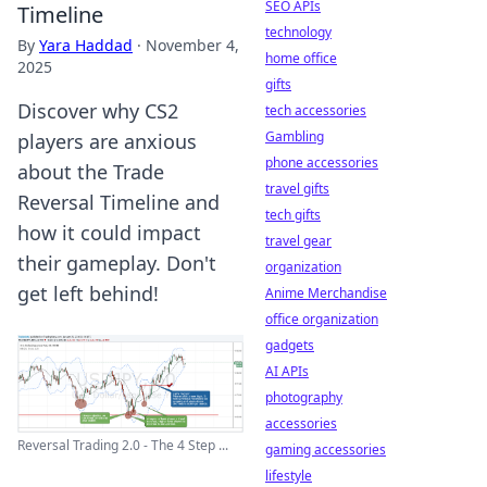
SEO APIs
Timeline
technology
By
Yara Haddad
·
November 4,
home office
2025
gifts
Discover why CS2
tech accessories
Gambling
players are anxious
phone accessories
about the Trade
travel gifts
Reversal Timeline and
tech gifts
how it could impact
travel gear
their gameplay. Don't
organization
get left behind!
Anime Merchandise
office organization
gadgets
AI APIs
photography
accessories
Reversal Trading 2.0 - The 4 Step ...
gaming accessories
lifestyle