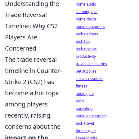
Understanding the
home audio
cleaning tips
Trade Reversal
home decor
Timeline: Why CS2
audio equipment
tech gadgets
Players Are
tech tips
Concerned
tech reviews
productivity
The trade reversal
travel accessories
timeline in Counter-
pet supplies
car accessories
Strike 2 (CS2) has
fitness
become a hot topic
audio gear
tools
among players
parenting
recently, raising
audio accessories
tech travel
concerns about the
fitness gear
impact on the
student gifts