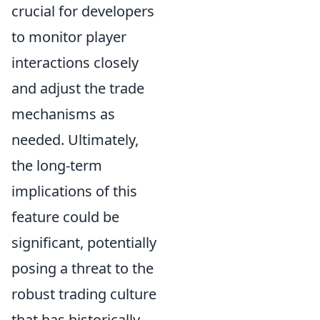
crucial for developers
to monitor player
interactions closely
and adjust the trade
mechanisms as
needed. Ultimately,
the long-term
implications of this
feature could be
significant, potentially
posing a threat to the
robust trading culture
that has historically