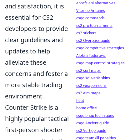
ahrefs api alternatives
and satisfaction, it is
Vitorino Antunes
essential for CS2
csgo commands
cs2 pro tournaments
developers to provide
cs2 stickers
clear guidelines and
cs2 Overpass guide
csgo competitive strategies
updates to help
Aleksa Todorović
alleviate these
csgo map control strategies
cs2 surf maps
concerns and foster a
csgo souvenir skins
more stable trading
cs2 weapon skins
cs2 aim maps
environment.
heat
Counter-Strike is a
home office
csgo bhop techniques
highly popular tactical
csgo Ancient guide
first-person shooter
cs2 Vertigo guide
csgo teamkill penalties