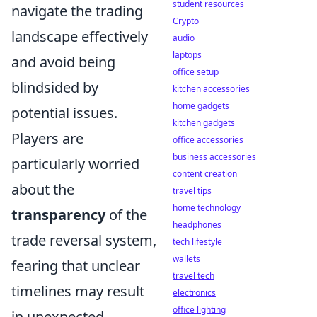
student resources
navigate the trading
Crypto
landscape effectively
audio
laptops
and avoid being
office setup
blindsided by
kitchen accessories
home gadgets
potential issues.
kitchen gadgets
Players are
office accessories
business accessories
particularly worried
content creation
about the
travel tips
home technology
transparency
of the
headphones
trade reversal system,
tech lifestyle
wallets
fearing that unclear
travel tech
timelines may result
electronics
office lighting
in unexpected