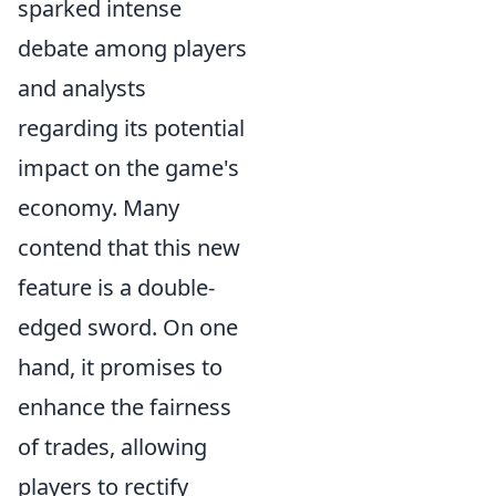
sparked intense
debate among players
and analysts
regarding its potential
impact on the game's
economy. Many
contend that this new
feature is a double-
edged sword. On one
hand, it promises to
enhance the fairness
of trades, allowing
players to rectify