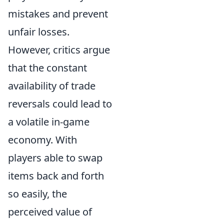
mistakes and prevent
unfair losses.
However, critics argue
that the constant
availability of trade
reversals could lead to
a volatile in-game
economy. With
players able to swap
items back and forth
so easily, the
perceived value of