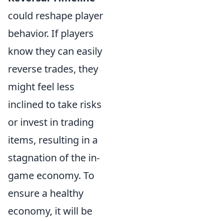
could reshape player
behavior. If players
know they can easily
reverse trades, they
might feel less
inclined to take risks
or invest in trading
items, resulting in a
stagnation of the in-
game economy. To
ensure a healthy
economy, it will be