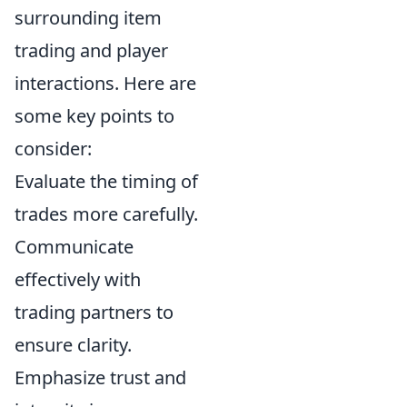
surrounding item
trading and player
interactions. Here are
some key points to
consider:
Evaluate the timing of
trades more carefully.
Communicate
effectively with
trading partners to
ensure clarity.
Emphasize trust and