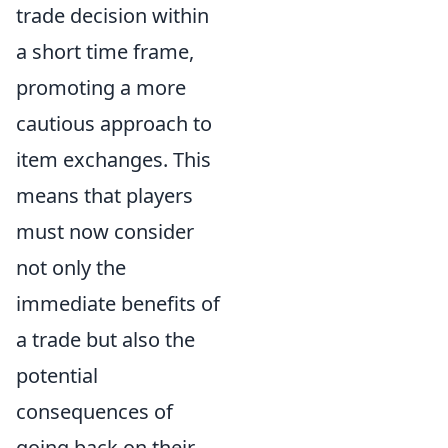
trade decision within
a short time frame,
promoting a more
cautious approach to
item exchanges. This
means that players
must now consider
not only the
immediate benefits of
a trade but also the
potential
consequences of
going back on their