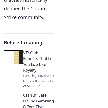
defined the Counter-
Strike community.
Related reading
VIP Club
Benefits That Let
You Live Like
Royalty
Gambling
Nov 5, 2025
Unlock the secrets
of VIP Club
benefits and
Cash In: Safe
discover how to
live like royalty—
Online Gambling
indulgent perks
Offers That