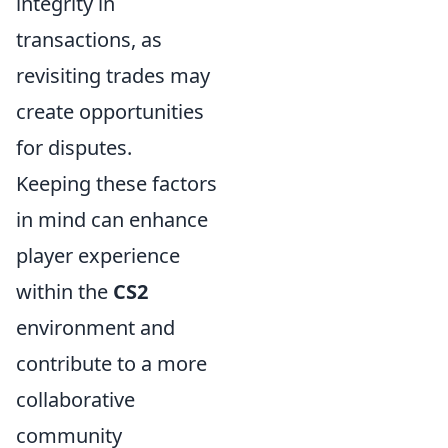
integrity in
transactions, as
revisiting trades may
create opportunities
for disputes.
Keeping these factors
in mind can enhance
player experience
within the
CS2
environment and
contribute to a more
collaborative
community