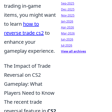
Sep-2025
trading in-game
Dec-2025
items, you might want
Nov-2025
Jan-2026
to learn
how to
Apr-2026
reverse trade cs2
to
Mar-2026
Jun-2026
enhance your
Jul-2026
gameplay experience.
View all archives
The Impact of Trade
Reversal on CS2
Gameplay: What
Players Need to Know
The recent trade
reversal feature in
CS2