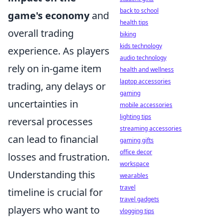
back to school
game's economy
and
health tips
overall trading
biking
kids technology
experience. As players
audio technology
rely on in-game item
health and wellness
laptop accessories
trading, any delays or
gaming
uncertainties in
mobile accessories
lighting tips
reversal processes
streaming accessories
can lead to financial
gaming gifts
office decor
losses and frustration.
workspace
Understanding this
wearables
travel
timeline is crucial for
travel gadgets
players who want to
vlogging tips