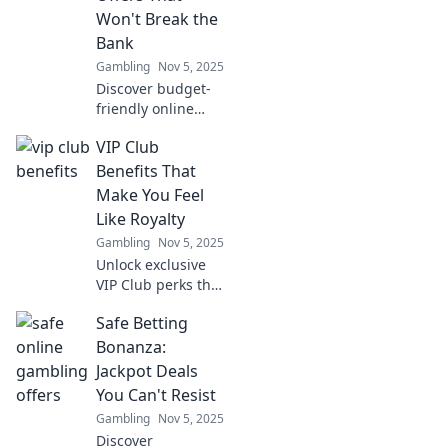
await you! Don't
Won't Break the
miss out!
Bank
Gambling
Nov 5, 2025
Discover budget-
friendly online
gambling offers
VIP Club
that let you win
big without the
Benefits That
risk! Dive into safe
Make You Feel
bets today!
Like Royalty
Gambling
Nov 5, 2025
Unlock exclusive
VIP Club perks that
elevate your
Safe Betting
experience!
Discover benefits
Bonanza:
that make you feel
Jackpot Deals
truly royal today!
You Can't Resist
Gambling
Nov 5, 2025
Discover