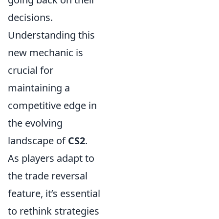
decisions.
Understanding this
new mechanic is
crucial for
maintaining a
competitive edge in
the evolving
landscape of
CS2
.
As players adapt to
the trade reversal
feature, it’s essential
to rethink strategies