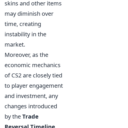
skins and other items
may diminish over
time, creating
instability in the
market.
Moreover, as the
economic mechanics
of CS2 are closely tied
to player engagement
and investment, any
changes introduced
by the
Trade
Reversal Timeline