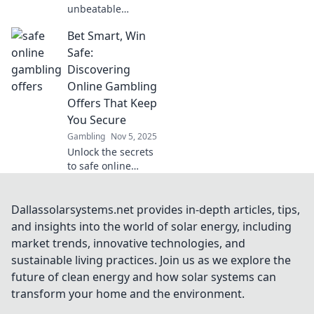
unbeatable
jackpot deals and
Bet Smart, Win
safe betting tips in
our ultimate
Safe:
guide! Don't miss
Discovering
out on the thrill—
Online Gambling
read now and win
Offers That Keep
big!
You Secure
Gambling
Nov 5, 2025
Unlock the secrets
to safe online
gambling!
Discover top offers
that protect your
Dallassolarsystems.net provides in-depth articles, tips,
bets and boost
and insights into the world of solar energy, including
your winnings.
market trends, innovative technologies, and
Dive in and bet
sustainable living practices. Join us as we explore the
smart today!
future of clean energy and how solar systems can
transform your home and the environment.