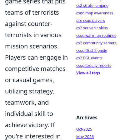
game series that pits
cs2 strafe jumping
teams of terrorists
csgo map awareness
pro csgo players
against counter-
cs2 souvenir skins
terrorists in various
csgo warm-up routines
cs2 community servers
mission scenarios.
csgo Dust 2 guide
Players can engage in
cs2 PGL events
csgo toxicity reports
competitive matches
View all tags
or casual games,
utilizing strategy,
teamwork, and
individual skill to
Archives
achieve victory. If
Oct-2025
you're interested in
May-2026