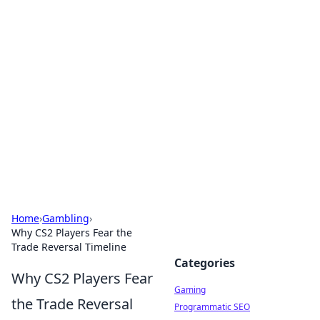
Solar Innovations and
Trends
Your source for the latest in solar technology
and energy solutions.
Home
›
Gambling
›
Why CS2 Players Fear the
Trade Reversal Timeline
Categories
Why CS2 Players Fear
Gaming
the Trade Reversal
Programmatic SEO