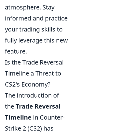
atmosphere. Stay
informed and practice
your trading skills to
fully leverage this new
feature.
Is the Trade Reversal
Timeline a Threat to
CS2's Economy?
The introduction of
the
Trade Reversal
Timeline
in Counter-
Strike 2 (CS2) has