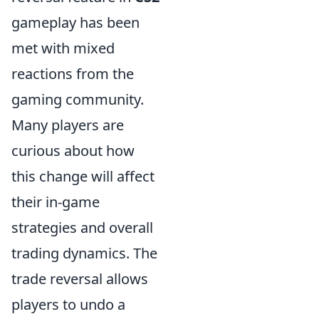
gameplay has been
met with mixed
reactions from the
gaming community.
Many players are
curious about how
this change will affect
their in-game
strategies and overall
trading dynamics. The
trade reversal allows
players to undo a