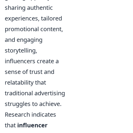
sharing authentic
experiences, tailored
promotional content,
and engaging
storytelling,
influencers create a
sense of trust and
relatability that
traditional advertising
struggles to achieve.
Research indicates
that
influencer