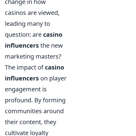
change in how
casinos are viewed,
leading many to
question: are
casino
influencers
the new
marketing masters?
The impact of
casino
influencers
on player
engagement is
profound. By forming
communities around
their content, they
cultivate loyalty