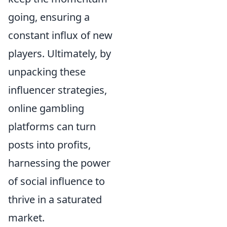
going, ensuring a
constant influx of new
players. Ultimately, by
unpacking these
influencer strategies,
online gambling
platforms can turn
posts into profits,
harnessing the power
of social influence to
thrive in a saturated
market.