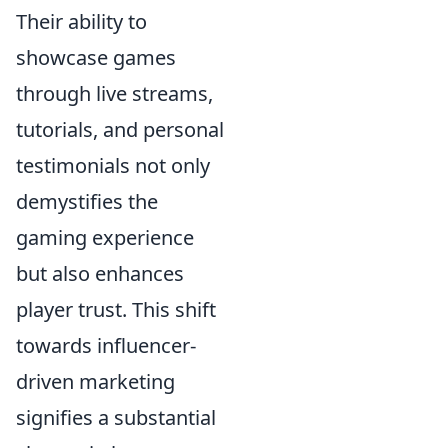
Their ability to
showcase games
through live streams,
tutorials, and personal
testimonials not only
demystifies the
gaming experience
but also enhances
player trust. This shift
towards influencer-
driven marketing
signifies a substantial