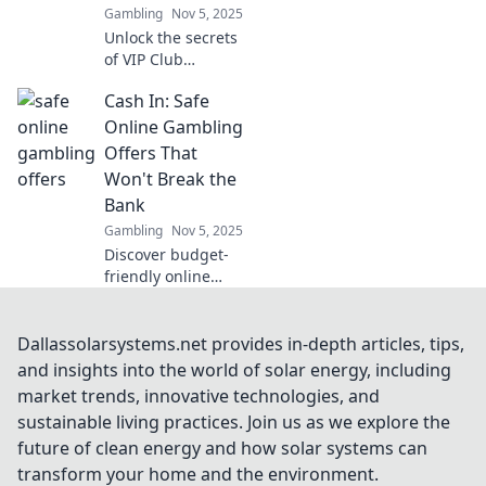
Gambling
Nov 5, 2025
miss the winning
Unlock the secrets
trend!
of VIP Club
benefits and
Cash In: Safe
discover how to
live like royalty—
Online Gambling
indulgent perks
Offers That
await you! Don't
Won't Break the
miss out!
Bank
Gambling
Nov 5, 2025
Discover budget-
friendly online
gambling offers
that let you win
big without the
Dallassolarsystems.net provides in-depth articles, tips,
risk! Dive into safe
and insights into the world of solar energy, including
bets today!
market trends, innovative technologies, and
sustainable living practices. Join us as we explore the
future of clean energy and how solar systems can
transform your home and the environment.