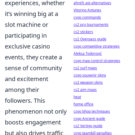
experiences, whether
ahrefs api alternatives
Vitorino Antunes
it’s winning big at a
csgo commands
slot machine or
cs2 pro tournaments
cs2 stickers
participating in
cs2 Overpass guide
exclusive casino
csgo competitive strategies
Aleksa Todorović
events, they create a
csgo map control strategies
sense of community
cs2 surf maps
csgo souvenir skins
and excitement
cs2 weapon skins
among their
cs2 aim maps
heat
followers. This
home office
phenomenon not only
csgo bhop techniques
csgo Ancient guide
boosts engagement
cs2 Vertigo guide
but also drives traffic
csgo teamkill penalties