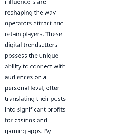
influencers are
reshaping the way
operators attract and
retain players. These
digital trendsetters
possess the unique
ability to connect with
audiences on a
personal level, often
translating their posts
into significant profits
for casinos and
gaming apps. By