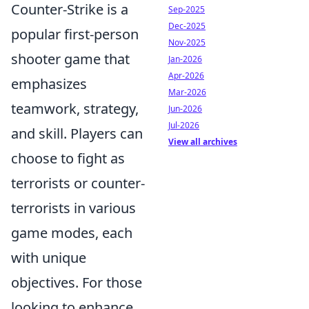
Counter-Strike is a
Sep-2025
Dec-2025
popular first-person
Nov-2025
shooter game that
Jan-2026
Apr-2026
emphasizes
Mar-2026
teamwork, strategy,
Jun-2026
Jul-2026
and skill. Players can
View all archives
choose to fight as
terrorists or counter-
terrorists in various
game modes, each
with unique
objectives. For those
looking to enhance