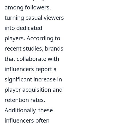
among followers,
turning casual viewers
into dedicated
players. According to
recent studies, brands
that collaborate with
influencers report a
significant increase in
player acquisition and
retention rates.
Additionally, these
influencers often