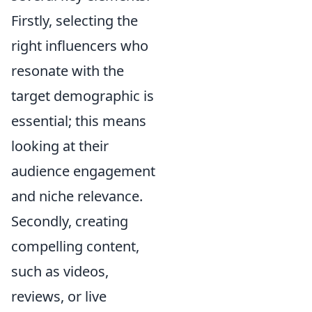
Firstly, selecting the
right influencers who
resonate with the
target demographic is
essential; this means
looking at their
audience engagement
and niche relevance.
Secondly, creating
compelling content,
such as videos,
reviews, or live