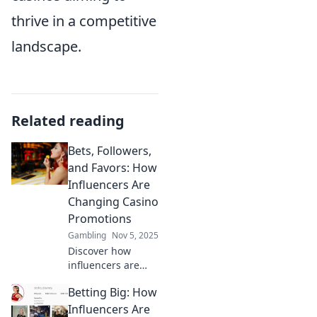
thrive in a competitive
landscape.
Related reading
Bets, Followers,
and Favors: How
Influencers Are
Changing Casino
Promotions
Gambling
Nov 5, 2025
Discover how
influencers are
reshaping casino
Betting Big: How
promos with their
bets, followers,
Influencers Are