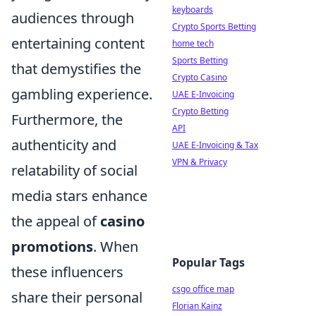
keyboards
audiences through
Crypto Sports Betting
entertaining content
home tech
Sports Betting
that demystifies the
Crypto Casino
gambling experience.
UAE E-Invoicing
Crypto Betting
Furthermore, the
API
authenticity and
UAE E-Invoicing & Tax
VPN & Privacy
relatability of social
media stars enhance
the appeal of
casino
promotions
. When
Popular Tags
these influencers
csgo office map
share their personal
Florian Kainz