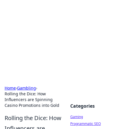
Solar Innovations and
Trends
Your source for the latest in solar technology
and energy solutions.
Home
›
Gambling
›
Rolling the Dice: How
Influencers are Spinning
Casino Promotions into Gold
Categories
Rolling the Dice: How
Gaming
Programmatic SEO
Influencers are