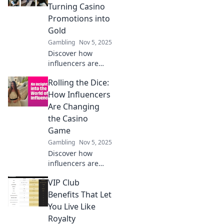
and favors.
Turning Casino
Uncover the
Promotions into
secrets behind
Gold
this trending
Gambling
Nov 5, 2025
revolution!
Discover how
influencers are
transforming
Rolling the Dice:
casino promotions
into gold mines!
How Influencers
Uncover their
Are Changing
secrets and boost
the Casino
your betting game
Game
today!
Gambling
Nov 5, 2025
Discover how
influencers are
reshaping the
VIP Club
casino landscape,
boosting
Benefits That Let
engagement and
You Live Like
redefining
Royalty
gaming. Don't