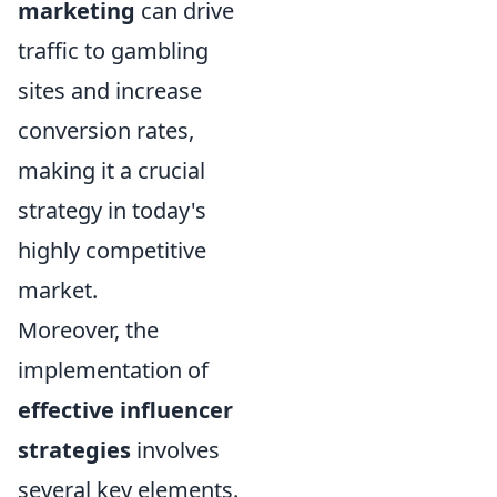
marketing
can drive
traffic to gambling
sites and increase
conversion rates,
making it a crucial
strategy in today's
highly competitive
market.
Moreover, the
implementation of
effective influencer
strategies
involves
several key elements.