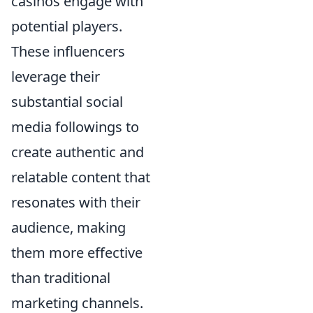
casinos engage with
potential players.
These influencers
leverage their
substantial social
media followings to
create authentic and
relatable content that
resonates with their
audience, making
them more effective
than traditional
marketing channels.