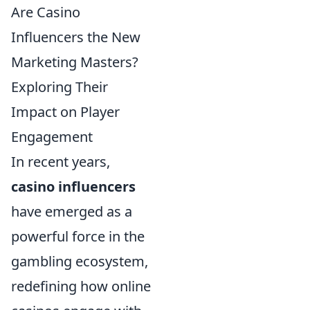
Are Casino
Influencers the New
Marketing Masters?
Exploring Their
Impact on Player
Engagement
In recent years,
casino influencers
have emerged as a
powerful force in the
gambling ecosystem,
redefining how online