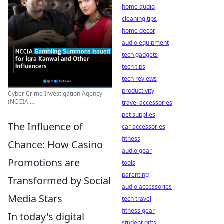
home audio
cleaning tips
home decor
audio equipment
tech gadgets
tech tips
tech reviews
productivity
Cyber Crime Investigation Agency
(NCCIA ...
travel accessories
pet supplies
The Influence of
car accessories
fitness
Chance: How Casino
audio gear
Promotions are
tools
parenting
Transformed by Social
audio accessories
Media Stars
tech travel
fitness gear
In today's digital
student gifts