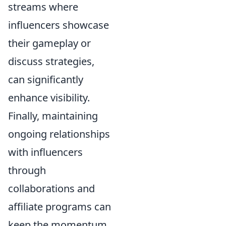
streams where
influencers showcase
their gameplay or
discuss strategies,
can significantly
enhance visibility.
Finally, maintaining
ongoing relationships
with influencers
through
collaborations and
affiliate programs can
keep the momentum