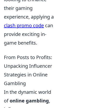
their gaming
experience, applying a
clash promo code
can
provide exciting in-
game benefits.
From Posts to Profits:
Unpacking Influencer
Strategies in Online
Gambling
In the dynamic world
of
online gambling
,