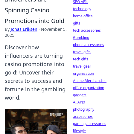
SEO APIs
Spinning Casino
technology
home office
Promotions into Gold
gifts
By
Jonas Eriksen
·
November 5,
tech accessories
2025
Gambling
phone accessories
Discover how
travel gifts
influencers are turning
tech gifts
casino promotions into
travel gear
gold! Uncover their
organization
secrets to success and
Anime Merchandise
office organization
fortune in the gambling
gadgets
world.
AI APIs
photography
accessories
gaming accessories
lifestyle