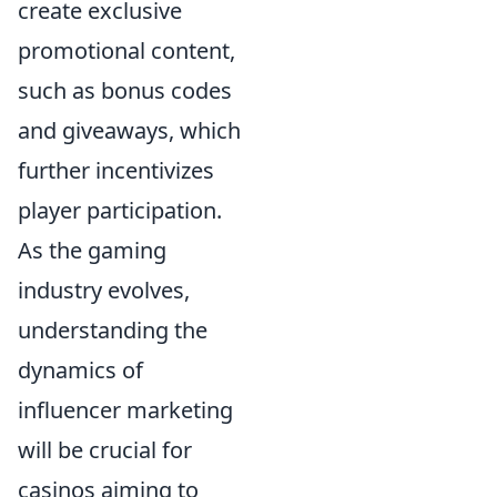
create exclusive
promotional content,
such as bonus codes
and giveaways, which
further incentivizes
player participation.
As the gaming
industry evolves,
understanding the
dynamics of
influencer marketing
will be crucial for
casinos aiming to