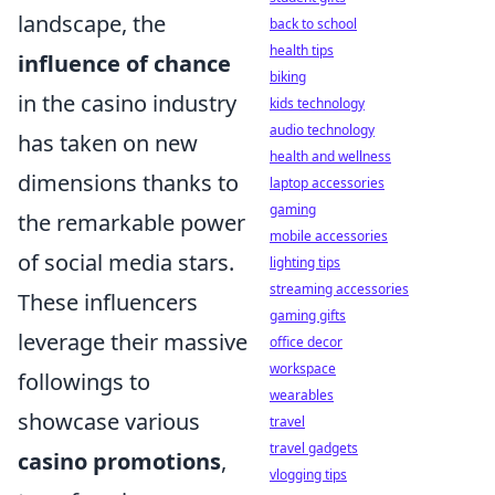
landscape, the
back to school
health tips
influence of chance
biking
in the casino industry
kids technology
audio technology
has taken on new
health and wellness
dimensions thanks to
laptop accessories
gaming
the remarkable power
mobile accessories
of social media stars.
lighting tips
streaming accessories
These influencers
gaming gifts
leverage their massive
office decor
workspace
followings to
wearables
showcase various
travel
travel gadgets
casino promotions
,
vlogging tips