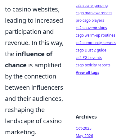
cs2 strafe jumping
to casino websites,
csgo map awareness
leading to increased
pro csgo players
cs2 souvenir skins
participation and
csgo warm-up routines
revenue. In this way,
cs2 community servers
csgo Dust 2 guide
the
influence of
cs2 PGL events
chance
is amplified
csgo toxicity reports
View all tags
by the connection
between influencers
and their audiences,
reshaping the
Archives
landscape of casino
Oct-2025
marketing.
May-2026