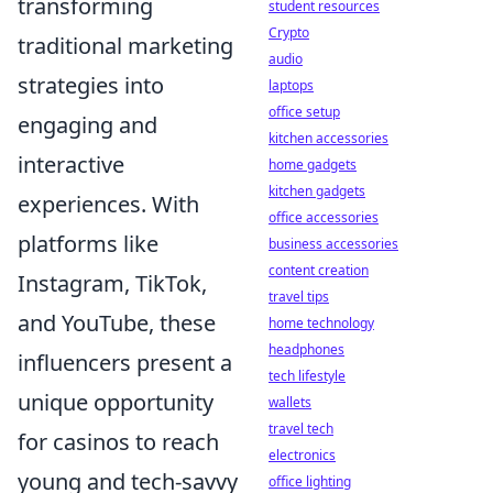
transforming
student resources
Crypto
traditional marketing
audio
strategies into
laptops
office setup
engaging and
kitchen accessories
interactive
home gadgets
kitchen gadgets
experiences. With
office accessories
platforms like
business accessories
content creation
Instagram, TikTok,
travel tips
and YouTube, these
home technology
headphones
influencers present a
tech lifestyle
unique opportunity
wallets
travel tech
for casinos to reach
electronics
young and tech-savvy
office lighting