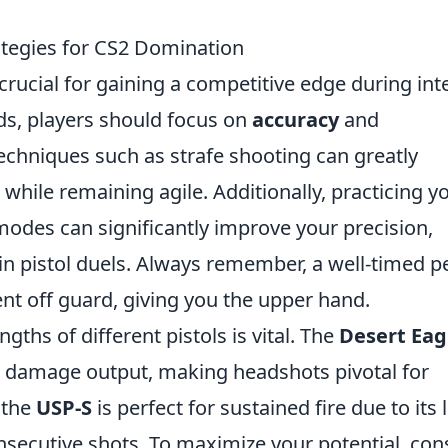
ategies for CS2 Domination
 crucial for gaining a competitive edge during in
ds, players should focus on
accuracy
and
techniques such as strafe shooting can greatly
s while remaining agile. Additionally, practicing y
des can significantly improve your precision,
 in pistol duels. Always remember, a well-timed p
nt off guard, giving you the upper hand.
ths of different pistols is vital. The
Desert Eag
gh damage output, making headshots pivotal for
 the
USP-S
is perfect for sustained fire due to its
onsecutive shots. To maximize your potential, con