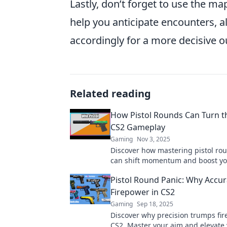
Lastly, don’t forget to use the m
help you anticipate encounters, 
accordingly for a more decisive 
Related reading
How Pistol Rounds Can Turn th
CS2 Gameplay
Gaming
Nov 3, 2025
Discover how mastering pistol ro
can shift momentum and boost y
gameplay. Unlock pro strategies 
Pistol Round Panic: Why Accur
dominate your matches!
Firepower in CS2
Gaming
Sep 18, 2025
Discover why precision trumps fir
CS2. Master your aim and elevate