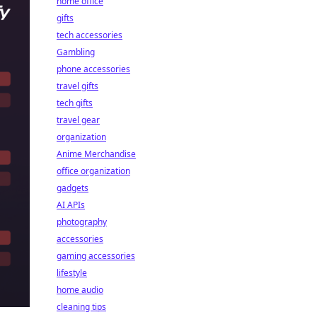
home office
gifts
tech accessories
Gambling
phone accessories
travel gifts
tech gifts
travel gear
organization
Anime Merchandise
office organization
gadgets
AI APIs
photography
accessories
gaming accessories
lifestyle
home audio
cleaning tips