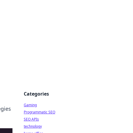
Categories
Gaming
egies
Programmatic SEO
SEO APIs
technology