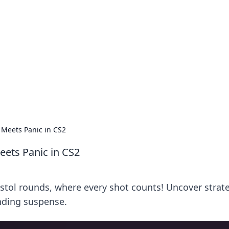
ions and Trends
technology and energy solutions.
 Meets Panic in CS2
eets Panic in CS2
pistol rounds, where every shot counts! Uncover strat
nding suspense.