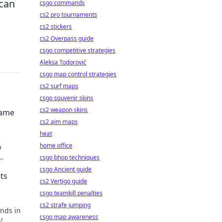
 can
csgo commands
cs2 pro tournaments
cs2 stickers
cs2 Overpass guide
csgo competitive strategies
Aleksa Todorović
csgo map control strategies
cs2 surf maps
csgo souvenir skins
cs2 weapon skins
Game
cs2 aim maps
heat
home office
p
csgo bhop techniques
me
csgo Ancient guide
ts
cs2 Vertigo guide
csgo teamkill penalties
cs2 strafe jumping
unds in
csgo map awareness
!