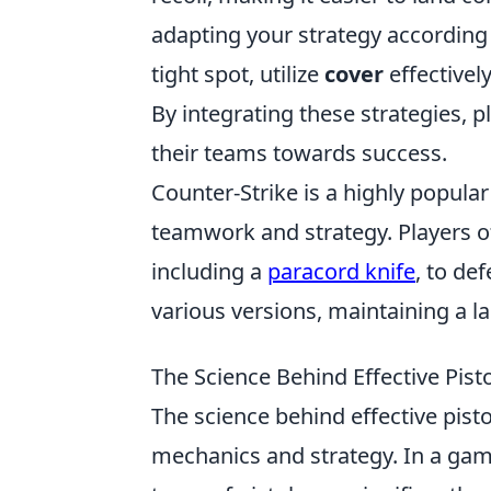
adapting your strategy according to
tight spot, utilize
cover
effective
By integrating these strategies, 
their teams towards success.
Counter-Strike is a highly popula
teamwork and strategy. Players o
including a
paracord knife
, to de
various versions, maintaining a l
The Science Behind Effective Pist
The science behind effective pist
mechanics and strategy. In a gam