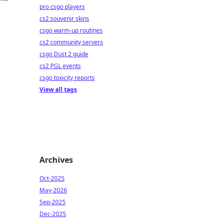
pro csgo players
ame!
cs2 souvenir skins
csgo warm-up routines
cs2 community servers
csgo Dust 2 guide
cs2 PGL events
csgo toxicity reports
View all tags
Archives
Oct-2025
May-2026
Sep-2025
Dec-2025