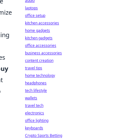
ue
audio
laptops
imize
office setup
kitchen accessories
home gadgets
ming
kitchen gadgets
office accessories
business accessories
es
content creation
buy
travel tips
home technology
t
headphones
p
tech lifestyle
wallets
travel tech
electronics
office lighting
keyboards
Crypto Sports Betting