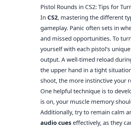
Pistol Rounds in CS2: Tips for Tur
In
CS2
, mastering the different t
gameplay. Panic often sets in wh
and missed opportunities. To turn 
yourself with each pistol's unique
output. A well-timed reload durin
the upper hand in a tight situat
shoot, the more instinctive your 
One helpful technique is to deve
is on, your muscle memory should
Additionally, try to remain calm 
audio cues
effectively, as they c