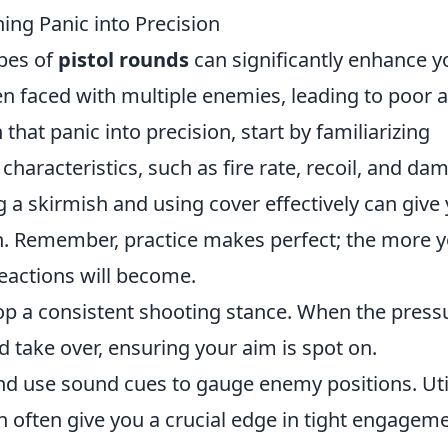
ning Panic into Precision
ypes of
pistol rounds
can significantly enhance y
en faced with multiple enemies, leading to poor 
that panic into precision, start by familiarizing
 characteristics, such as fire rate, recoil, and da
g a skirmish and using cover effectively can give
ion. Remember, practice makes perfect; the more 
reactions will become.
lop a consistent shooting stance. When the press
 take over, ensuring your aim is spot on.
and use sound cues to gauge enemy positions. Uti
an often give you a crucial edge in tight engagem