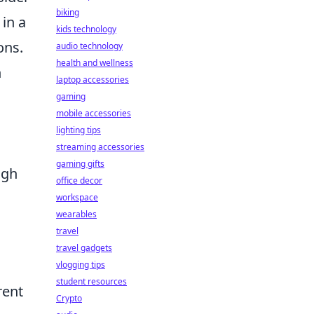
biking
 in a
kids technology
ons.
audio technology
health and wellness
h
laptop accessories
gaming
mobile accessories
lighting tips
streaming accessories
gaming gifts
ugh
office decor
workspace
wearables
travel
travel gadgets
vlogging tips
student resources
rent
Crypto