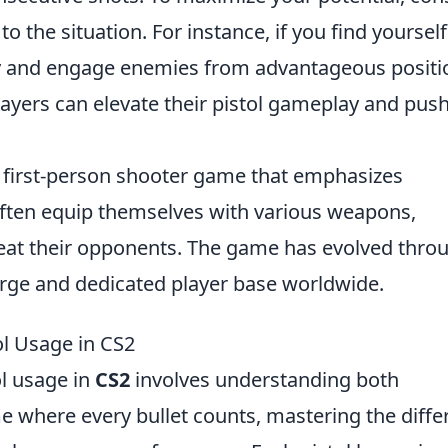
 the situation. For instance, if you find yourself
ly and engage enemies from advantageous positi
players can elevate their pistol gameplay and pus
r first-person shooter game that emphasizes
ften equip themselves with various weapons,
feat their opponents. The game has evolved thro
arge and dedicated player base worldwide.
ol Usage in CS2
ol usage in
CS2
involves understanding both
e where every bullet counts, mastering the diffe