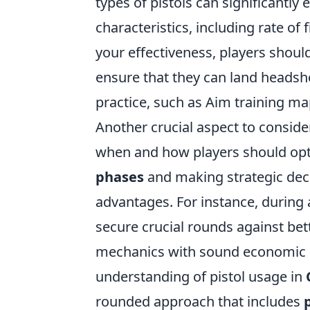
types of pistols can significantl
characteristics, including rate of
your effectiveness, players shoul
ensure that they can land headshot
practice, such as Aim training map
Another crucial aspect to conside
when and how players should opt f
phases
and making strategic deci
advantages. For instance, during a
secure crucial rounds against be
mechanics with sound economic s
understanding of pistol usage in
rounded approach that includes