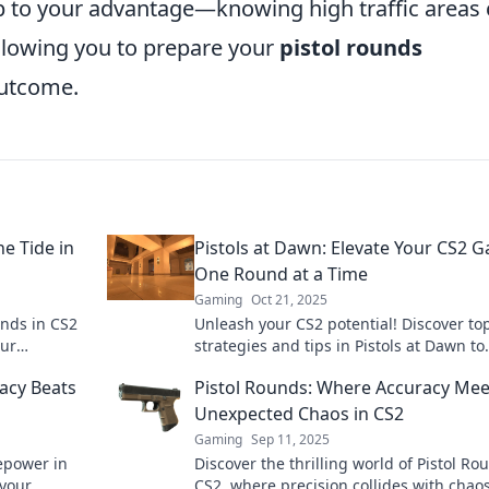
ap to your advantage—knowing high traffic areas
allowing you to prepare your
pistol rounds
outcome.
e Tide in
Pistols at Dawn: Elevate Your CS2 
One Round at a Time
Gaming
Oct 21, 2025
unds in CS2
Unleash your CS2 potential! Discover to
our
strategies and tips in Pistols at Dawn to
and
dominate every round. Elevate your ga
acy Beats
Pistol Rounds: Where Accuracy Mee
now!
Unexpected Chaos in CS2
Gaming
Sep 11, 2025
epower in
Discover the thrilling world of Pistol Ro
 your
CS2, where precision collides with chaos