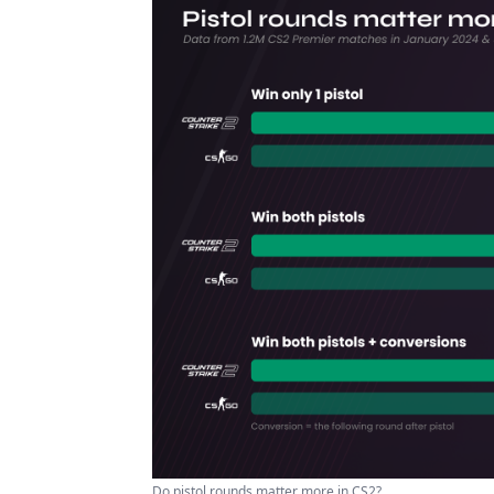
Do pistol rounds matter more in CS2?