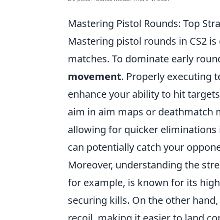
Mastering Pistol Rounds: Top Str
Mastering pistol rounds in CS2 is
matches. To dominate early roun
movement
. Properly executing 
enhance your ability to hit target
aim in aim maps or deathmatch mo
allowing for quicker eliminations
can potentially catch your oppone
Moreover, understanding the streng
for example, is known for its hi
securing kills. On the other hand,
recoil, making it easier to land c