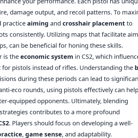
y enhance your performance. Each pistol has uniq
 fire, damage output, and recoil patterns. To max
d practice
aiming
and
crosshair placement
to
s consistently. Utilizing maps that facilitate ai
s, can be beneficial for honing these skills.
r is the
economic system
in CS2, which influenc
or pistols instead of rifles. Understanding the
sions during these periods can lead to significan
nti-eco rounds, using pistols effectively can hel
tter-equipped opponents. Ultimately, blending
trategies contributes to a more profound
CS2
. Players should focus on developing a well-
practice
,
game sense
, and adaptability.