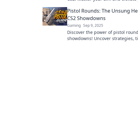
gameplay to dominate the competi
Pistol Rounds: The Unsung He
it out!
CS2 Showdowns
Gaming
Sep 9, 2025
Discover the power of pistol roun
showdowns! Uncover strategies, t
stories behind these game-chang
weapons.