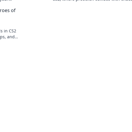
tion. Check
Unleash your skills and dominate the g
roes of
ds in CS2
ips, and
ing