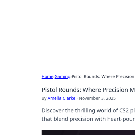
Solar Innovat
Your source for the latest in solar 
Home
›
Gaming
›
Pistol Rounds: Where Precision
Pistol Rounds: Where Precision M
By
Amelia Clarke
·
November 3, 2025
Discover the thrilling world of CS2 
that blend precision with heart-pou