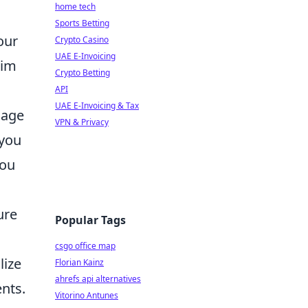
home tech
Sports Betting
our
Crypto Casino
UAE E-Invoicing
aim
Crypto Betting
API
UAE E-Invoicing & Tax
mage
VPN & Privacy
 you
you
ure
Popular Tags
csgo office map
lize
Florian Kainz
ahrefs api alternatives
ents.
Vitorino Antunes