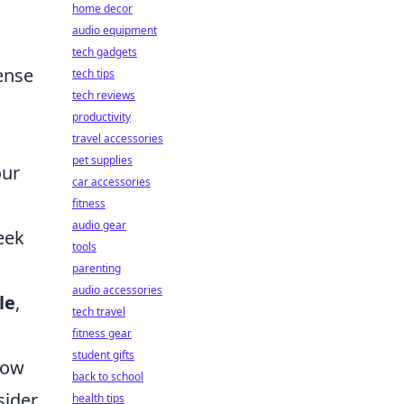
home decor
audio equipment
tech gadgets
tense
tech tips
tech reviews
productivity
travel accessories
pet supplies
our
car accessories
fitness
audio gear
eek
tools
parenting
audio accessories
le
,
tech travel
fitness gear
student gifts
 low
back to school
sider
health tips