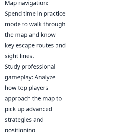
Map navigation:
Spend time in practice
mode to walk through
the map and know
key escape routes and
sight lines.
Study professional
gameplay: Analyze
how top players
approach the map to
pick up advanced
strategies and
positioning