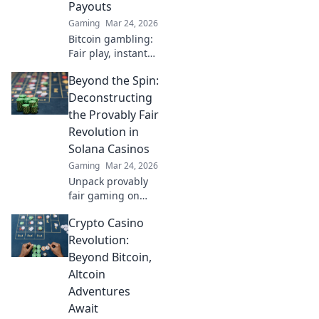
Payouts
gameplay to the
Gaming
Mar 24, 2026
next level.
Bitcoin gambling:
Fair play, instant
fun, fast payouts.
Beyond the Spin:
Win big today!
Deconstructing
the Provably Fair
Revolution in
Solana Casinos
Gaming
Mar 24, 2026
Unpack provably
fair gaming on
Solana. See how
Crypto Casino
casinos are
changing,
Revolution:
boosting trust &
Beyond Bitcoin,
fun. Click to learn
Altcoin
more!
Adventures
Await