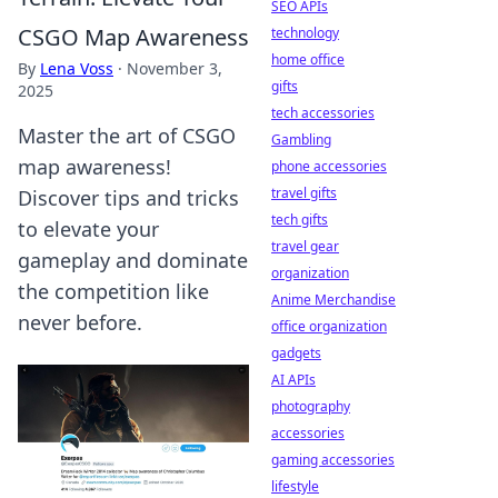
SEO APIs
CSGO Map Awareness
technology
home office
By
Lena Voss
·
November 3,
gifts
2025
tech accessories
Master the art of CSGO
Gambling
map awareness!
phone accessories
travel gifts
Discover tips and tricks
tech gifts
to elevate your
travel gear
gameplay and dominate
organization
the competition like
Anime Merchandise
never before.
office organization
gadgets
AI APIs
photography
accessories
gaming accessories
lifestyle