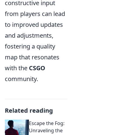
constructive input
from players can lead
to improved updates
and adjustments,
fostering a quality
map that resonates
with the
CSGO
community.
Related reading
Escape the Fog:
Unraveling the