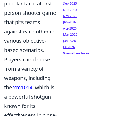
popular tactical first-
Sep-2025
Dec-2025
person shooter game
Nov-2025
that pits teams
Jan-2026
Apr-2026
against each other in
Mar-2026
various objective-
Jun-2026
Jul-2026
based scenarios.
View all archives
Players can choose
from a variety of
weapons, including
the
xm1014
, which is
a powerful shotgun
known for its
effectiveness in close-