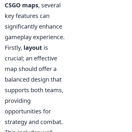
CSGO maps
, several
key features can
significantly enhance
gameplay experience.
Firstly,
layout
is
crucial; an effective
map should offer a
balanced design that
supports both teams,
providing
opportunities for
strategy and combat.