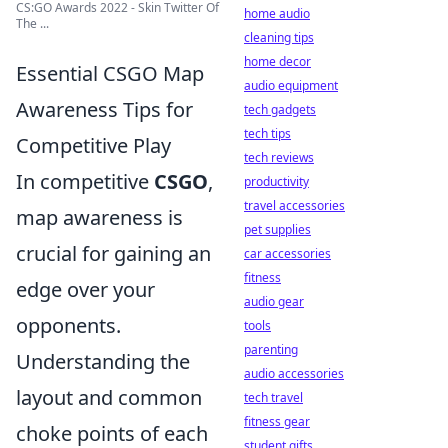
CS:GO Awards 2022 - Skin Twitter Of
home audio
The ...
cleaning tips
home decor
Essential CSGO Map
audio equipment
Awareness Tips for
tech gadgets
tech tips
Competitive Play
tech reviews
In competitive
CSGO
,
productivity
travel accessories
map awareness is
pet supplies
crucial for gaining an
car accessories
fitness
edge over your
audio gear
opponents.
tools
parenting
Understanding the
audio accessories
layout and common
tech travel
fitness gear
choke points of each
student gifts