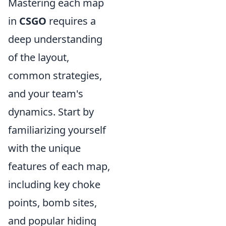
Mastering each map
in
CSGO
requires a
deep understanding
of the layout,
common strategies,
and your team's
dynamics. Start by
familiarizing yourself
with the unique
features of each map,
including key choke
points, bomb sites,
and popular hiding