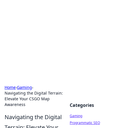
Solar Innovations and
Trends
Your source for the latest in solar technology
and energy solutions.
Home
›
Gaming
›
Navigating the Digital Terrain:
Elevate Your CSGO Map
Awareness
Categories
Navigating the Digital
Gaming
Programmatic SEO
Terrain: Elevate Your