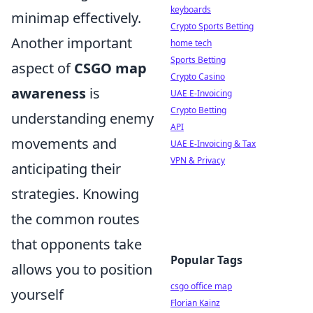
keyboards
minimap effectively.
Crypto Sports Betting
Another important
home tech
Sports Betting
aspect of
CSGO map
Crypto Casino
awareness
is
UAE E-Invoicing
Crypto Betting
understanding enemy
API
movements and
UAE E-Invoicing & Tax
VPN & Privacy
anticipating their
strategies. Knowing
the common routes
that opponents take
Popular Tags
allows you to position
csgo office map
yourself
Florian Kainz