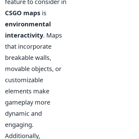
feature to consider in
CSGO maps
is
environmental
interactivity
. Maps
that incorporate
breakable walls,
movable objects, or
customizable
elements make
gameplay more
dynamic and
engaging.
Additionally,