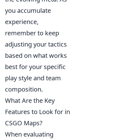
you accumulate
experience,
remember to keep
adjusting your tactics
based on what works
best for your specific
play style and team
composition.
What Are the Key
Features to Look for in
CSGO Maps?
When evaluating