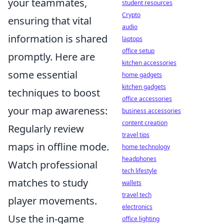
your teammates,
student resources
Crypto
ensuring that vital
audio
information is shared
laptops
office setup
promptly. Here are
kitchen accessories
some essential
home gadgets
kitchen gadgets
techniques to boost
office accessories
your map awareness:
business accessories
content creation
Regularly review
travel tips
maps in offline mode.
home technology
headphones
Watch professional
tech lifestyle
matches to study
wallets
travel tech
player movements.
electronics
Use the in-game
office lighting