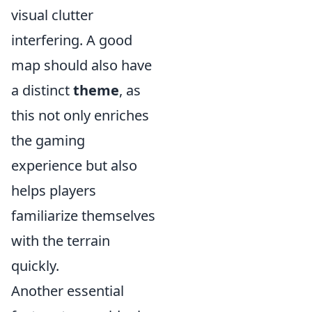
visual clutter
interfering. A good
map should also have
a distinct
theme
, as
this not only enriches
the gaming
experience but also
helps players
familiarize themselves
with the terrain
quickly.
Another essential