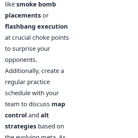
like
smoke bomb
placements
or
flashbang execution
at crucial choke points
to surprise your
opponents.
Additionally, create a
regular practice
schedule with your
team to discuss
map
control
and
alt
strategies
based on
the evolving meta. As