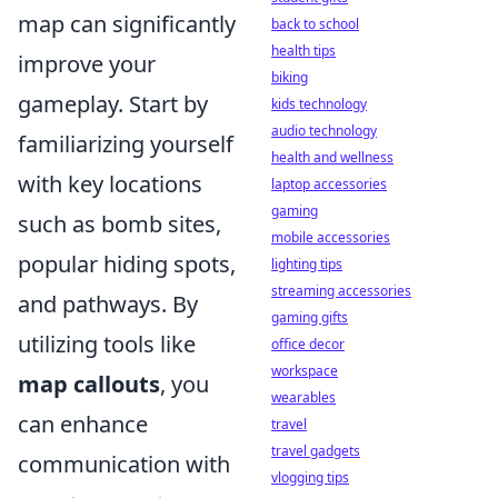
map can significantly
back to school
health tips
improve your
biking
gameplay. Start by
kids technology
audio technology
familiarizing yourself
health and wellness
with key locations
laptop accessories
gaming
such as bomb sites,
mobile accessories
popular hiding spots,
lighting tips
streaming accessories
and pathways. By
gaming gifts
utilizing tools like
office decor
workspace
map callouts
, you
wearables
can enhance
travel
travel gadgets
communication with
vlogging tips