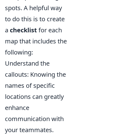
spots. A helpful way
to do this is to create
a
checklist
for each
map that includes the
following:
Understand the
callouts: Knowing the
names of specific
locations can greatly
enhance
communication with
your teammates.