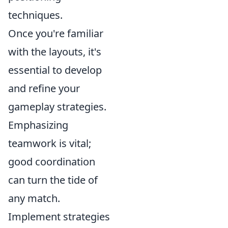
techniques.
Once you're familiar
with the layouts, it's
essential to develop
and refine your
gameplay strategies.
Emphasizing
teamwork is vital;
good coordination
can turn the tide of
any match.
Implement strategies