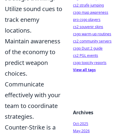
cs2 strafe jumping
Utilize sound cues to
csgo map awareness
track enemy
pro csgo players
cs2 souvenir skins
locations.
csgo warm-up routines
Maintain awareness
cs2 community servers
csgo Dust 2 guide
of the economy to
cs2 PGL events
predict weapon
csgo toxicity reports
View all tags
choices.
Communicate
effectively with your
team to coordinate
Archives
strategies.
Oct-2025
Counter-Strike is a
May-2026