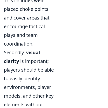
This includes well-
placed choke points
and cover areas that
encourage tactical
plays and team
coordination.
Secondly,
visual
clarity
is important;
players should be able
to easily identify
environments, player
models, and other key
elements without