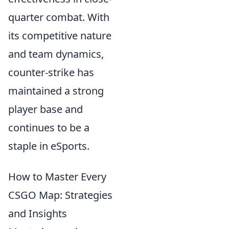
quarter combat. With
its competitive nature
and team dynamics,
counter-strike has
maintained a strong
player base and
continues to be a
staple in eSports.
How to Master Every
CSGO Map: Strategies
and Insights