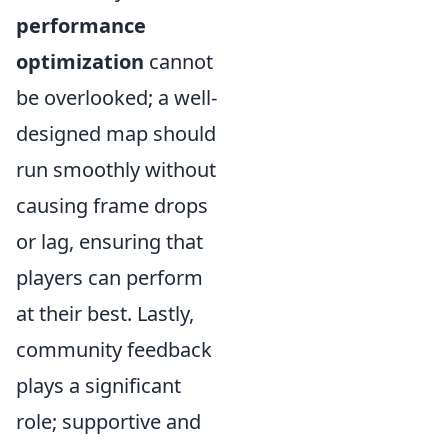
performance
optimization
cannot
be overlooked; a well-
designed map should
run smoothly without
causing frame drops
or lag, ensuring that
players can perform
at their best. Lastly,
community feedback
plays a significant
role; supportive and