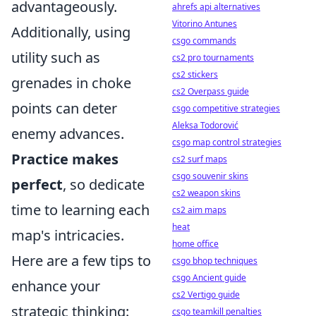
advantageously.
ahrefs api alternatives
Vitorino Antunes
Additionally, using
csgo commands
utility such as
cs2 pro tournaments
cs2 stickers
grenades in choke
cs2 Overpass guide
points can deter
csgo competitive strategies
Aleksa Todorović
enemy advances.
csgo map control strategies
Practice makes
cs2 surf maps
csgo souvenir skins
perfect
, so dedicate
cs2 weapon skins
time to learning each
cs2 aim maps
heat
map's intricacies.
home office
Here are a few tips to
csgo bhop techniques
csgo Ancient guide
enhance your
cs2 Vertigo guide
strategic thinking:
csgo teamkill penalties