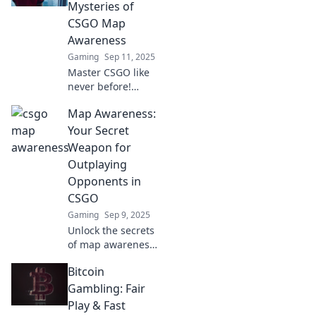
Mysteries of
CSGO Map
Awareness
Gaming
Sep 11, 2025
Master CSGO like
never before!
Discover essential
Map Awareness:
tips to enhance
your map
Your Secret
awareness and
Weapon for
dominate every
Outplaying
match with our
Opponents in
expert guide!
CSGO
Gaming
Sep 9, 2025
Unlock the secrets
of map awareness
in CSGO! Discover
Bitcoin
techniques to
outsmart your
Gambling: Fair
opponents and
Play & Fast
elevate your