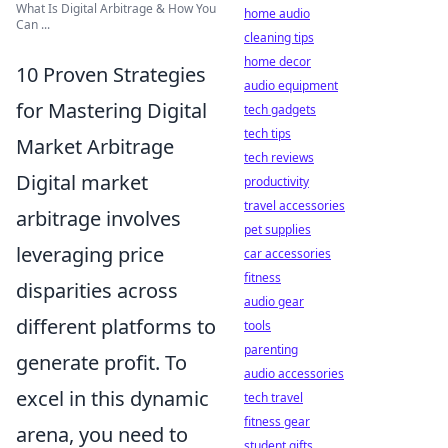
What Is Digital Arbitrage & How You
home audio
Can ...
cleaning tips
home decor
10 Proven Strategies
audio equipment
for Mastering Digital
tech gadgets
tech tips
Market Arbitrage
tech reviews
Digital market
productivity
travel accessories
arbitrage involves
pet supplies
leveraging price
car accessories
fitness
disparities across
audio gear
different platforms to
tools
parenting
generate profit. To
audio accessories
excel in this dynamic
tech travel
fitness gear
arena, you need to
student gifts