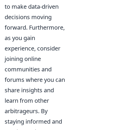
to make data-driven
decisions moving
forward. Furthermore,
as you gain
experience, consider
joining online
communities and
forums where you can
share insights and
learn from other
arbitrageurs. By
staying informed and