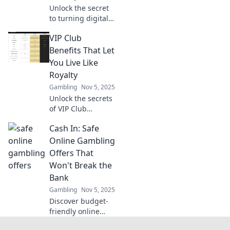
Unlock the secret
to turning digital
chaos into profit!
VIP Club
Discover how to
master digital
Benefits That Let
market arbitrage
You Live Like
and strike gold in
Royalty
the online world.
Gambling
Nov 5, 2025
Unlock the secrets
of VIP Club
benefits and
Cash In: Safe
discover how to
live like royalty—
Online Gambling
indulgent perks
Offers That
await you! Don't
Won't Break the
miss out!
Bank
Gambling
Nov 5, 2025
Discover budget-
friendly online
gambling offers