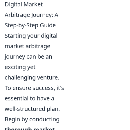
Digital Market
Arbitrage Journey: A
Step-by-Step Guide
Starting your digital
market arbitrage
journey can be an
exciting yet
challenging venture.
To ensure success, it's
essential to have a
well-structured plan.
Begin by conducting
thorough market