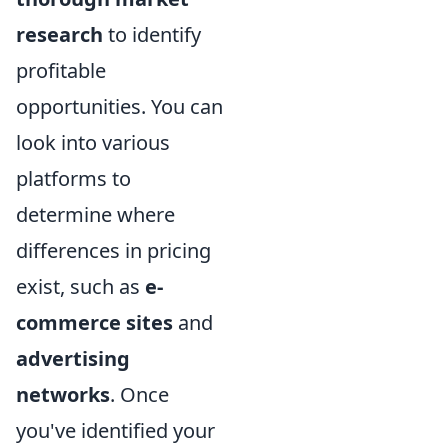
research
to identify
profitable
opportunities. You can
look into various
platforms to
determine where
differences in pricing
exist, such as
e-
commerce sites
and
advertising
networks
. Once
you've identified your