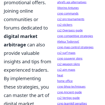
promotional offers.
ahrefs api alternatives
Vitorino Antunes
Joining online
csgo commands
communities or
cs2 pro tournaments
cs2 stickers
forums dedicated to
cs2 Overpass guide
digital market
csgo competitive strategies
Aleksa Todorović
arbitrage
can also
csgo map control strategies
provide valuable
cs2 surf maps
csgo souvenir skins
insights and tips from
cs2 weapon skins
experienced traders.
cs2 aim maps
heat
By implementing
home office
these strategies, you
csgo bhop techniques
csgo Ancient guide
can master the art of
cs2 Vertigo guide
digital market
csgo teamkill penalties