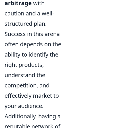
arbitrage
with
caution and a well-
structured plan.
Success in this arena
often depends on the
ability to identify the
right products,
understand the
competition, and
effectively market to
your audience.
Additionally, having a
reputable network of