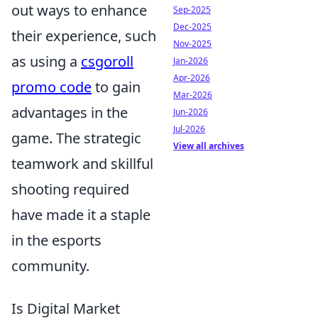
out ways to enhance
Sep-2025
Dec-2025
their experience, such
Nov-2025
as using a
csgoroll
Jan-2026
Apr-2026
promo code
to gain
Mar-2026
advantages in the
Jun-2026
Jul-2026
game. The strategic
View all archives
teamwork and skillful
shooting required
have made it a staple
in the esports
community.
Is Digital Market