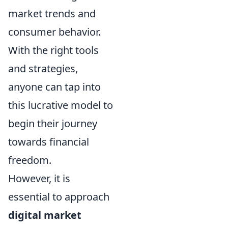
market trends and
consumer behavior.
With the right tools
and strategies,
anyone can tap into
this lucrative model to
begin their journey
towards financial
freedom.
However, it is
essential to approach
digital market