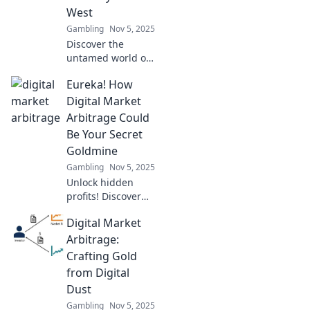
West
Gambling
Nov 5, 2025
Discover the
untamed world of
digital market
Eureka! How
arbitrage and
unlock hidden
Digital Market
profits in the cyber
Arbitrage Could
wild west—start
Be Your Secret
your journey to
Goldmine
financial freedom
Gambling
Nov 5, 2025
today!
Unlock hidden
profits! Discover
how digital market
Digital Market
arbitrage can turn
your knowledge
Arbitrage:
into cash flow.
Crafting Gold
Your secret
from Digital
goldmine awaits!
Dust
Gambling
Nov 5, 2025