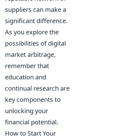
suppliers can make a
significant difference.
As you explore the
possibilities of digital
market arbitrage,
remember that
education and
continual research are
key components to
unlocking your
financial potential.
How to Start Your