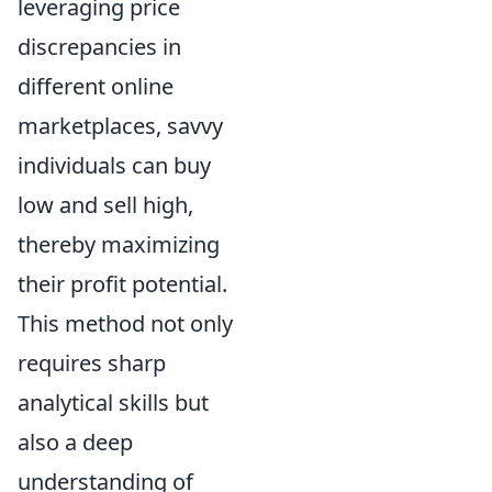
leveraging price
discrepancies in
different online
marketplaces, savvy
individuals can buy
low and sell high,
thereby maximizing
their profit potential.
This method not only
requires sharp
analytical skills but
also a deep
understanding of