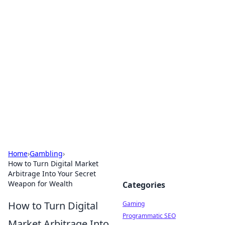
Solar Innovations and
Trends
Your source for the latest in solar technology
and energy solutions.
Home
›
Gambling
›
How to Turn Digital Market
Arbitrage Into Your Secret
Weapon for Wealth
Categories
How to Turn Digital
Gaming
Programmatic SEO
Market Arbitrage Into