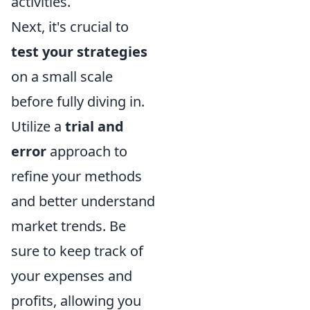
activities.
Next, it's crucial to
test your strategies
on a small scale
before fully diving in.
Utilize a
trial and
error
approach to
refine your methods
and better understand
market trends. Be
sure to keep track of
your expenses and
profits, allowing you