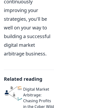
continuously
improving your
strategies, you'll be
well on your way to
building a successful
digital market
arbitrage business.
Related reading
Digital Market
Arbitrage:
Chasing Profits
in the Cyber Wild