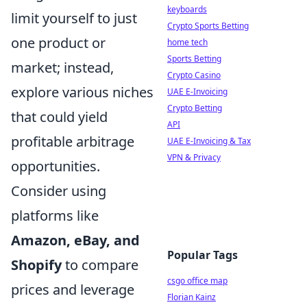
keyboards
limit yourself to just
Crypto Sports Betting
one product or
home tech
Sports Betting
market; instead,
Crypto Casino
explore various niches
UAE E-Invoicing
Crypto Betting
that could yield
API
profitable arbitrage
UAE E-Invoicing & Tax
VPN & Privacy
opportunities.
Consider using
platforms like
Amazon, eBay, and
Popular Tags
Shopify
to compare
csgo office map
prices and leverage
Florian Kainz