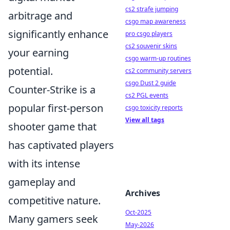
cs2 strafe jumping
arbitrage and
csgo map awareness
significantly enhance
pro csgo players
cs2 souvenir skins
your earning
csgo warm-up routines
potential.
cs2 community servers
csgo Dust 2 guide
Counter-Strike is a
cs2 PGL events
popular first-person
csgo toxicity reports
View all tags
shooter game that
has captivated players
with its intense
gameplay and
Archives
competitive nature.
Oct-2025
Many gamers seek
May-2026