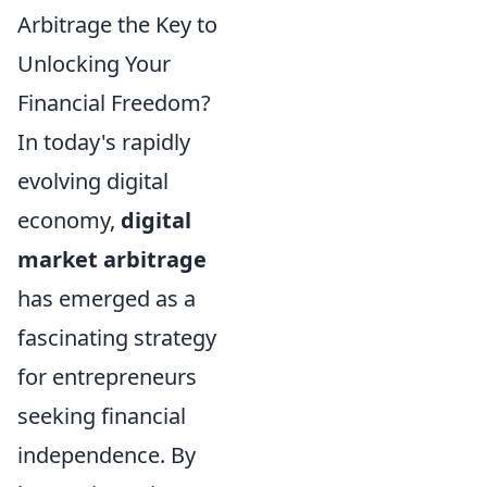
Arbitrage the Key to
Unlocking Your
Financial Freedom?
In today's rapidly
evolving digital
economy,
digital
market arbitrage
has emerged as a
fascinating strategy
for entrepreneurs
seeking financial
independence. By