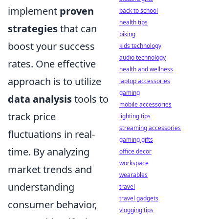
implement
proven
back to school
health tips
strategies
that can
biking
boost your success
kids technology
audio technology
rates. One effective
health and wellness
approach is to utilize
laptop accessories
gaming
data analysis
tools to
mobile accessories
track price
lighting tips
streaming accessories
fluctuations in real-
gaming gifts
time. By analyzing
office decor
workspace
market trends and
wearables
understanding
travel
travel gadgets
consumer behavior,
vlogging tips