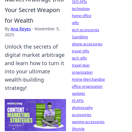
SEO APIs
Your Secret Weapon
technology
home office
for Wealth
gifts
By
Ana Reyes
·
November 5,
tech accessories
2025
Gambling
phone accessories
Unlock the secrets of
travel gifts
digital market arbitrage
tech gifts
and learn how to turn it
travel gear
into your ultimate
organization
wealth-building
Anime Merchandise
office organization
strategy!
gadgets
AI APIs
photography
accessories
gaming accessories
lifestyle