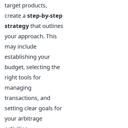
target products,
create a
step-by-step
strategy
that outlines
your approach. This
may include
establishing your
budget, selecting the
right tools for
managing
transactions, and
setting clear goals for
your arbitrage