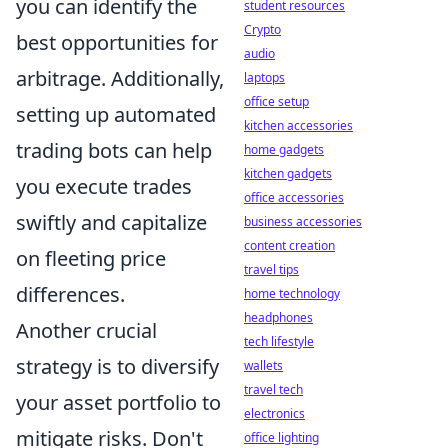
you can identify the
student resources
Crypto
best opportunities for
audio
arbitrage. Additionally,
laptops
office setup
setting up automated
kitchen accessories
trading bots can help
home gadgets
kitchen gadgets
you execute trades
office accessories
swiftly and capitalize
business accessories
content creation
on fleeting price
travel tips
differences.
home technology
headphones
Another crucial
tech lifestyle
strategy is to diversify
wallets
travel tech
your asset portfolio to
electronics
mitigate risks. Don't
office lighting