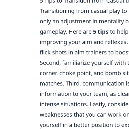
5 Tips to Transition from Casual
Transitioning from casual play to
only an adjustment in mentality b
gameplay. Here are
5 tips
to help
improving your aim and reflexes.
flick shots in aim trainers to boos
Second, familiarize yourself with
corner, choke point, and bomb sit
matches. Third, communication is 
information to your team, as cl
intense situations. Lastly, consi
weaknesses that you can work on 
yourself in a better position to ex