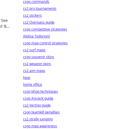
csgo commands
cs2 pro tournaments
cs2 stickers
 See
cs2 Overpass guide
st &
csgo competitive strategies
Aleksa Todorović
csgo map control strategies
cs2 surf maps
csgo souvenir skins
cs2 weapon skins
cs2 aim maps
heat
home office
csgo bhop techniques
csgo Ancient guide
cs2 Vertigo guide
csgo teamkill penalties
cs2 strafe jumping
csgo map awareness