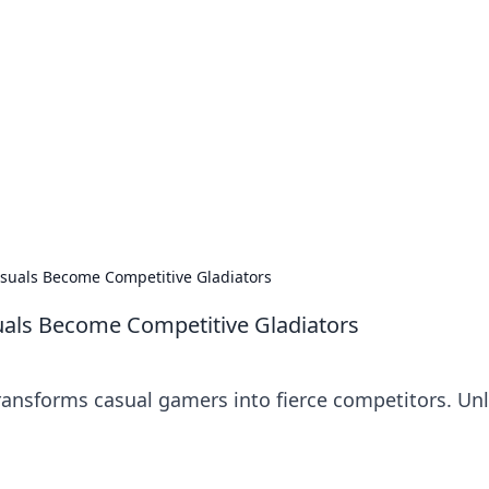
ions and Trends
technology and energy solutions.
uals Become Competitive Gladiators
ls Become Competitive Gladiators
nsforms casual gamers into fierce competitors. Un