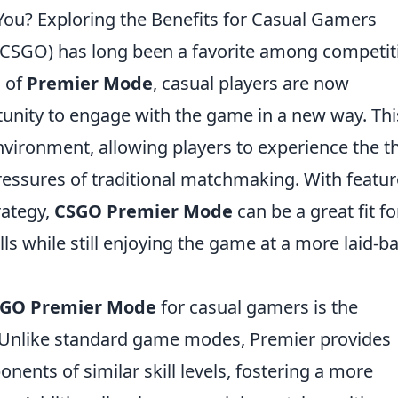
ou? Exploring the Benefits for Casual Gamers
 (CSGO) has long been a favorite among competit
n of
Premier Mode
, casual players are now
tunity to engage with the game in a new way. Thi
ironment, allowing players to experience the thr
ressures of traditional matchmaking. With featu
rategy,
CSGO Premier Mode
can be a great fit fo
lls while still enjoying the game at a more laid-b
GO Premier Mode
for casual gamers is the
nlike standard game modes, Premier provides
nents of similar skill levels, fostering a more