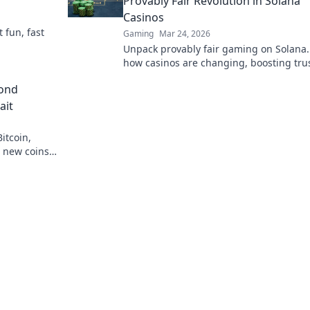
Provably Fair Revolution in Solana
Casinos
t fun, fast
Gaming
Mar 24, 2026
Unpack provably fair gaming on Solana.
how casinos are changing, boosting tru
fun. Click to learn more!
yond
ait
itcoin,
r new coins