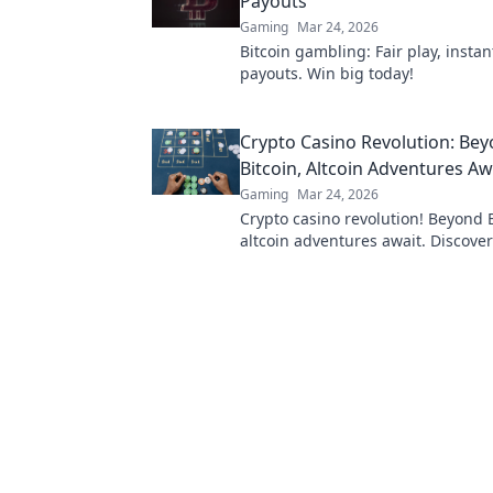
Payouts
Gaming
Mar 24, 2026
Bitcoin gambling: Fair play, instan
payouts. Win big today!
Crypto Casino Revolution: Be
Bitcoin, Altcoin Adventures Aw
Gaming
Mar 24, 2026
Crypto casino revolution! Beyond B
altcoin adventures await. Discove
& thrilling games. Play smarter.