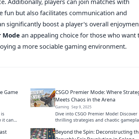
. Additionally, players can join matches with
he fun but also facilitates communication and
n significantly boost a player's overall enjoymen
r Mode
an appealing choice for those who want 
joying a more sociable gaming environment.
he Game
CSGO Premier Mode: Where Strate
Meets Chaos in the Arena
Gaming
Sep 9, 2025
is
Dive into CSGO Premier Mode! Discover
 it can
thrilling strategies and chaotic gamepla
l. Don’t miss
redefine your arena experience. Join the
ast
Beyond the Spin: Deconstructing t
action now!