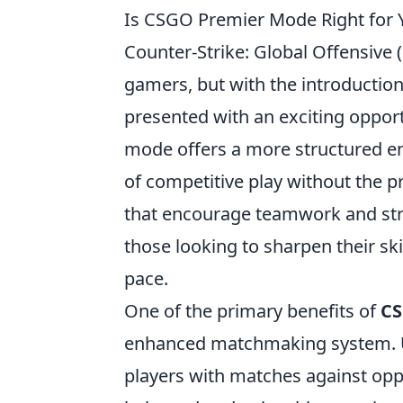
Is CSGO Premier Mode Right for Y
Counter-Strike: Global Offensive
gamers, but with the introductio
presented with an exciting oppor
mode offers a more structured env
of competitive play without the p
that encourage teamwork and st
those looking to sharpen their ski
pace.
One of the primary benefits of
CS
enhanced matchmaking system. U
players with matches against oppo