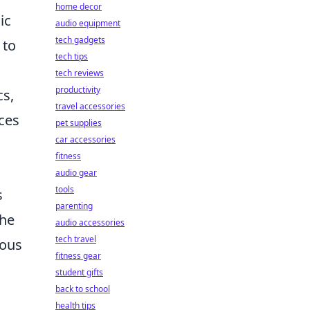
home decor
ic
audio equipment
tech gadgets
 to
tech tips
tech reviews
productivity
cs,
travel accessories
ces
pet supplies
car accessories
fitness
audio gear
tools
s
parenting
the
audio accessories
tech travel
ious
fitness gear
student gifts
back to school
health tips