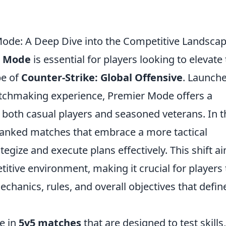
de: A Deep Dive into the Competitive Landsca
r Mode
is essential for players looking to elevate 
pe of
Counter-Strike: Global Offensive
. Launch
tchmaking experience, Premier Mode offers a
 both casual players and seasoned veterans. In t
 ranked matches that embrace a more tactical
egize and execute plans effectively. This shift a
itive environment, making it crucial for players 
chanics, rules, and overall objectives that defin
e in
5v5 matches
that are designed to test skills,