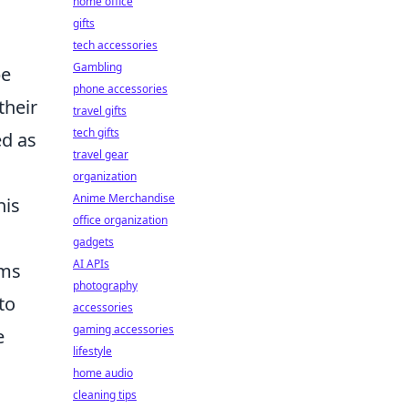
home office
gifts
tech accessories
Gambling
pe
phone accessories
their
travel gifts
tech gifts
ed as
travel gear
organization
Anime Merchandise
his
office organization
gadgets
AI APIs
ims
photography
to
accessories
gaming accessories
e
lifestyle
home audio
cleaning tips