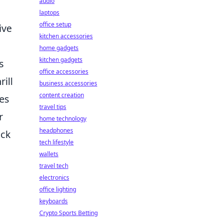
audio
laptops
office setup
ive
kitchen accessories
home gadgets
kitchen gadgets
s
office accessories
ill
business accessories
content creation
res
travel tips
r
home technology
headphones
ack
tech lifestyle
wallets
travel tech
electronics
office lighting
keyboards
Crypto Sports Betting