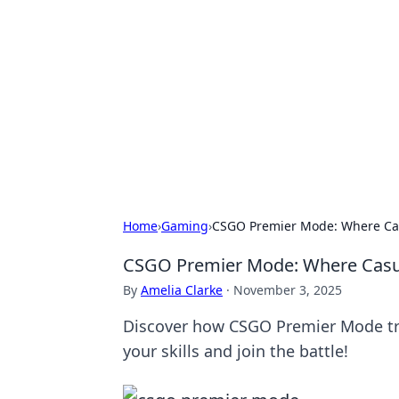
Solar Innovat
Your source for the latest in solar 
Home
›
Gaming
›
CSGO Premier Mode: Where Cas
CSGO Premier Mode: Where Casua
By
Amelia Clarke
·
November 3, 2025
Discover how CSGO Premier Mode tra
your skills and join the battle!