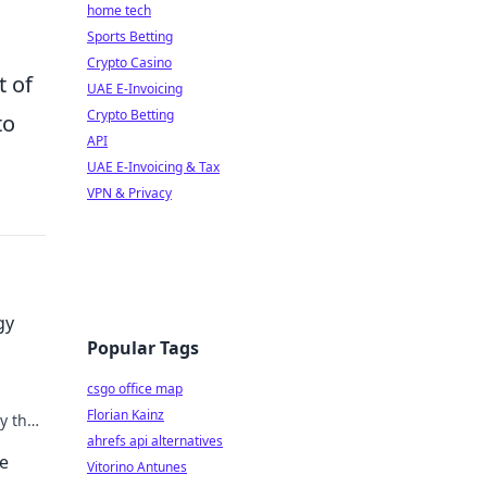
home tech
Sports Betting
Crypto Casino
t of
UAE E-Invoicing
Crypto Betting
to
API
UAE E-Invoicing & Tax
VPN & Privacy
gy
Popular Tags
csgo office map
Florian Kainz
y that
ahrefs api alternatives
he
Vitorino Antunes