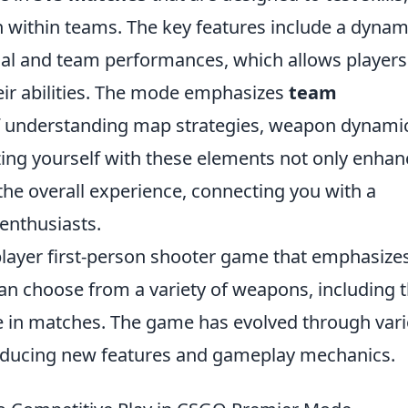
within teams. The key features include a dynam
al and team performances, which allows players
ir abilities. The mode emphasizes
team
f understanding map strategies, weapon dynami
zing yourself with these elements not only enhan
he overall experience, connecting you with a
enthusiasts.
iplayer first-person shooter game that emphasize
an choose from a variety of weapons, including 
ge in matches. The game has evolved through var
troducing new features and gameplay mechanics.