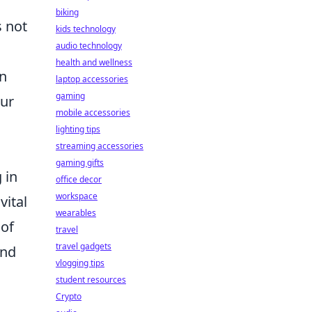
biking
 not
kids technology
audio technology
health and wellness
on
laptop accessories
gaming
our
mobile accessories
lighting tips
streaming accessories
gaming gifts
 in
office decor
workspace
vital
wearables
 of
travel
travel gadgets
and
vlogging tips
student resources
Crypto