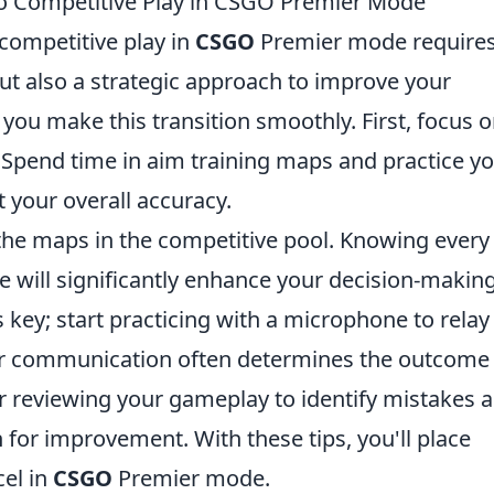
 to Competitive Play in CSGO Premier Mode
 competitive play in
CSGO
Premier mode requires
ut also a strategic approach to improve your
 you make this transition smoothly. First, focus 
 Spend time in aim training maps and practice y
t your overall accuracy.
 the maps in the competitive pool. Knowing every
e will significantly enhance your decision-making
key; start practicing with a microphone to relay 
ear communication often determines the outcome
der reviewing your gameplay to identify mistakes 
for improvement. With these tips, you'll place
cel in
CSGO
Premier mode.