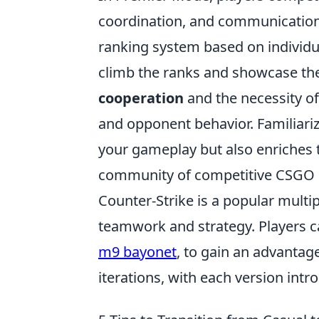
coordination, and communication 
ranking system based on individu
climb the ranks and showcase the
cooperation
and the necessity o
and opponent behavior. Familiari
your gameplay but also enriches t
community of competitive CSGO 
Counter-Strike is a popular mult
teamwork and strategy. Players c
m9 bayonet
, to gain an advanta
iterations, with each version in