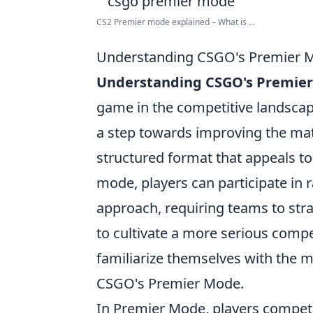
CS2 Premier mode explained – What is ...
Understanding CSGO's Premier Mo
Understanding CSGO's Premie
game in the competitive landsca
a step towards improving the ma
structured format that appeals to
mode, players can participate in
approach, requiring teams to strat
to cultivate a more serious compet
familiarize themselves with the me
CSGO's Premier Mode.
In Premier Mode, players compet