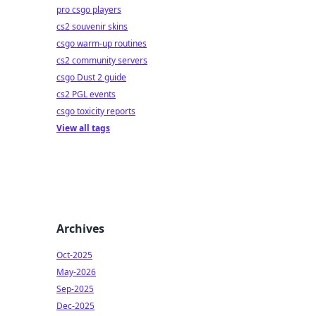
pro csgo players
cs2 souvenir skins
csgo warm-up routines
cs2 community servers
csgo Dust 2 guide
cs2 PGL events
csgo toxicity reports
View all tags
Archives
Oct-2025
May-2026
Sep-2025
Dec-2025