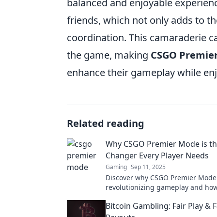
balanced and enjoyable experience
friends, which not only adds to t
coordination. This camaraderie ca
the game, making
CSGO Premie
enhance their gameplay while en
Related reading
Why CSGO Premier Mode is t
Changer Every Player Needs
Gaming
Sep 11, 2025
Discover why CSGO Premier Mode 
revolutionizing gameplay and how
elevate your skills to the next leve
Bitcoin Gambling: Fair Play & F
out!