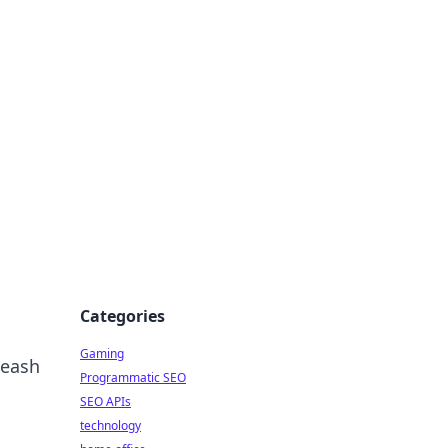
Categories
Gaming
leash
Programmatic SEO
SEO APIs
technology