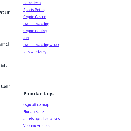
home tech
Sports Betting
your
Crypto Casino
UAE E-Invoicing
Crypto Betting
API
 and
UAE E-Invoicing & Tax
VPN & Privacy
hat
 can
Popular Tags
csgo office map
Florian Kainz
ahrefs api alternatives
Vitorino Antunes