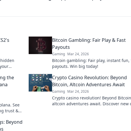
CS2's
Bitcoin Gambling: Fair Play & Fast
Payouts
Gaming
Mar 24, 2026
e hidden
Bitcoin gambling: Fair play, instant fun, 
 your
payouts. Win big today!
e a pro.
ing the
Crypto Casino Revolution: Beyond
lana
Bitcoin, Altcoin Adventures Await
Gaming
Mar 24, 2026
Crypto casino revolution! Beyond Bitcoin
altcoin adventures await. Discover new 
olana. See
& thrilling games. Play smarter.
ng trust &
gs: Beyond
os