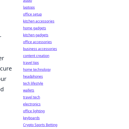
audio
laptops
office setup
kitchen accessories
home gadgets
kitchen gadgets
r
office accessories
business accessories
content creation
er
travel tips
scure
home technology
headphones
our
tech lifestyle
nd
wallets
travel tech
electronics
office lighting
keyboards
Crypto Sports Betting