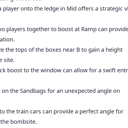
 player onto the ledge in Mid offers a strategic 
o players together to boost at Ramp can provide
ation.
ze the tops of the boxes near B to gain a height
 site.
ck boost to the window can allow for a swift ent
 on the Sandbags for an unexpected angle on
o the train cars can provide a perfect angle for
the bombsite.