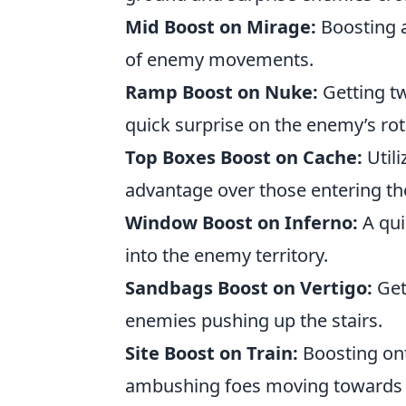
Mid Boost on Mirage:
Boosting a
of enemy movements.
Ramp Boost on Nuke:
Getting tw
quick surprise on the enemy’s rot
Top Boxes Boost on Cache:
Utili
advantage over those entering the
Window Boost on Inferno:
A qui
into the enemy territory.
Sandbags Boost on Vertigo:
Get
enemies pushing up the stairs.
Site Boost on Train:
Boosting ont
ambushing foes moving towards 