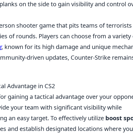
lanks on the side to gain visibility and control o
person shooter game that pits teams of terrorists
ries of rounds. Players can choose from a variety 
r
, known for its high damage and unique mechan
ommunity-driven updates, Counter-Strike remain
cal Advantage in CS2
for gaining a tactical advantage over your oppon
de your team with significant visibility while
g an easy target. To effectively utilize
boost sp
 and establish designated locations where you