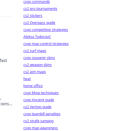
csgo commands
cs2 pro tournaments
cs2 stickers
cs2 Overpass guide
csgo competitive strategies
Aleksa Todorović
csgo map control strategies
cs2 surf maps
csgo souvenir skins
fast
cs2 weapon skins
cs2 aim maps
heat
home office
csgo bhop techniques
,
csgo Ancient guide
coins
cs2 Vertigo guide
csgo teamkill penalties
cs2 strafe jumping
csgo map awareness