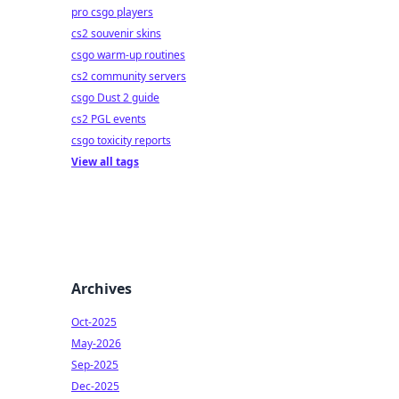
pro csgo players
cs2 souvenir skins
csgo warm-up routines
cs2 community servers
csgo Dust 2 guide
cs2 PGL events
csgo toxicity reports
View all tags
Archives
Oct-2025
May-2026
Sep-2025
Dec-2025