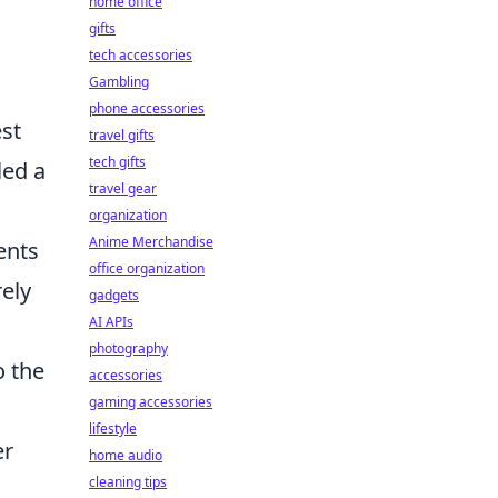
home office
gifts
tech accessories
Gambling
phone accessories
st
travel gifts
tech gifts
led a
travel gear
.
organization
Anime Merchandise
ents
office organization
ely
gadgets
AI APIs
photography
o the
accessories
gaming accessories
lifestyle
er
home audio
cleaning tips