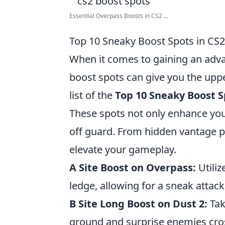
Essential Overpass Boosts in CS2 ...
Top 10 Sneaky Boost Spots in CS2
When it comes to gaining an adv
boost spots can give you the upp
list of the
Top 10 Sneaky Boost S
These spots not only enhance you
off guard. From hidden vantage po
elevate your gameplay.
A Site Boost on Overpass:
Utiliz
ledge, allowing for a sneak atta
B Site Long Boost on Dust 2:
Tak
ground and surprise enemies cros