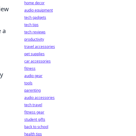
home decor
view
audio equipment
tech gadgets
tech tips
 a
tech reviews
productivity
travel accessories
pet supplies
car accessories
fitness
ry
audio gear
tools
parenting
audio accessories
tech travel
fitness gear
student gifts
back to school
health tips