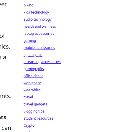
ver
biking
kids technology
audio technology
health and wellness
laptop accessories
of
gaming
ics.
mobile accessories
lighting tips
s a
streaming accessories
gaming gifts
office decor
workspace
wearables
ents.
travel
travel gadgets
vlogging tips
ots
,
student resources
Crypto
 can