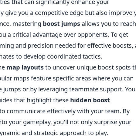
ties that can significantly enhance your
ly give you a competitive edge but also improve 
tance, mastering
boost jumps
allows you to reach
you a critical advantage over opponents. To get
iming and precision needed for effective boosts,
tes to develop coordinated tactics.
the
map layouts
to uncover unique boost spots t
ular maps feature specific areas where you can
le jumps or by leveraging teammate support. You
uides that highlight these
hidden boost
to communicate effectively with your team. By
to your gameplay, you'll not only surprise your
ynamic and strategic approach to play.