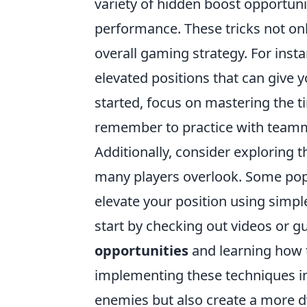
variety of hidden boost opportuni
performance. These tricks not on
overall gaming strategy. For ins
elevated positions that can give 
started, focus on mastering the t
remember to practice with teamma
Additionally, consider exploring 
many players overlook. Some pop
elevate your position using simp
start by checking out videos or g
opportunities
and learning how 
implementing these techniques in
enemies but also create a more d