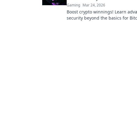
Gaming
Mar 24, 2026
Boost crypto winnings! Learn adv
security beyond the basics for Bit
Fortify your portfolio today.