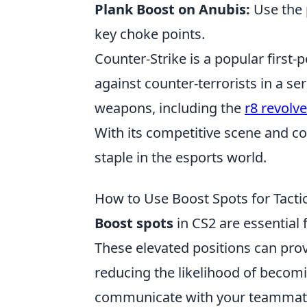
Plank Boost on Anubis:
Use the p
key choke points.
Counter-Strike is a popular first-
against counter-terrorists in a se
weapons, including the
r8 revolve
With its competitive scene and c
staple in the esports world.
How to Use Boost Spots for Tacti
Boost spots
in CS2 are essential 
These elevated positions can provi
reducing the likelihood of becomin
communicate with your teammates