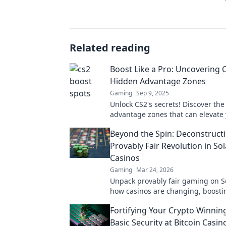
Related reading
Boost Like a Pro: Uncovering 
Hidden Advantage Zones
Gaming
Sep 9, 2025
Unlock CS2's secrets! Discover th
advantage zones that can elevate
gameplay and boost your skills lik
Beyond the Spin: Deconstruct
Don't miss out!
Provably Fair Revolution in So
Casinos
Gaming
Mar 24, 2026
Unpack provably fair gaming on S
how casinos are changing, boosti
fun. Click to learn more!
Fortifying Your Crypto Winnin
Basic Security at Bitcoin Casin