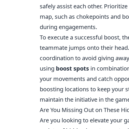
safely assist each other. Prioritiz
map, such as chokepoints and bo
during engagements.
To execute a successful boost, th
teammate jumps onto their head. 
coordination to avoid giving away
using
boost spots
in combination 
your movements and catch oppone
boosting locations to keep your s
maintain the initiative in the gam
Are You Missing Out on These Hi
Are you looking to elevate your 