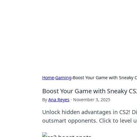
Solar Innovat
Your source for the latest in solar 
Home
›
Gaming
›
Boost Your Game with Sneaky C
Boost Your Game with Sneaky CS
By
Ana Reyes
·
November 3, 2025
Unlock hidden advantages in CS2! D
outsmart opponents. Click to level up