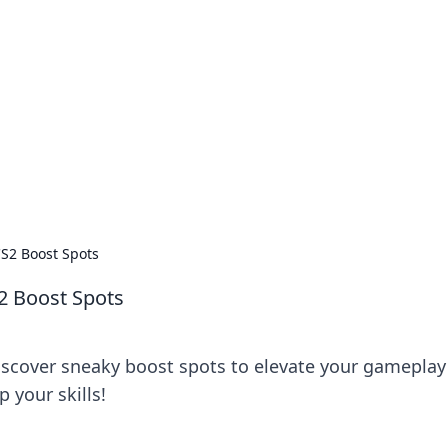
ions and Trends
technology and energy solutions.
S2 Boost Spots
2 Boost Spots
iscover sneaky boost spots to elevate your gameplay
 your skills!