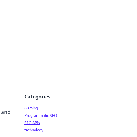
Categories
Gaming
 and
Programmatic SEO
SEO APIs
technology