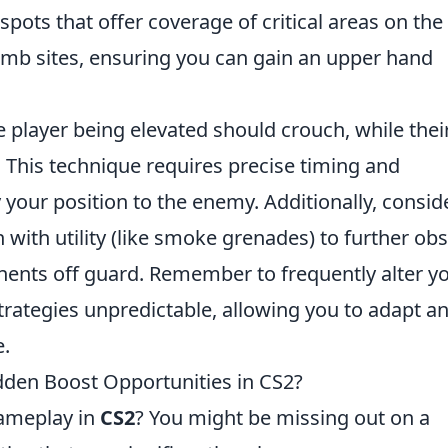
e spots that offer coverage of critical areas on the
mb sites, ensuring you can gain an upper hand
e player being elevated should crouch, while thei
This technique requires precise timing and
 your position to the enemy. Additionally, consid
with utility (like smoke grenades) to further ob
nts off guard. Remember to frequently alter y
trategies unpredictable, allowing you to adapt a
e.
dden Boost Opportunities in CS2?
gameplay in
CS2
? You might be missing out on a