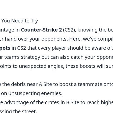
 You Need to Try
antage in
Counter-Strike 2
(CS2), knowing the be
er hand over your opponents. Here, we've compi
pots
in CS2 that every player should be aware of
r team’s strategy but can also catch your oppon
ints to unexpected angles, these boosts will sur
e the debris near A Site to boost a teammate ont
ck on unsuspecting enemies.
e advantage of the crates in B Site to reach high
sing the street.