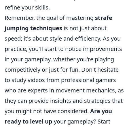
refine your skills.
Remember, the goal of mastering
strafe
jumping techniques
is not just about
speed; it's about style and efficiency. As you
practice, you'll start to notice improvements
in your gameplay, whether you're playing
competitively or just for fun. Don't hesitate
to study videos from professional gamers
who are experts in movement mechanics, as
they can provide insights and strategies that
you might not have considered.
Are you
ready to level up
your gameplay? Start