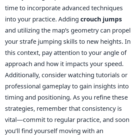
time to incorporate advanced techniques
into your practice. Adding
crouch jumps
and utilizing the map’s geometry can propel
your strafe jumping skills to new heights. In
this context, pay attention to your angle of
approach and how it impacts your speed.
Additionally, consider watching tutorials or
professional gameplay to gain insights into
timing and positioning. As you refine these
strategies, remember that consistency is
vital—commit to regular practice, and soon
you’ll find yourself moving with an