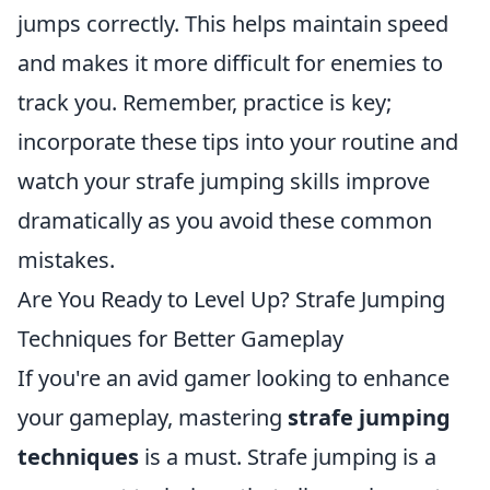
jumps correctly. This helps maintain speed
and makes it more difficult for enemies to
track you. Remember, practice is key;
incorporate these tips into your routine and
watch your strafe jumping skills improve
dramatically as you avoid these common
mistakes.
Are You Ready to Level Up? Strafe Jumping
Techniques for Better Gameplay
If you're an avid gamer looking to enhance
your gameplay, mastering
strafe jumping
techniques
is a must. Strafe jumping is a