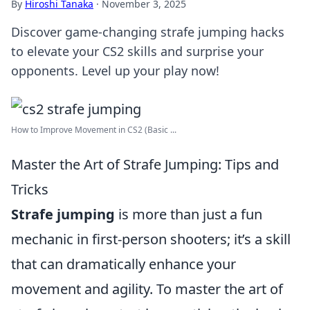
By
Hiroshi Tanaka
·
November 3, 2025
Discover game-changing strafe jumping hacks
to elevate your CS2 skills and surprise your
opponents. Level up your play now!
How to Improve Movement in CS2 (Basic ...
Master the Art of Strafe Jumping: Tips and
Tricks
Strafe jumping
is more than just a fun
mechanic in first-person shooters; it’s a skill
that can dramatically enhance your
movement and agility. To master the art of