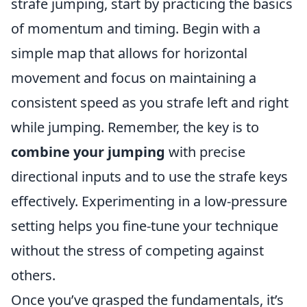
strafe jumping, start by practicing the basics
of momentum and timing. Begin with a
simple map that allows for horizontal
movement and focus on maintaining a
consistent speed as you strafe left and right
while jumping. Remember, the key is to
combine your jumping
with precise
directional inputs and to use the strafe keys
effectively. Experimenting in a low-pressure
setting helps you fine-tune your technique
without the stress of competing against
others.
Once you’ve grasped the fundamentals, it’s