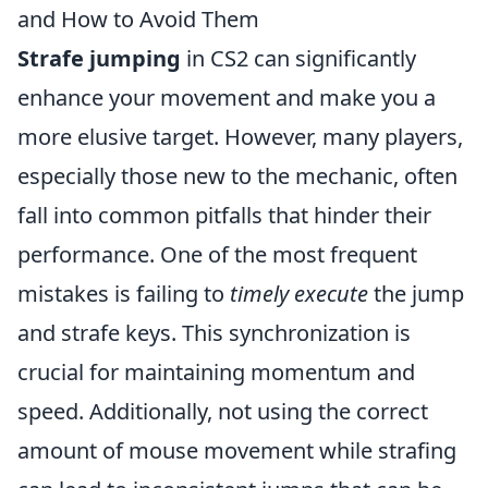
and How to Avoid Them
Strafe jumping
in CS2 can significantly
enhance your movement and make you a
more elusive target. However, many players,
especially those new to the mechanic, often
fall into common pitfalls that hinder their
performance. One of the most frequent
mistakes is failing to
timely execute
the jump
and strafe keys. This synchronization is
crucial for maintaining momentum and
speed. Additionally, not using the correct
amount of mouse movement while strafing