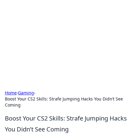
Solar Innovations and
Trends
Your source for the latest in solar technology
and energy solutions.
Home
›
Gaming
›
Boost Your CS2 Skills: Strafe Jumping Hacks You Didn’t See
Coming
Boost Your CS2 Skills: Strafe Jumping Hacks
You Didn’t See Coming