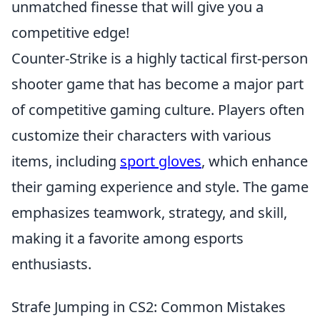
unmatched finesse that will give you a
competitive edge!
Counter-Strike is a highly tactical first-person
shooter game that has become a major part
of competitive gaming culture. Players often
customize their characters with various
items, including
sport gloves
, which enhance
their gaming experience and style. The game
emphasizes teamwork, strategy, and skill,
making it a favorite among esports
enthusiasts.
Strafe Jumping in CS2: Common Mistakes