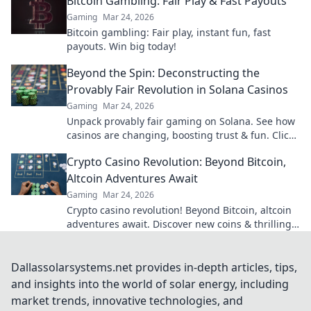
Bitcoin Gambling: Fair Play & Fast Payouts
Gaming
Mar 24, 2026
Bitcoin gambling: Fair play, instant fun, fast
payouts. Win big today!
Beyond the Spin: Deconstructing the
Provably Fair Revolution in Solana Casinos
Gaming
Mar 24, 2026
Unpack provably fair gaming on Solana. See how
casinos are changing, boosting trust & fun. Click
to learn more!
Crypto Casino Revolution: Beyond Bitcoin,
Altcoin Adventures Await
Gaming
Mar 24, 2026
Crypto casino revolution! Beyond Bitcoin, altcoin
adventures await. Discover new coins & thrilling
games. Play smarter.
Dallassolarsystems.net provides in-depth articles, tips,
and insights into the world of solar energy, including
market trends, innovative technologies, and