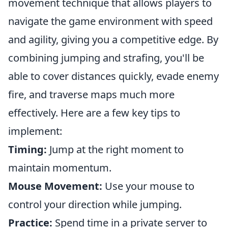
movement technique that allows players to
navigate the game environment with speed
and agility, giving you a competitive edge. By
combining jumping and strafing, you'll be
able to cover distances quickly, evade enemy
fire, and traverse maps much more
effectively. Here are a few key tips to
implement:
Timing:
Jump at the right moment to
maintain momentum.
Mouse Movement:
Use your mouse to
control your direction while jumping.
Practice:
Spend time in a private server to