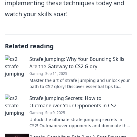
implementing these techniques today and
watch your skills soar!
Related reading
Strafe Jumping: Why Your Bouncing Skills
Are the Gateway to CS2 Glory
Gaming
Sep 11, 2025
Master the art of strafe jumping and unlock your
path to CS2 glory! Discover essential tips to
elevate your gameplay and dominate your
Strafe Jumping Secrets: How to
matches.
Outmaneuver Your Opponents in CS2
Gaming
Sep 9, 2025
Unlock the ultimate strafe jumping secrets in
CS2! Outmaneuver opponents and dominate the
game like a pro. Start mastering your moves now!