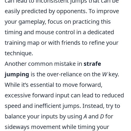
can lead to inconsistent jumps that can be
easily predicted by opponents. To improve
your gameplay, focus on practicing this
timing and mouse control in a dedicated
training map or with friends to refine your
technique.
Another common mistake in
strafe
jumping
is the over-reliance on the
W
key.
While it’s essential to move forward,
excessive forward input can lead to reduced
speed and inefficient jumps. Instead, try to
balance your inputs by using
A
and
D
for
sideways movement while timing your