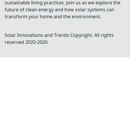
sustainable living practices. Join us as we explore the
future of clean energy and how solar systems can
transform your home and the environment.
Solar Innovations and Trends
Copyright. All rights
reserved 2020-
2026