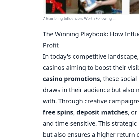
7 Gambling Influencers Worth Following ...
The Winning Playbook: How Infl
Profit
In today's competitive landscape
casinos aiming to boost their vis
casino promotions
, these socia
draws in their audience but also 
with. Through creative campaigns
free spins
,
deposit matches
, or
and time-sensitive. This strategi
but also ensures a higher return 