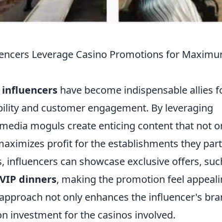
uencers Leverage Casino Promotions for Maxim
,
influencers
have become indispensable allies f
ibility and customer engagement. By leveraging
l media moguls create enticing content that not o
maximizes profit for the establishments they par
, influencers can showcase exclusive offers, suc
VIP dinners
, making the promotion feel appeal
c approach not only enhances the influencer's br
on investment for the casinos involved.