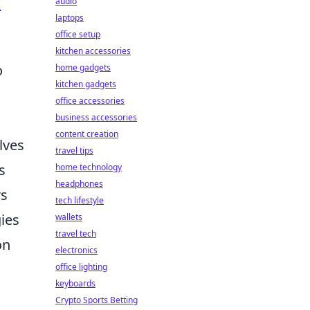
o
audio
laptops
office setup
kitchen accessories
o
home gadgets
kitchen gadgets
office accessories
business accessories
content creation
lves
travel tips
s
home technology
headphones
rs
tech lifestyle
ies
wallets
travel tech
on
electronics
office lighting
keyboards
Crypto Sports Betting