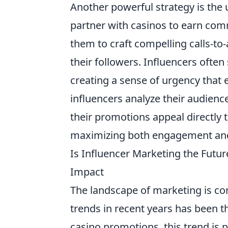
Another powerful strategy is the 
partner with casinos to earn commi
them to craft compelling calls-to
their followers. Influencers ofte
creating a sense of urgency that
influencers analyze their audience
their promotions appeal directly to
maximizing both engagement and
Is Influencer Marketing the Futu
Impact
The landscape of marketing is con
trends in recent years has been t
casino promotions, this trend is p