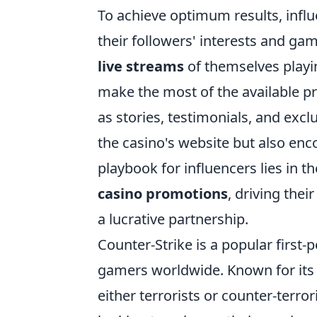
To achieve optimum results, influ
their followers' interests and ga
live streams
of themselves playin
make the most of the available p
as stories, testimonials, and excl
the casino's website but also enc
playbook for influencers lies in th
casino promotions
, driving thei
a lucrative partnership.
Counter-Strike is a popular first
gamers worldwide. Known for its 
either terrorists or counter-terro