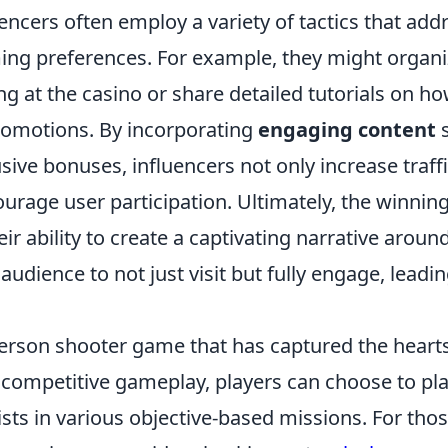
encers often employ a variety of tactics that add
ming preferences. For example, they might organ
g at the casino or share detailed tutorials on ho
romotions. By incorporating
engaging content
usive bonuses, influencers not only increase traffi
ourage user participation. Ultimately, the winnin
eir ability to create a captivating narrative aroun
r audience to not just visit but fully engage, leadin
-person shooter game that has captured the heart
competitive gameplay, players can choose to pla
rists in various objective-based missions. For tho