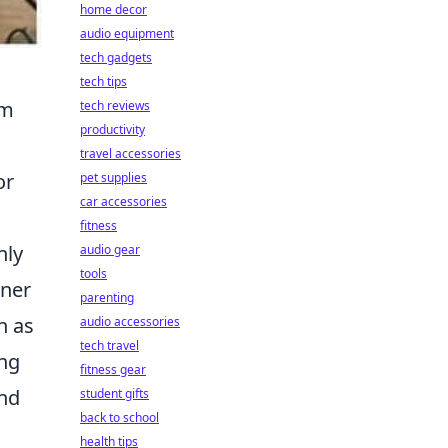
home decor
audio equipment
tech gadgets
tech tips
um
tech reviews
productivity
travel accessories
or
pet supplies
car accessories
fitness
nly
audio gear
tools
tner
parenting
h as
audio accessories
tech travel
ing
fitness gear
and
student gifts
back to school
health tips