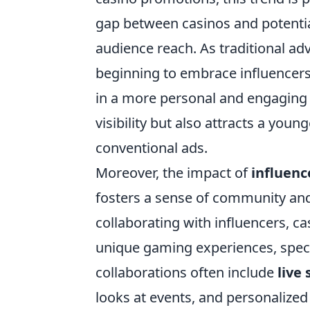
gap between casinos and potential
audience reach. As traditional ad
beginning to embrace influencer
in a more personal and engaging
visibility but also attracts a yo
conventional ads.
Moreover, the impact of
influen
fosters a sense of community and
collaborating with influencers, c
unique gaming experiences, speci
collaborations often include
live
looks at events, and personalized 