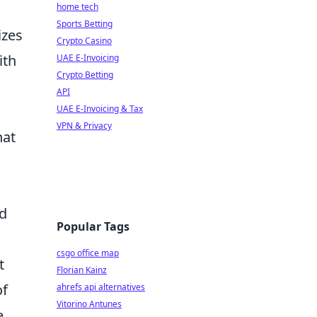
home tech
Sports Betting
izes
Crypto Casino
ith
UAE E-Invoicing
Crypto Betting
API
UAE E-Invoicing & Tax
VPN & Privacy
hat
nd
Popular Tags
csgo office map
t
Florian Kainz
of
ahrefs api alternatives
Vitorino Antunes
e