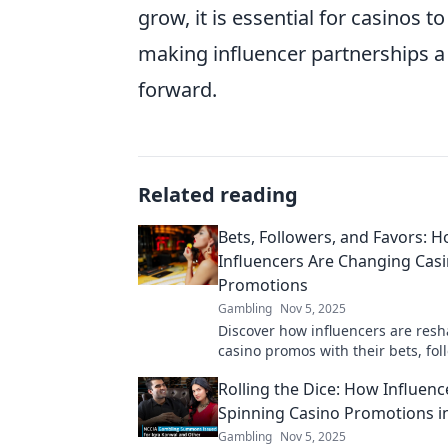
grow, it is essential for casinos 
making influencer partnerships a 
forward.
Related reading
Bets, Followers, and Favors: 
Influencers Are Changing Cas
Promotions
Gambling
Nov 5, 2025
Discover how influencers are res
casino promos with their bets, fol
favors. Uncover the secrets behind
Rolling the Dice: How Influenc
trending revolution!
Spinning Casino Promotions i
Gambling
Nov 5, 2025