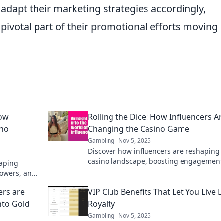
to adapt their marketing strategies accordingly,
pivotal part of their promotional efforts moving
How
Rolling the Dice: How Influencers A
ino
Changing the Casino Game
Gambling
Nov 5, 2025
Discover how influencers are reshaping
casino landscape, boosting engagemen
haping
redefining gaming. Don't miss the winn
lowers, and
trend!
 this
ers are
VIP Club Benefits That Let You Live 
nto Gold
Royalty
Gambling
Nov 5, 2025