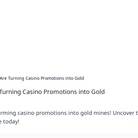
ions and Trends
technology and energy solutions.
 Are Turning Casino Promotions into Gold
 Turning Casino Promotions into Gold
orming casino promotions into gold mines! Uncover t
e today!