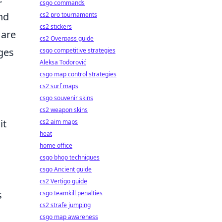
csgo commands
nd
cs2 pro tournaments
cs2 stickers
 are
cs2 Overpass guide
ges
csgo competitive strategies
Aleksa Todorović
csgo map control strategies
cs2 surf maps
csgo souvenir skins
cs2 weapon skins
it
cs2 aim maps
heat
home office
csgo bhop techniques
csgo Ancient guide
cs2 Vertigo guide
s
csgo teamkill penalties
cs2 strafe jumping
csgo map awareness