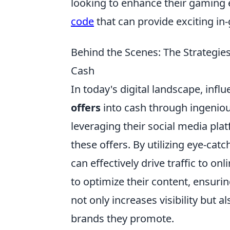
looking to enhance their gaming 
code
that can provide exciting in
Behind the Scenes: The Strategie
Cash
In today's digital landscape, inf
offers
into cash through ingeniou
leveraging their social media pl
these offers. By utilizing eye-cat
can effectively drive traffic to on
to optimize their content, ensurin
not only increases visibility but a
brands they promote.