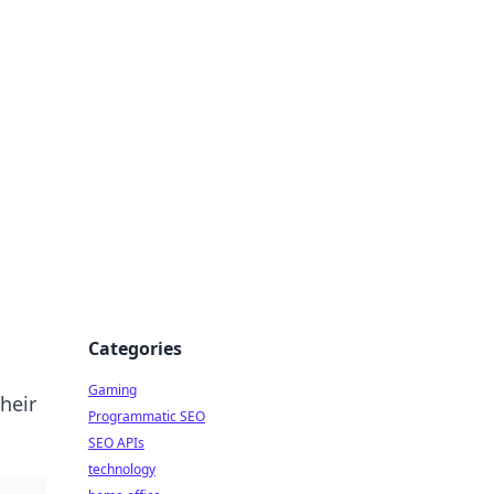
Categories
Gaming
heir
Programmatic SEO
SEO APIs
technology