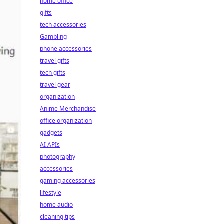
home office
gifts
tech accessories
Gambling
phone accessories
travel gifts
tech gifts
travel gear
organization
Anime Merchandise
office organization
gadgets
AI APIs
photography
accessories
gaming accessories
lifestyle
home audio
cleaning tips