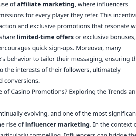
use of
affiliate marketing
, where influencers
ssions for every player they refer. This incentiv
-action and exclusive promotions that resonate w
n share
limited-time offers
or exclusive bonuses,
 encourages quick sign-ups. Moreover, many
's behavior to tailor their messaging, ensuring t
 the interests of their followers, ultimately
 conversions.
re of Casino Promotions? Exploring the Trends a
tinually evolving, and one of the most significan
he rise of
influencer marketing
. In the context 
articularly compelling. Influencers can bridge th