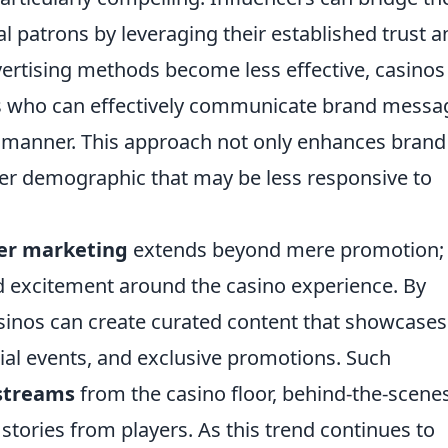
 patrons by leveraging their established trust a
vertising methods become less effective, casinos
s who can effectively communicate brand messa
 manner. This approach not only enhances brand
unger demographic that may be less responsive to
cer marketing
extends beyond mere promotion; 
 excitement around the casino experience. By
asinos can create curated content that showcases
al events, and exclusive promotions. Such
 streams
from the casino floor, behind-the-scene
stories from players. As this trend continues to