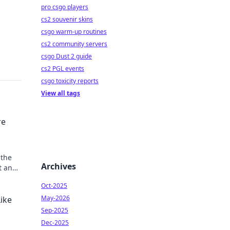
pro csgo players
cs2 souvenir skins
csgo warm-up routines
cs2 community servers
csgo Dust 2 guide
cs2 PGL events
csgo toxicity reports
View all tags
re
 the
Archives
t and
ing
Oct-2025
May-2026
Like
Sep-2025
Dec-2025