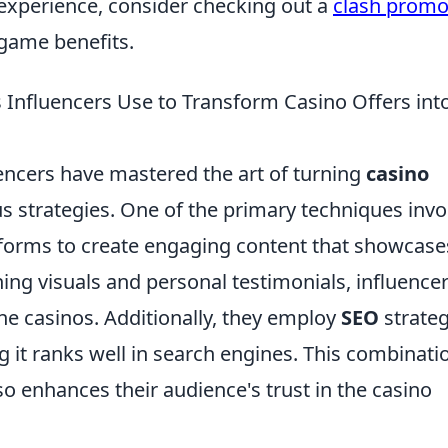
experience, consider checking out a
clash prom
-game benefits.
s Influencers Use to Transform Casino Offers int
luencers have mastered the art of turning
casino
s strategies. One of the primary techniques invo
atforms to create engaging content that showcase
ching visuals and personal testimonials, influence
line casinos. Additionally, they employ
SEO
strateg
g it ranks well in search engines. This combinati
lso enhances their audience's trust in the casino