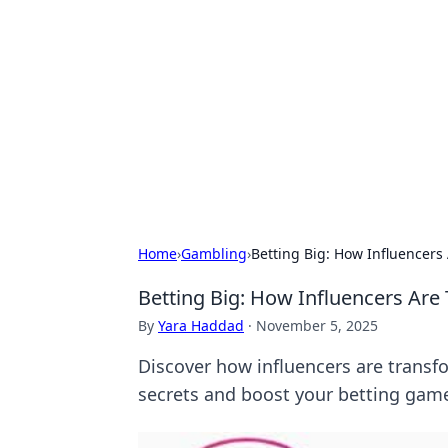
Solar Innovat
Your source for the latest in solar 
Home
›
Gambling
›
Betting Big: How Influencers
Betting Big: How Influencers Are
By
Yara Haddad
·
November 5, 2025
Discover how influencers are transf
secrets and boost your betting gam