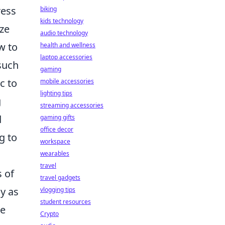
ress
biking
kids technology
ize
audio technology
w to
health and wellness
laptop accessories
such
gaming
c to
mobile accessories
lighting tips
g
streaming accessories
d
gaming gifts
office decor
g to
workspace
wearables
travel
s of
travel gadgets
y as
vlogging tips
student resources
se
Crypto