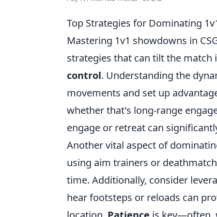
Top Strategies for Dominating 
Mastering 1v1 showdowns in CSGO r
strategies that can tilt the match i
control
. Understanding the dyna
movements and set up advantageous
whether that's long-range engag
engage or retreat can significant
Another vital aspect of dominatin
using aim trainers or deathmatch
time. Additionally, consider lever
hear footsteps or reloads can pro
location.
Patience
is key—often, 