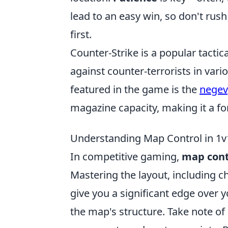
lead to an easy win, so don't rus
first.
Counter-Strike is a popular tactica
against counter-terrorists in va
featured in the game is the
negev
magazine capacity, making it a f
Understanding Map Control in 1v1
In competitive gaming,
map cont
Mastering the layout, including c
give you a significant edge over y
the map's structure. Take note of 