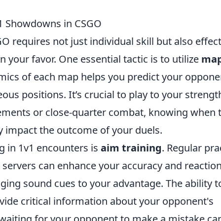
1v1 Showdowns in CSGO
equires not just individual skill but also effect
n your favor. One essential tactic is to utilize
ma
mics of each map helps you predict your oppone
 positions. It’s crucial to play to your strengt
ements or close-quarter combat, knowing when 
ly impact the outcome of your duels.
g in 1v1 encounters is
aim training
. Regular pra
 servers can enhance your accuracy and reactio
aging sound cues to your advantage. The ability t
vide critical information about your opponent's
waiting for your opponent to make a mistake ca