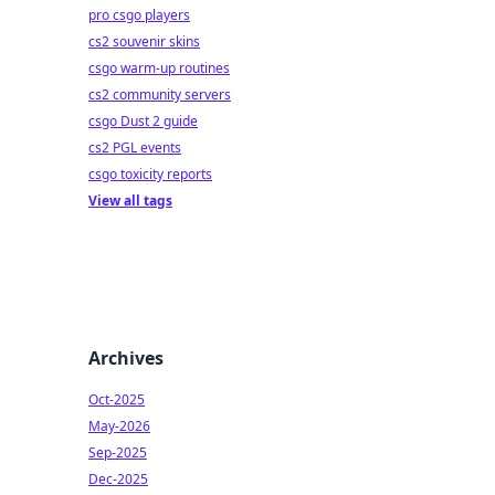
pro csgo players
cs2 souvenir skins
csgo warm-up routines
cs2 community servers
csgo Dust 2 guide
cs2 PGL events
csgo toxicity reports
View all tags
Archives
Oct-2025
May-2026
Sep-2025
Dec-2025