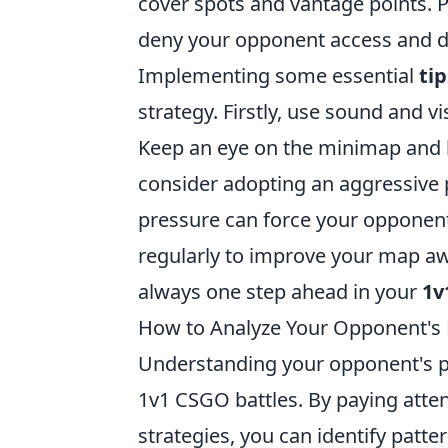
cover spots and vantage points. Pr
deny your opponent access and di
Implementing some essential
tip
strategy. Firstly, use sound and 
Keep an eye on the minimap and li
consider adopting an aggressive p
pressure can force your opponent 
regularly to improve your map aw
always one step ahead in your
1v
How to Analyze Your Opponent's P
Understanding your opponent's pla
1v1 CSGO battles. By paying atte
strategies, you can identify patte