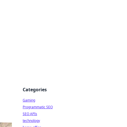
Categories
Gaming
Programmatic SEO
SEO APIs
technology