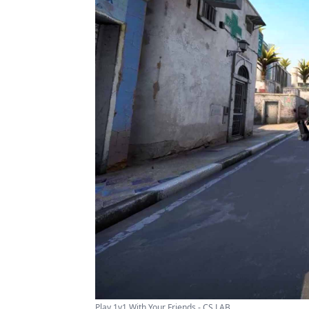
Play 1v1 With Your Friends - CS LAB