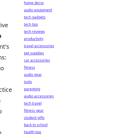
home decor
audio equipment
tech gadgets
ive
tech tips
tech reviews
p
productivity
nt's
travel accessories
pet supplies
hs:
car accessories
to
fitness
audio gear
tools
ctice
parenting
audio accessories
n
tech travel
o
fitness gear
student gifts
back to school
n
health tips