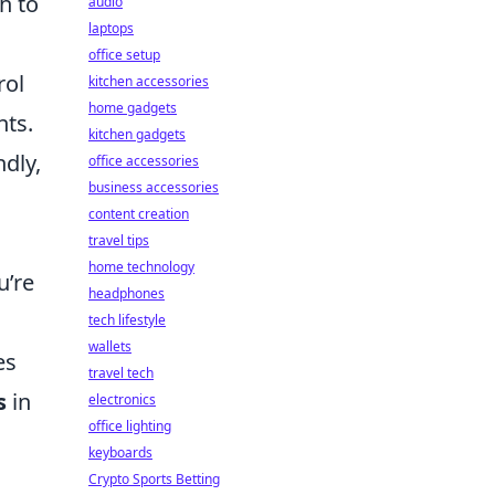
h to
audio
laptops
office setup
rol
kitchen accessories
home gadgets
nts.
kitchen gadgets
ndly,
office accessories
business accessories
content creation
travel tips
home technology
u’re
headphones
tech lifestyle
wallets
es
travel tech
s
in
electronics
office lighting
keyboards
Crypto Sports Betting