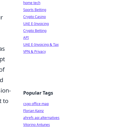
home tech
Sports Betting
ur
Crypto Casino
UAE E-Invoicing
Crypto Betting
API
UAE E-Invoicing & Tax
as
VPN & Privacy
pt
of
nd
sion-
Popular Tags
t to
csgo office map
Florian Kainz
ahrefs api alternatives
Vitorino Antunes