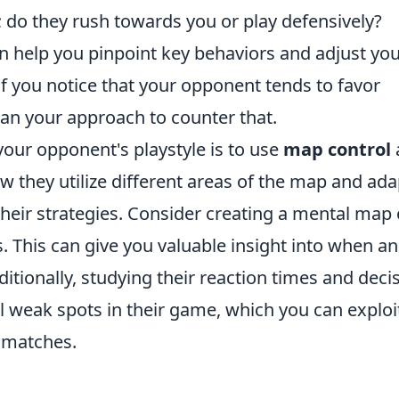
; do they rush towards you or play defensively?
n help you pinpoint key behaviors and adjust yo
if you notice that your opponent tends to favor
plan your approach to counter that.
your opponent's playstyle is to use
map control
w they utilize different areas of the map and ada
eir strategies. Consider creating a mental map 
s. This can give you valuable insight into when a
itionally, studying their reaction times and deci
 weak spots in their game, which you can exploi
1 matches.