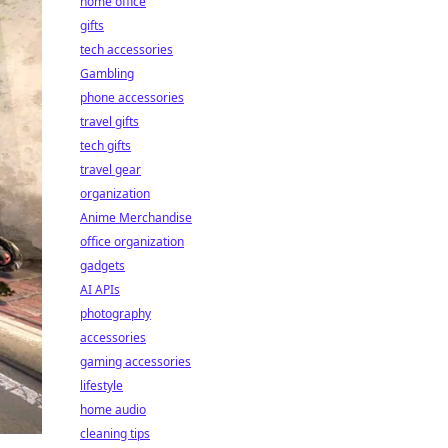
home office
gifts
tech accessories
Gambling
phone accessories
travel gifts
tech gifts
travel gear
organization
Anime Merchandise
office organization
gadgets
AI APIs
photography
accessories
gaming accessories
lifestyle
home audio
cleaning tips