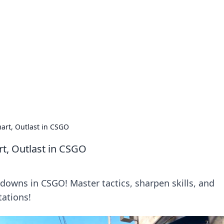
ions and Trends
technology and energy solutions.
art, Outlast in CSGO
t, Outlast in CSGO
wdowns in CSGO! Master tactics, sharpen skills, and
tations!