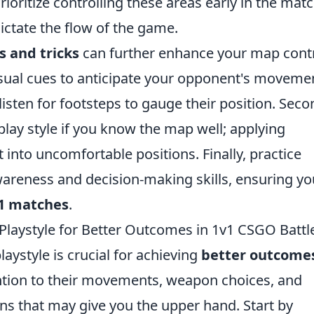
ioritize controlling these areas early in the matc
ctate the flow of the game.
s and tricks
can further enhance your map cont
visual cues to anticipate your opponent's moveme
sten for footsteps to gauge their position. Seco
lay style if you know the map well; applying
into uncomfortable positions. Finally, practice
areness and decision-making skills, ensuring yo
1 matches
.
laystyle for Better Outcomes in 1v1 CSGO Battl
ystyle is crucial for achieving
better outcome
ntion to their movements, weapon choices, and
rns that may give you the upper hand. Start by