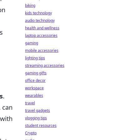
biking
on
kids technology
audio technology
health and wellness
ts
laptop accessories
gaming
mobile accessories
lighting tips
streaming accessories
gaming gifts
office decor
workspace
s
.
wearables
travel
, can
travel gadgets
 with
vlogging tips
student resources
Crypto