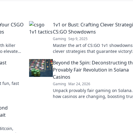
e Your CSGO
1v1 or Bust: Crafting Clever Strategi
es
CS:GO Showdowns
Gaming
Sep 9, 2025
h killer
Master the art of CS:GO 1v1 showdowns
to elevate
clever strategies that guarantee victory!
 opponents.
Unlock your competitive edge today!
ast
Beyond the Spin: Deconstructing t
Provably Fair Revolution in Solana
Casinos
t fun, fast
Gaming
Mar 24, 2026
Unpack provably fair gaming on Solana.
how casinos are changing, boosting tru
fun. Click to learn more!
yond
ait
itcoin,