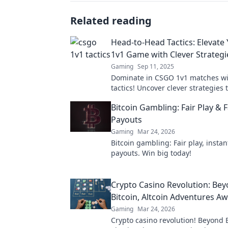
Related reading
Head-to-Head Tactics: Elevat
1v1 Game with Clever Strategi
Gaming
Sep 11, 2025
Dominate in CSGO 1v1 matches wit
tactics! Uncover clever strategies 
your gameplay and outsmart your
Bitcoin Gambling: Fair Play & F
Payouts
Gaming
Mar 24, 2026
Bitcoin gambling: Fair play, instan
payouts. Win big today!
Crypto Casino Revolution: Be
Bitcoin, Altcoin Adventures Aw
Gaming
Mar 24, 2026
Crypto casino revolution! Beyond B