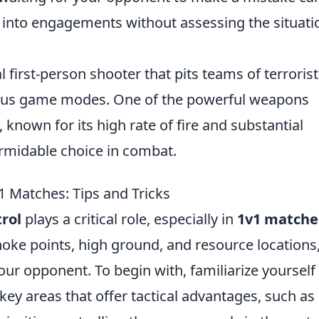
h into engagements without assessing the situati
l first-person shooter that pits teams of terroris
rious game modes. One of the powerful weapons
, known for its high rate of fire and substantial
ormidable choice in combat.
 Matches: Tips and Tricks
rol
plays a critical role, especially in
1v1 matche
hoke points, high ground, and resource locations
our opponent. To begin with, familiarize yourself
key areas that offer tactical advantages, such as