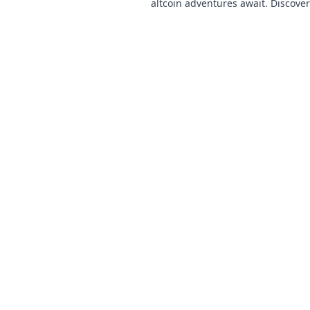
altcoin adventures await. Discove
& thrilling games. Play smarter.