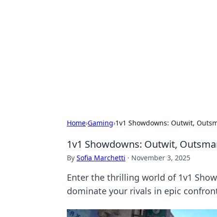
Solar Innovat
Your source for the latest in solar 
Home
›
Gaming
›
1v1 Showdowns: Outwit, Outsm
1v1 Showdowns: Outwit, Outsmar
By
Sofia Marchetti
·
November 3, 2025
Enter the thrilling world of 1v1 Sho
dominate your rivals in epic confron