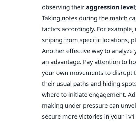
observing their
aggression level
Taking notes during the match ca
tactics accordingly. For example, 
sniping from specific locations, 
Another effective way to analyze 
an advantage. Pay attention to ho
your own movements to disrupt th
their usual paths and hiding spot
where to initiate engagement. Add
making under pressure can unveil
secure more victories in your 1v