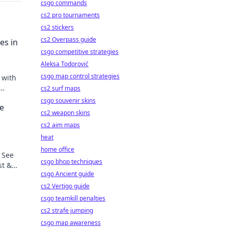
csgo commands
cs2 pro tournaments
cs2 stickers
cs2 Overpass guide
es in
csgo competitive strategies
Aleksa Todorović
csgo map control strategies
 with
cs2 surf maps
csgo souvenir skins
he
cs2 weapon skins
cs2 aim maps
heat
home office
 See
csgo bhop techniques
st &
csgo Ancient guide
cs2 Vertigo guide
csgo teamkill penalties
cs2 strafe jumping
csgo map awareness