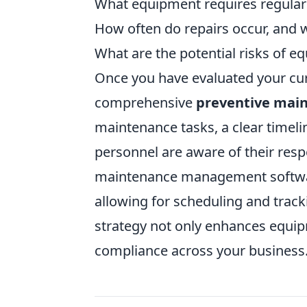
What equipment requires regular
How often do repairs occur, and w
What are the potential risks of e
Once you have evaluated your curr
comprehensive
preventive mai
maintenance tasks, a clear timelin
personnel are aware of their respo
maintenance management software
allowing for scheduling and trac
strategy not only enhances equipm
compliance across your business