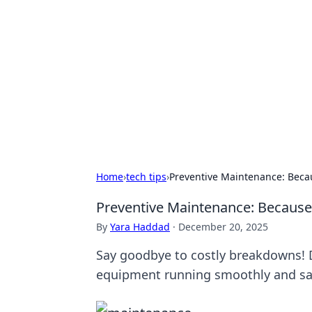
Solar Innovat
Your source for the latest in solar 
Home
›
tech tips
›
Preventive Maintenance: Becau
Preventive Maintenance: Because 
By
Yara Haddad
·
December 20, 2025
Say goodbye to costly breakdowns! 
equipment running smoothly and s