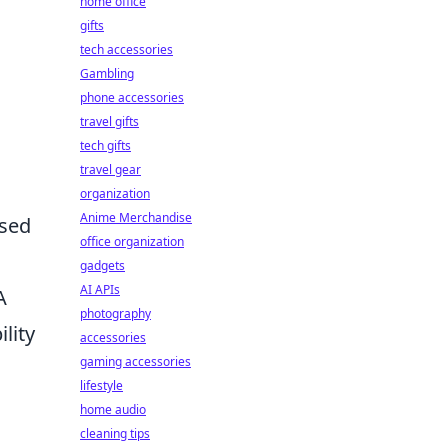
home office
gifts
tech accessories
Gambling
phone accessories
travel gifts
tech gifts
travel gear
organization
Anime Merchandise
ssed
office organization
gadgets
AI APIs
A
photography
lity
accessories
gaming accessories
lifestyle
home audio
cleaning tips