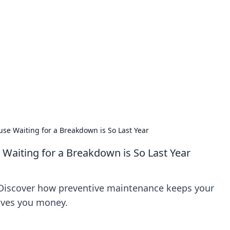
ions and Trends
technology and energy solutions.
se Waiting for a Breakdown is So Last Year
Waiting for a Breakdown is So Last Year
Discover how preventive maintenance keeps your
aves you money.