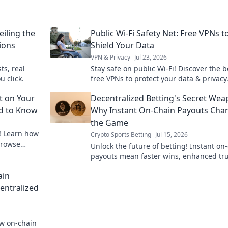
iling the
Public Wi-Fi Safety Net: Free VPNs t
ions
Shield Your Data
VPN & Privacy
Jul 23, 2026
ts, real
Stay safe on public Wi-Fi! Discover the b
u click.
free VPNs to protect your data & privacy.
to secure your online world now.
t on Your
Decentralized Betting's Secret Wea
ed to Know
Why Instant On-Chain Payouts Cha
the Game
! Learn how
Crypto Sports Betting
Jul 15, 2026
browse
Unlock the future of betting! Instant on
payouts mean faster wins, enhanced tru
and true decentralization. Discover the 
ain
weapon.
entralized
ow on-chain