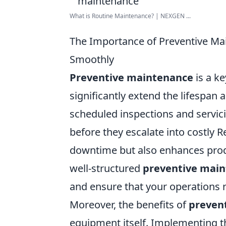
What is Routine Maintenance? | NEXGEN ...
The Importance of Preventive Ma
Smoothly
Preventive maintenance
is a k
significantly extend the lifespan 
scheduled inspections and servici
before they escalate into costly 
downtime but also enhances produ
well-structured
preventive mai
and ensure that your operations 
Moreover, the benefits of
preven
equipment itself. Implementing th