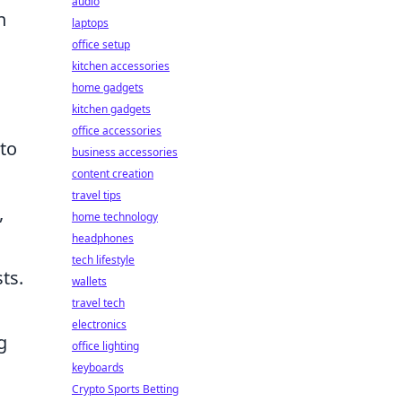
audio
n
laptops
office setup
kitchen accessories
home gadgets
kitchen gadgets
office accessories
to
business accessories
content creation
travel tips
,
home technology
headphones
tech lifestyle
ts.
wallets
travel tech
electronics
g
office lighting
keyboards
Crypto Sports Betting