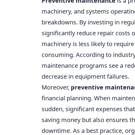
Preventive maintenance
is a p
machinery, and systems operating 
breakdowns. By investing in regu
significantly reduce repair costs 
machinery is less likely to requir
consuming. According to industr
maintenance programs see a redu
decrease in equipment failures.
Moreover,
preventive maintena
financial planning. When mainten
sudden, significant expenses that
saving money but also ensures th
downtime. As a best practice, or