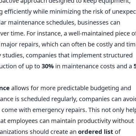
roactive approach designed to keep equipment,
efficiently while minimizing the risk of unexpe
lar maintenance schedules, businesses can
over time. For instance, a well-maintained piece o
e major repairs, which can often be costly and tim
y studies, companies that implement structured
ction of up to
30%
in maintenance costs and a
nce
allows for more predictable budgeting and
ance is scheduled regularly, companies can avoi
 come with emergency repairs. This not only hel
at employees can maintain productivity without
ganizations should create an
ordered list
of