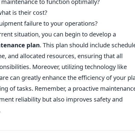
 maintenance to function optimally?
hat is their cost?
quipment failure to your operations?
ent situation, you can begin to develop a
ntenance plan
. This plan should include schedul
e, and allocated resources, ensuring that all
nsibilities. Moreover, utilizing technology like
 can greatly enhance the efficiency of your pl
king of tasks. Remember, a proactive maintenanc
ent reliability but also improves safety and
.