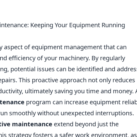
intenance: Keeping Your Equipment Running
ey aspect of equipment management that can
and efficiency of your machinery. By regularly
ng, potential issues can be identified and addre
Repairs. This proactive approach not only reduces
ctivity, ultimately saving you time and money. 
ntenance
program can increase equipment reliabi
run smoothly without unexpected interruptions.
tive maintenance
extend beyond just the
is strategy fosters a safer work environment, as