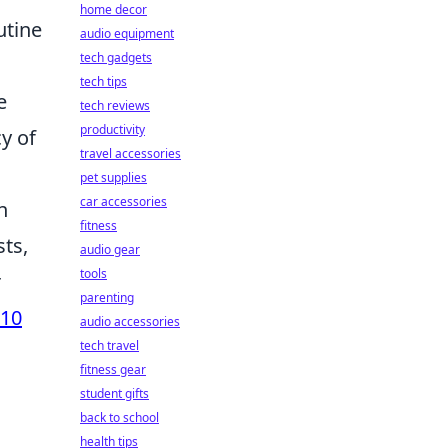
home decor
utine
audio equipment
tech gadgets
tech tips
e
tech reviews
productivity
y of
travel accessories
pet supplies
car accessories
n
fitness
sts,
audio gear
tools
r
parenting
 10
audio accessories
tech travel
fitness gear
student gifts
back to school
health tips