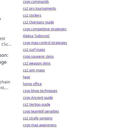
csgo commands
cs2 pro tournaments
cs2 stickers
o
cs2 Overpass guide
csgo competitive strategies
Aleksa Todorović
est
csgo map control strategies
 Click
cs2 surf maps
pon:
csgo souvenir skins
nge
cs2 weapon skins
cs2 aim maps
heat
-chain
home office
st,
csgo bhop techniques
secret
csgo Ancient guide
cs2 Vertigo guide
csgo teamkill penalties
cs2 strafe jumping
csgo map awareness