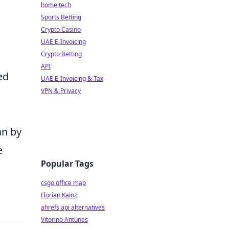
home tech
Sports Betting
Crypto Casino
UAE E-Invoicing
Crypto Betting
API
ed
UAE E-Invoicing & Tax
VPN & Privacy
an by
e
Popular Tags
csgo office map
Florian Kainz
ahrefs api alternatives
Vitorino Antunes