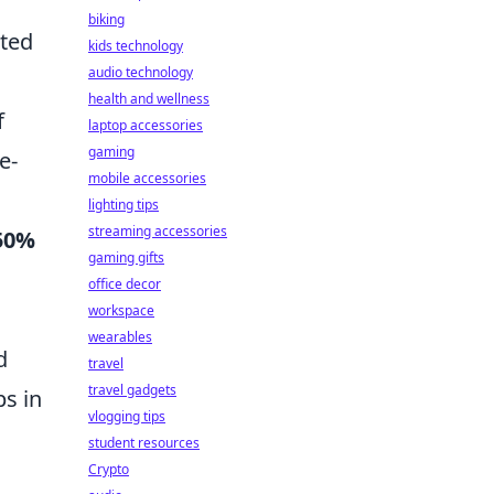
biking
cted
kids technology
audio technology
health and wellness
f
laptop accessories
gaming
e-
mobile accessories
lighting tips
streaming accessories
50%
gaming gifts
office decor
workspace
wearables
d
travel
travel gadgets
ps in
vlogging tips
student resources
Crypto