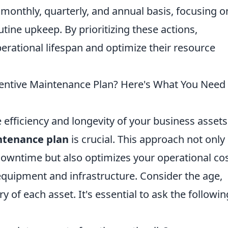
monthly, quarterly, and annual basis, focusing o
tine upkeep. By prioritizing these actions,
erational lifespan and optimize their resource
ventive Maintenance Plan? Here's What You Need 
efficiency and longevity of your business assets
ntenance plan
is crucial. This approach not only
owntime but also optimizes your operational cos
equipment and infrastructure. Consider the age,
y of each asset. It's essential to ask the followin