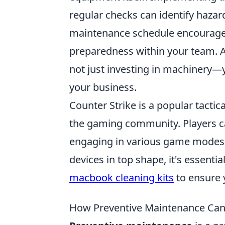
regular checks can identify hazar
maintenance schedule encourages a
preparedness within your team. A
not just investing in machinery—yo
your business.
Counter Strike is a popular tactic
the gaming community. Players can
engaging in various game modes a
devices in top shape, it's essenti
macbook cleaning kits
to ensure 
How Preventive Maintenance Can