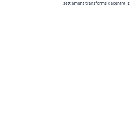
settlement transforms decentrali
making them faster, fairer, and fr