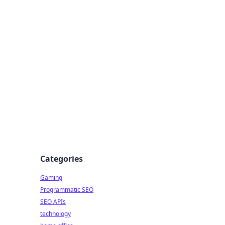
Categories
Gaming
Programmatic SEO
SEO APIs
technology