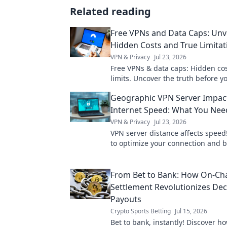
Related reading
Free VPNs and Data Caps: Unve
Hidden Costs and True Limitat
VPN & Privacy
Jul 23, 2026
Free VPNs & data caps: Hidden cos
limits. Uncover the truth before yo
Geographic VPN Server Impac
Internet Speed: What You Ne
VPN & Privacy
Jul 23, 2026
VPN server distance affects speed
to optimize your connection and 
faster.
From Bet to Bank: How On-Ch
Settlement Revolutionizes Dec
Payouts
Crypto Sports Betting
Jul 15, 2026
Bet to bank, instantly! Discover h