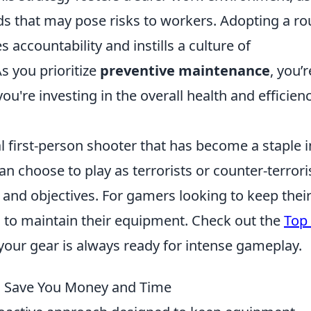
ds that may pose risks to workers. Adopting a ro
ccountability and instills a culture of
s you prioritize
preventive maintenance
, you’r
u're investing in the overall health and efficienc
al first-person shooter that has become a staple i
 choose to play as terrorists or counter-terrori
nd objectives. For gamers looking to keep thei
al to maintain their equipment. Check out the
Top
your gear is always ready for intense gameplay.
 Save You Money and Time