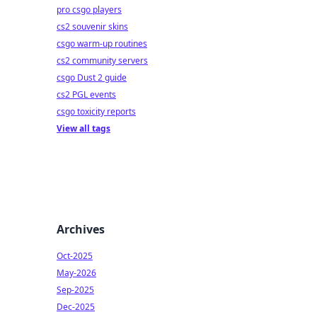
pro csgo players
cs2 souvenir skins
csgo warm-up routines
cs2 community servers
csgo Dust 2 guide
cs2 PGL events
csgo toxicity reports
View all tags
Archives
Oct-2025
May-2026
Sep-2025
Dec-2025