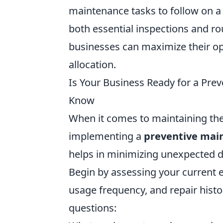
maintenance tasks to follow on a 
both essential inspections and rou
businesses can maximize their op
allocation.
Is Your Business Ready for a Pre
Know
When it comes to maintaining the 
implementing a
preventive mai
helps in minimizing unexpected d
Begin by assessing your current 
usage frequency, and repair histor
questions: