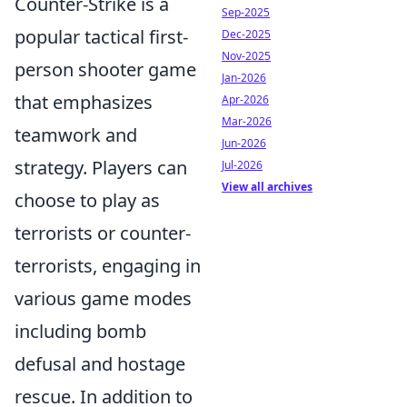
Counter-Strike is a
Sep-2025
popular tactical first-
Dec-2025
Nov-2025
person shooter game
Jan-2026
that emphasizes
Apr-2026
Mar-2026
teamwork and
Jun-2026
strategy. Players can
Jul-2026
View all archives
choose to play as
terrorists or counter-
terrorists, engaging in
various game modes
including bomb
defusal and hostage
rescue. In addition to