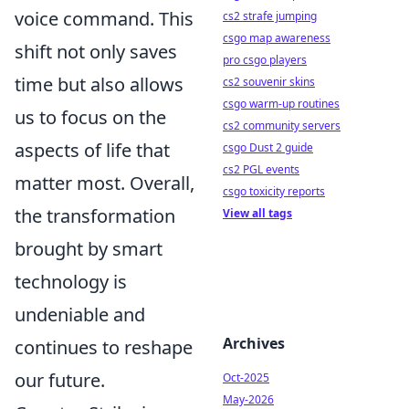
voice command. This
cs2 strafe jumping
csgo map awareness
shift not only saves
pro csgo players
time but also allows
cs2 souvenir skins
csgo warm-up routines
us to focus on the
cs2 community servers
aspects of life that
csgo Dust 2 guide
cs2 PGL events
matter most. Overall,
csgo toxicity reports
the transformation
View all tags
brought by smart
technology is
undeniable and
Archives
continues to reshape
our future.
Oct-2025
May-2026