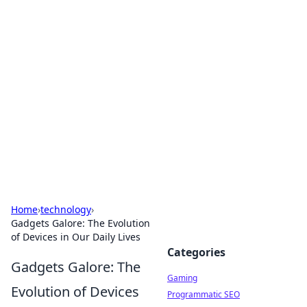
Solar Innovations and
Trends
Your source for the latest in solar technology
and energy solutions.
Home
›
technology
›
Gadgets Galore: The Evolution
of Devices in Our Daily Lives
Categories
Gadgets Galore: The
Gaming
Evolution of Devices
Programmatic SEO