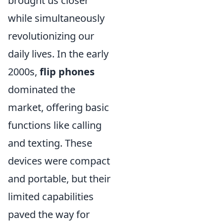
brought us closer
while simultaneously
revolutionizing our
daily lives. In the early
2000s,
flip phones
dominated the
market, offering basic
functions like calling
and texting. These
devices were compact
and portable, but their
limited capabilities
paved the way for