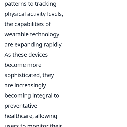
patterns to tracking
physical activity levels,
the capabilities of
wearable technology
are expanding rapidly.
As these devices
become more
sophisticated, they
are increasingly
becoming integral to
preventative
healthcare, allowing
users to monitor their