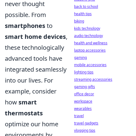
never thought
back to school
possible. From
health tips
biking
smartphones
to
kids technology
smart home devices
,
audio technology
health and wellness
these technologically
laptop accessories
advanced tools have
gaming
mobile accessories
integrated seamlessly
lighting tips
into our lives. For
streaming accessories
gaming gifts
example, consider
office decor
how
smart
workspace
wearables
thermostats
travel
optimize our home
travel gadgets
vlogging tips
environments by