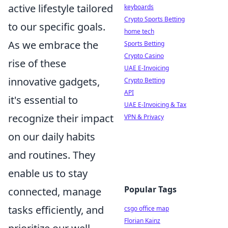
active lifestyle tailored
keyboards
Crypto Sports Betting
to our specific goals.
home tech
As we embrace the
Sports Betting
Crypto Casino
rise of these
UAE E-Invoicing
innovative gadgets,
Crypto Betting
API
it's essential to
UAE E-Invoicing & Tax
recognize their impact
VPN & Privacy
on our daily habits
and routines. They
enable us to stay
Popular Tags
connected, manage
tasks efficiently, and
csgo office map
Florian Kainz