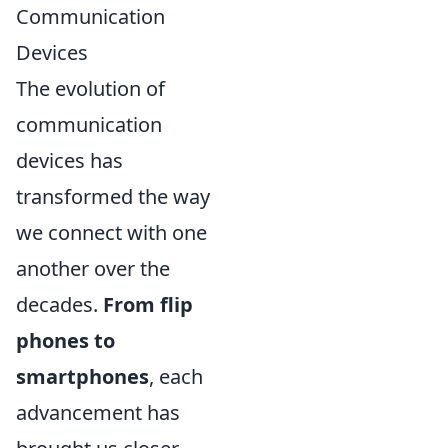
Communication
Devices
The evolution of
communication
devices has
transformed the way
we connect with one
another over the
decades.
From flip
phones to
smartphones
, each
advancement has