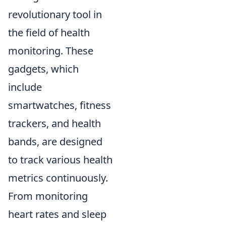
revolutionary tool in
the field of health
monitoring. These
gadgets, which
include
smartwatches, fitness
trackers, and health
bands, are designed
to track various health
metrics continuously.
From monitoring
heart rates and sleep