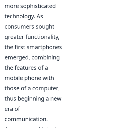
more sophisticated
technology. As
consumers sought
greater functionality,
the first smartphones
emerged, combining
the features of a
mobile phone with
those of a computer,
thus beginning a new
era of
communication.