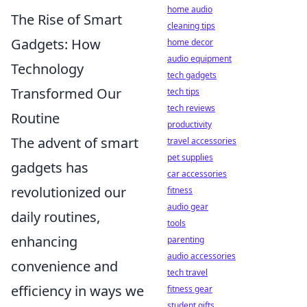
home audio
The Rise of Smart
cleaning tips
Gadgets: How
home decor
audio equipment
Technology
tech gadgets
Transformed Our
tech tips
tech reviews
Routine
productivity
The advent of smart
travel accessories
pet supplies
gadgets has
car accessories
revolutionized our
fitness
audio gear
daily routines,
tools
enhancing
parenting
audio accessories
convenience and
tech travel
efficiency in ways we
fitness gear
student gifts