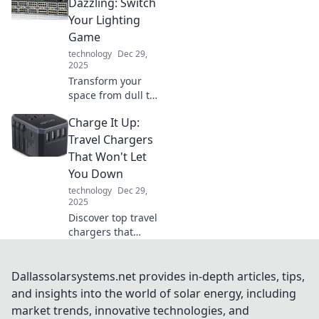
unplugged can
Dazzling: Switch
simplify your life
Your Lighting
and enhance your
Game
tech experience.
technology
Dec 29,
2025
Transform your
space from dull to
stunning! Discover
Charge It Up:
innovative lighting
tips that'll
Travel Chargers
brighten your
That Won't Let
home and elevate
You Down
your mood.
technology
Dec 29,
2025
Discover top travel
chargers that
ensure your
devices stay
powered up on the
Dallassolarsystems.net provides in-depth articles, tips,
go. Never run out
and insights into the world of solar energy, including
of battery again—
market trends, innovative technologies, and
charge it up and