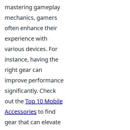
mastering gameplay
mechanics, gamers
often enhance their
experience with
various devices. For
instance, having the
right gear can
improve performance
significantly. Check
out the
Top 10 Mobile
Accessories
to find
gear that can elevate