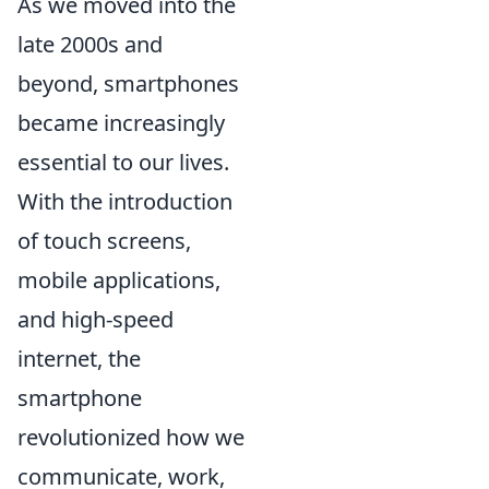
As we moved into the
late 2000s and
beyond, smartphones
became increasingly
essential to our lives.
With the introduction
of touch screens,
mobile applications,
and high-speed
internet, the
smartphone
revolutionized how we
communicate, work,