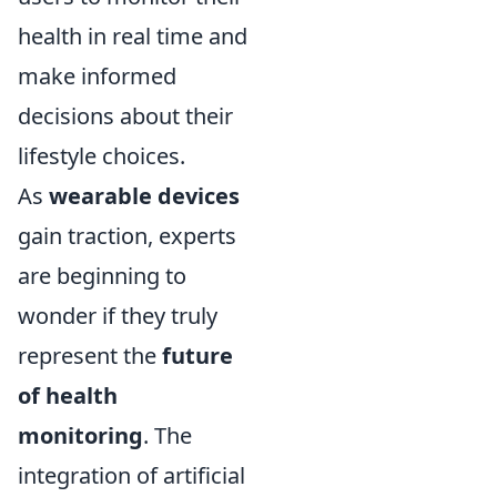
health in real time and
make informed
decisions about their
lifestyle choices.
As
wearable devices
gain traction, experts
are beginning to
wonder if they truly
represent the
future
of health
monitoring
. The
integration of artificial