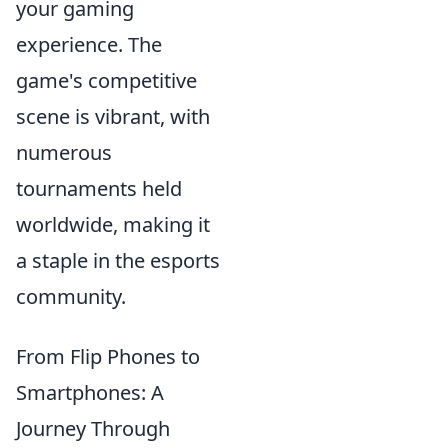
your gaming
experience. The
game's competitive
scene is vibrant, with
numerous
tournaments held
worldwide, making it
a staple in the esports
community.
From Flip Phones to
Smartphones: A
Journey Through