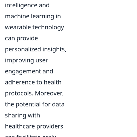
intelligence and
machine learning in
wearable technology
can provide
personalized insights,
improving user
engagement and
adherence to health
protocols. Moreover,
the potential for data
sharing with
healthcare providers