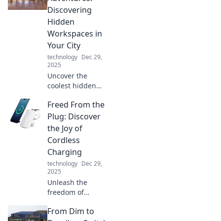
boost your
Discovering
productivity like
Hidden
never before.
Workspaces in
Your City
technology
Dec 29,
2025
Uncover the
coolest hidden
workspaces in
Freed From the
your city! Join us
on a journey of
Plug: Discover
stationary
the Joy of
adventures and
Cordless
find your perfect
Charging
productivity spot.
technology
Dec 29,
2025
Unleash the
freedom of
cordless charging!
From Dim to
Explore how going