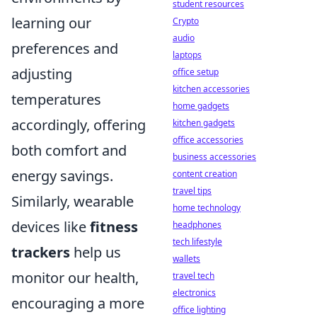
student resources
learning our
Crypto
audio
preferences and
laptops
adjusting
office setup
kitchen accessories
temperatures
home gadgets
accordingly, offering
kitchen gadgets
office accessories
both comfort and
business accessories
energy savings.
content creation
travel tips
Similarly, wearable
home technology
devices like
fitness
headphones
tech lifestyle
trackers
help us
wallets
monitor our health,
travel tech
electronics
encouraging a more
office lighting