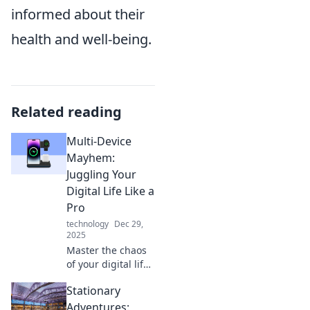
informed about their
health and well-being.
Related reading
Multi-Device
Mayhem:
Juggling Your
Digital Life Like a
Pro
technology
Dec 29,
2025
Master the chaos
of your digital life!
Discover pro tips
Stationary
to seamlessly
juggle devices and
Adventures: