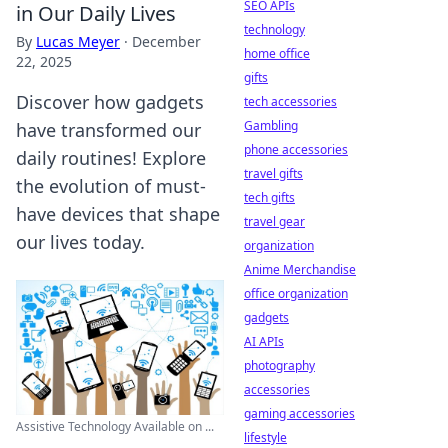
SEO APIs
in Our Daily Lives
technology
By
Lucas Meyer
·
December
home office
22, 2025
gifts
Discover how gadgets
tech accessories
Gambling
have transformed our
phone accessories
daily routines! Explore
travel gifts
the evolution of must-
tech gifts
have devices that shape
travel gear
our lives today.
organization
Anime Merchandise
office organization
gadgets
AI APIs
photography
accessories
gaming accessories
Assistive Technology Available on ...
lifestyle