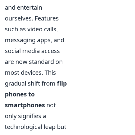
and entertain
ourselves. Features
such as video calls,
messaging apps, and
social media access
are now standard on
most devices. This
gradual shift from
flip
phones to
smartphones
not
only signifies a
technological leap but