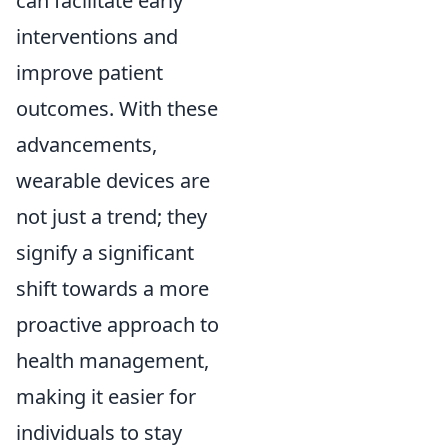
can facilitate early
interventions and
improve patient
outcomes. With these
advancements,
wearable devices are
not just a trend; they
signify a significant
shift towards a more
proactive approach to
health management,
making it easier for
individuals to stay