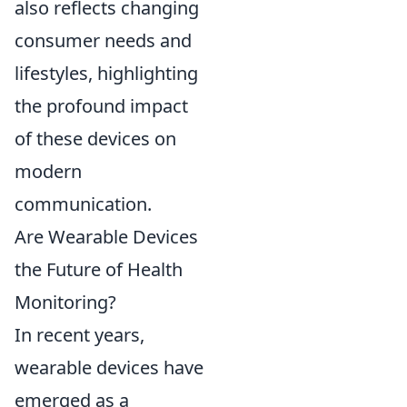
also reflects changing
consumer needs and
lifestyles, highlighting
the profound impact
of these devices on
modern
communication.
Are Wearable Devices
the Future of Health
Monitoring?
In recent years,
wearable devices have
emerged as a