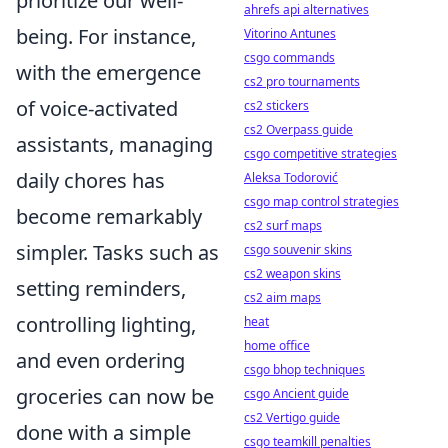
prioritize our well-
ahrefs api alternatives
being. For instance,
Vitorino Antunes
csgo commands
with the emergence
cs2 pro tournaments
of voice-activated
cs2 stickers
cs2 Overpass guide
assistants, managing
csgo competitive strategies
daily chores has
Aleksa Todorović
csgo map control strategies
become remarkably
cs2 surf maps
simpler. Tasks such as
csgo souvenir skins
cs2 weapon skins
setting reminders,
cs2 aim maps
controlling lighting,
heat
home office
and even ordering
csgo bhop techniques
groceries can now be
csgo Ancient guide
cs2 Vertigo guide
done with a simple
csgo teamkill penalties