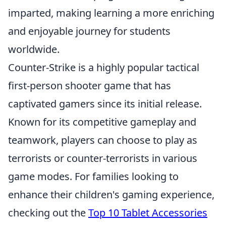
imparted, making learning a more enriching
and enjoyable journey for students
worldwide.
Counter-Strike is a highly popular tactical
first-person shooter game that has
captivated gamers since its initial release.
Known for its competitive gameplay and
teamwork, players can choose to play as
terrorists or counter-terrorists in various
game modes. For families looking to
enhance their children's gaming experience,
checking out the
Top 10 Tablet Accessories