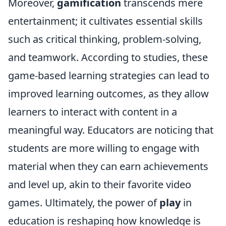
Moreover,
gamification
transcends mere
entertainment; it cultivates essential skills
such as critical thinking, problem-solving,
and teamwork. According to studies, these
game-based learning strategies can lead to
improved learning outcomes, as they allow
learners to interact with content in a
meaningful way. Educators are noticing that
students are more willing to engage with
material when they can earn achievements
and level up, akin to their favorite video
games. Ultimately, the power of
play
in
education is reshaping how knowledge is