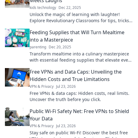
Meets Laughs
kids technology
Dec 22, 2025
Unlock the magic of learning with laughter!
Explore Revolutionary Classrooms for tips, tricks,
and fun ideas to transform education.
Feeding Supplies that Will Turn Mealtime
into a Masterpiece
parenting
Dec 20, 2025
Transform mealtime into a culinary masterpiece
with essential feeding supplies that elevate every
bite! Discover must-haves for delicious dining.
Free VPNs and Data Caps: Unveiling the
Hidden Costs and True Limitations
VPN & Privacy
Jul 23, 2026
Free VPNs & data caps: Hidden costs, real limits.
Uncover the truth before you click.
Public Wi-Fi Safety Net: Free VPNs to Shield
Your Data
VPN & Privacy
Jul 23, 2026
Stay safe on public Wi-Fi! Discover the best free