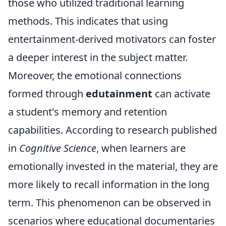
those who utilized traditional learning
methods. This indicates that using
entertainment-derived motivators can foster
a deeper interest in the subject matter.
Moreover, the emotional connections
formed through
edutainment
can activate
a student's memory and retention
capabilities. According to research published
in
Cognitive Science
, when learners are
emotionally invested in the material, they are
more likely to recall information in the long
term. This phenomenon can be observed in
scenarios where educational documentaries