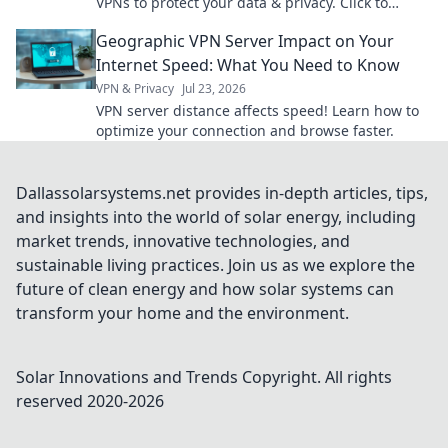
VPNs to protect your data & privacy. Click to
secure your online world now.
Geographic VPN Server Impact on Your
Internet Speed: What You Need to Know
VPN & Privacy
Jul 23, 2026
VPN server distance affects speed! Learn how to
optimize your connection and browse faster.
Dallassolarsystems.net provides in-depth articles, tips,
and insights into the world of solar energy, including
market trends, innovative technologies, and
sustainable living practices. Join us as we explore the
future of clean energy and how solar systems can
transform your home and the environment.
Solar Innovations and Trends
Copyright. All rights
reserved 2020-
2026