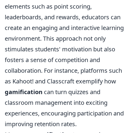
elements such as point scoring,
leaderboards, and rewards, educators can
create an engaging and interactive learning
environment. This approach not only
stimulates students' motivation but also
fosters a sense of competition and
collaboration. For instance, platforms such
as Kahoot! and Classcraft exemplify how
gamification
can turn quizzes and
classroom management into exciting
experiences, encouraging participation and
improving retention rates.