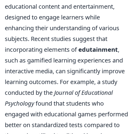
educational content and entertainment,
designed to engage learners while
enhancing their understanding of various
subjects. Recent studies suggest that
incorporating elements of
edutainment
,
such as gamified learning experiences and
interactive media, can significantly improve
learning outcomes. For example, a study
conducted by the
Journal of Educational
Psychology
found that students who
engaged with educational games performed
better on standardized tests compared to