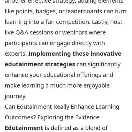
another effective strategy; adding elements
like points, badges, or leaderboards can turn
learning into a fun competition. Lastly, host
live Q&A sessions or webinars where
participants can engage directly with
experts.
Implementing these innovative
edutainment strategies
can significantly
enhance your educational offerings and
make learning a much more enjoyable
journey.
Can Edutainment Really Enhance Learning
Outcomes? Exploring the Evidence
Edutainment
is defined as a blend of