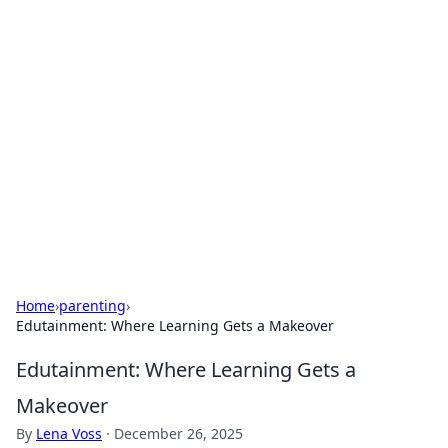
Solar Innovations and
Trends
Your source for the latest in solar technology
and energy solutions.
Home
›
parenting
›
Edutainment: Where Learning Gets a Makeover
Edutainment: Where Learning Gets a
Makeover
By
Lena Voss
·
December 26, 2025