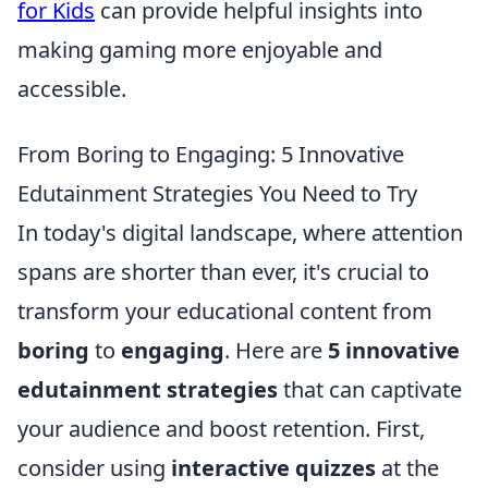
for Kids
can provide helpful insights into
making gaming more enjoyable and
accessible.
From Boring to Engaging: 5 Innovative
Edutainment Strategies You Need to Try
In today's digital landscape, where attention
spans are shorter than ever, it's crucial to
transform your educational content from
boring
to
engaging
. Here are
5 innovative
edutainment strategies
that can captivate
your audience and boost retention. First,
consider using
interactive quizzes
at the