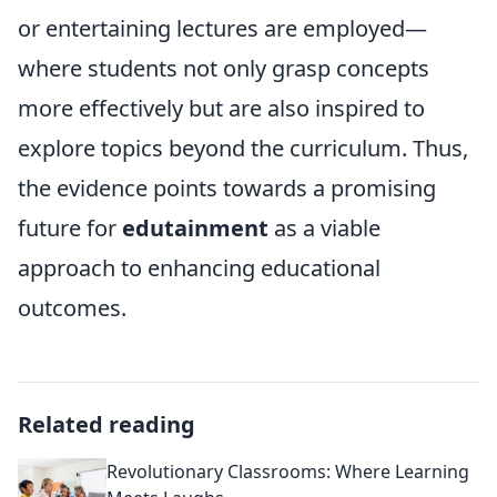
or entertaining lectures are employed—
where students not only grasp concepts
more effectively but are also inspired to
explore topics beyond the curriculum. Thus,
the evidence points towards a promising
future for
edutainment
as a viable
approach to enhancing educational
outcomes.
Related reading
Revolutionary Classrooms: Where Learning