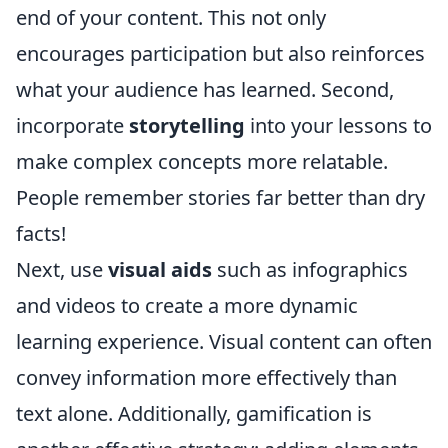
end of your content. This not only
encourages participation but also reinforces
what your audience has learned. Second,
incorporate
storytelling
into your lessons to
make complex concepts more relatable.
People remember stories far better than dry
facts!
Next, use
visual aids
such as infographics
and videos to create a more dynamic
learning experience. Visual content can often
convey information more effectively than
text alone. Additionally, gamification is