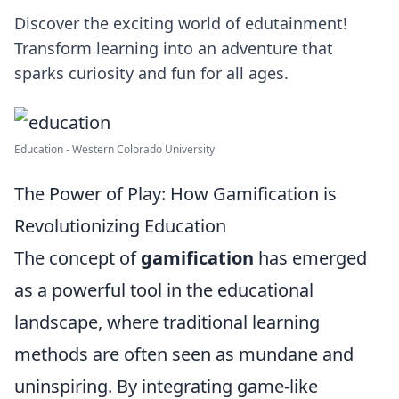
Discover the exciting world of edutainment!
Transform learning into an adventure that
sparks curiosity and fun for all ages.
Education - Western Colorado University
The Power of Play: How Gamification is
Revolutionizing Education
The concept of
gamification
has emerged
as a powerful tool in the educational
landscape, where traditional learning
methods are often seen as mundane and
uninspiring. By integrating game-like