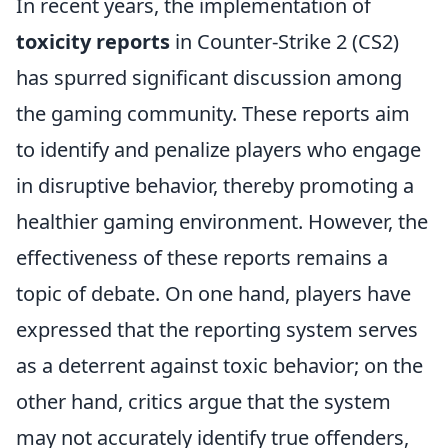
In recent years, the implementation of
toxicity reports
in Counter-Strike 2 (CS2)
has spurred significant discussion among
the gaming community. These reports aim
to identify and penalize players who engage
in disruptive behavior, thereby promoting a
healthier gaming environment. However, the
effectiveness of these reports remains a
topic of debate. On one hand, players have
expressed that the reporting system serves
as a deterrent against toxic behavior; on the
other hand, critics argue that the system
may not accurately identify true offenders,