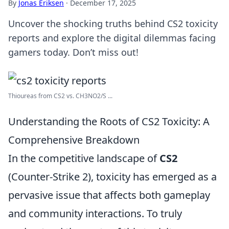
By
Jonas Eriksen
·
December 17, 2025
Uncover the shocking truths behind CS2 toxicity
reports and explore the digital dilemmas facing
gamers today. Don’t miss out!
Thioureas from CS2 vs. CH3NO2/S ...
Understanding the Roots of CS2 Toxicity: A
Comprehensive Breakdown
In the competitive landscape of
CS2
(Counter-Strike 2), toxicity has emerged as a
pervasive issue that affects both gameplay
and community interactions. To truly