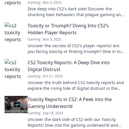
Gaming
Nov 3, 2025
Dive deep into CS2's dark side! Discover the
shocking toxic behaviors that plague gaming and
learn how to combat them.
Toxicity or Triumph? Diving Into CS2’s
Hidden Player Reports
Gaming
Nov 3, 2025
Uncover the secrets of CS2's player reports! Are
you facing toxicity or finding triumph? Dive in to
learn more about the game's hidden challenges.
CS2 Toxicity Reports: A Deep Dive into
Digital Distrust
Gaming
Oct 21, 2025
Uncover the truth behind CS2 toxicity reports and
explore the rising tide of digital distrust in the
gaming community. Don’t miss out!
Toxicity Reports in CS2: A Peek into the
Gaming Underworld
Gaming
Sep 18, 2025
Uncover the dark side of CS2 with our Toxicity
Reports! Dive into the gaming underworld and