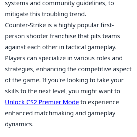
systems and community guidelines, to
mitigate this troubling trend.
Counter-Strike is a highly popular first-
person shooter franchise that pits teams
against each other in tactical gameplay.
Players can specialize in various roles and
strategies, enhancing the competitive aspect
of the game. If you're looking to take your
skills to the next level, you might want to
Unlock CS2 Premier Mode
to experience
enhanced matchmaking and gameplay
dynamics.