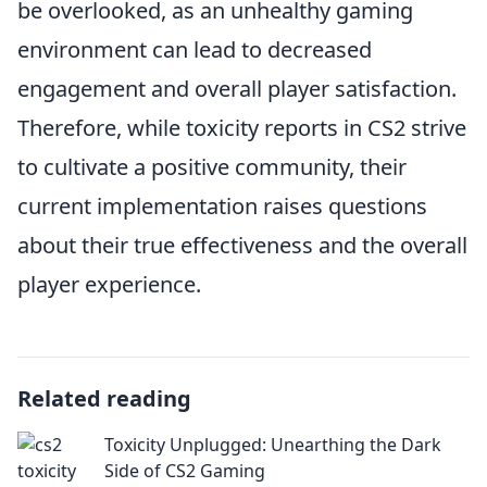
be overlooked, as an unhealthy gaming
environment can lead to decreased
engagement and overall player satisfaction.
Therefore, while toxicity reports in CS2 strive
to cultivate a positive community, their
current implementation raises questions
about their true effectiveness and the overall
player experience.
Related reading
Toxicity Unplugged: Unearthing the Dark
Side of CS2 Gaming