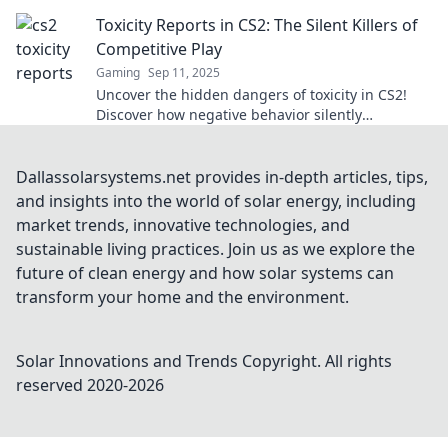
discover shocking truths!
Toxicity Reports in CS2: The Silent Killers of
Competitive Play
Gaming
Sep 11, 2025
Uncover the hidden dangers of toxicity in CS2!
Discover how negative behavior silently
undermines competitive play and impacts your
game.
Dallassolarsystems.net provides in-depth articles, tips,
and insights into the world of solar energy, including
market trends, innovative technologies, and
sustainable living practices. Join us as we explore the
future of clean energy and how solar systems can
transform your home and the environment.
Solar Innovations and Trends
Copyright. All rights
reserved 2020-
2026