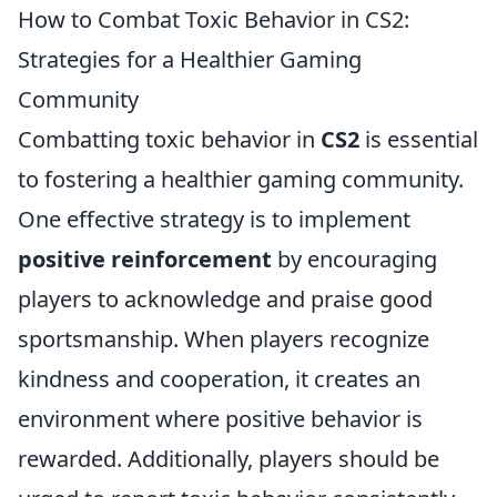
How to Combat Toxic Behavior in CS2:
Strategies for a Healthier Gaming
Community
Combatting toxic behavior in
CS2
is essential
to fostering a healthier gaming community.
One effective strategy is to implement
positive reinforcement
by encouraging
players to acknowledge and praise good
sportsmanship. When players recognize
kindness and cooperation, it creates an
environment where positive behavior is
rewarded. Additionally, players should be