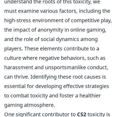
understand the roots of this toxicity, we
must examine various factors, including the
high-stress environment of competitive play,
the impact of anonymity in online gaming,
and the role of social dynamics among
players. These elements contribute to a
culture where negative behaviors, such as
harassment and unsportsmanlike conduct,
can thrive. Identifying these root causes is
essential for developing effective strategies
to combat toxicity and foster a healthier
gaming atmosphere.
One significant contributor to
CS2
toxicity is