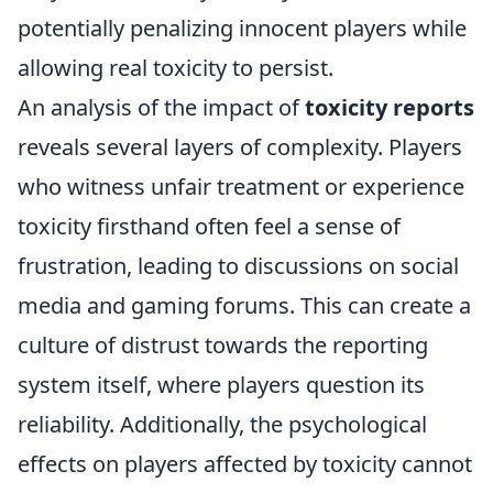
potentially penalizing innocent players while
allowing real toxicity to persist.
An analysis of the impact of
toxicity reports
reveals several layers of complexity. Players
who witness unfair treatment or experience
toxicity firsthand often feel a sense of
frustration, leading to discussions on social
media and gaming forums. This can create a
culture of distrust towards the reporting
system itself, where players question its
reliability. Additionally, the psychological
effects on players affected by toxicity cannot