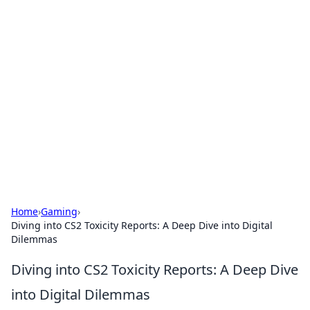
Solar Innovations and
Trends
Your source for the latest in solar technology
and energy solutions.
Home
›
Gaming
›
Diving into CS2 Toxicity Reports: A Deep Dive into Digital
Dilemmas
Diving into CS2 Toxicity Reports: A Deep Dive
into Digital Dilemmas