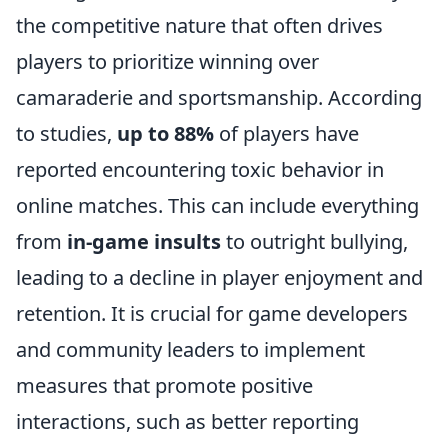
the competitive nature that often drives
players to prioritize winning over
camaraderie and sportsmanship. According
to studies,
up to 88%
of players have
reported encountering toxic behavior in
online matches. This can include everything
from
in-game insults
to outright bullying,
leading to a decline in player enjoyment and
retention. It is crucial for game developers
and community leaders to implement
measures that promote positive
interactions, such as better reporting