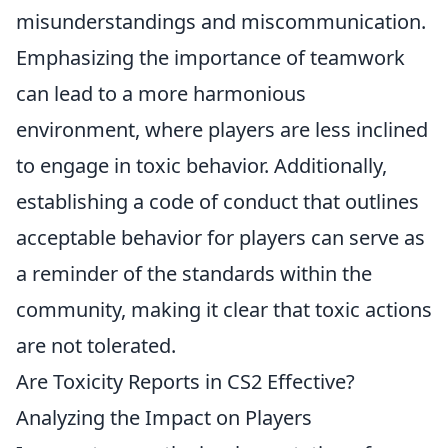
misunderstandings and miscommunication.
Emphasizing the importance of teamwork
can lead to a more harmonious
environment, where players are less inclined
to engage in toxic behavior. Additionally,
establishing a code of conduct that outlines
acceptable behavior for players can serve as
a reminder of the standards within the
community, making it clear that toxic actions
are not tolerated.
Are Toxicity Reports in CS2 Effective?
Analyzing the Impact on Players