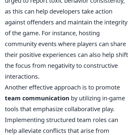
urged to report toxic behavior consistently,
as this can help developers take action
against offenders and maintain the integrity
of the game. For instance, hosting
community events where players can share
their positive experiences can also help shift
the focus from negativity to constructive
interactions.
Another effective approach is to promote
team communication
by utilizing in-game
tools that emphasize collaborative play.
Implementing structured team roles can
help alleviate conflicts that arise from