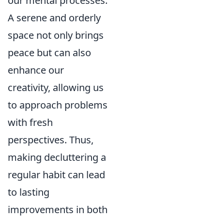
our mental processes.
A serene and orderly
space not only brings
peace but can also
enhance our
creativity, allowing us
to approach problems
with fresh
perspectives. Thus,
making decluttering a
regular habit can lead
to lasting
improvements in both