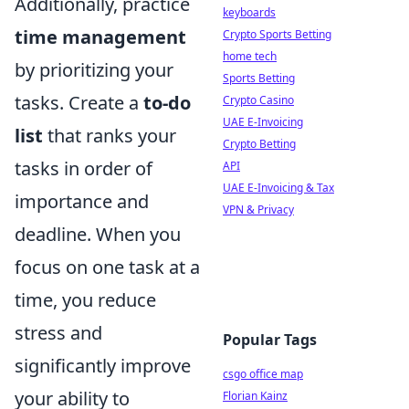
Additionally, practice
keyboards
time management
Crypto Sports Betting
home tech
by prioritizing your
Sports Betting
tasks. Create a
to-do
Crypto Casino
UAE E-Invoicing
list
that ranks your
Crypto Betting
tasks in order of
API
UAE E-Invoicing & Tax
importance and
VPN & Privacy
deadline. When you
focus on one task at a
time, you reduce
stress and
Popular Tags
significantly improve
csgo office map
your ability to
Florian Kainz