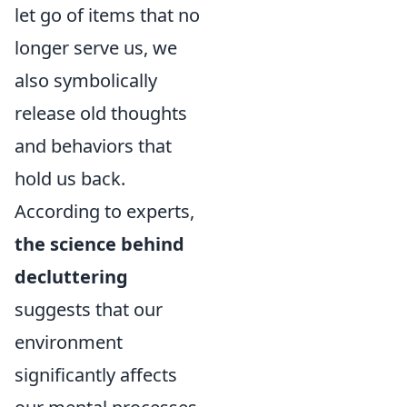
let go of items that no
longer serve us, we
also symbolically
release old thoughts
and behaviors that
hold us back.
According to experts,
the science behind
decluttering
suggests that our
environment
significantly affects