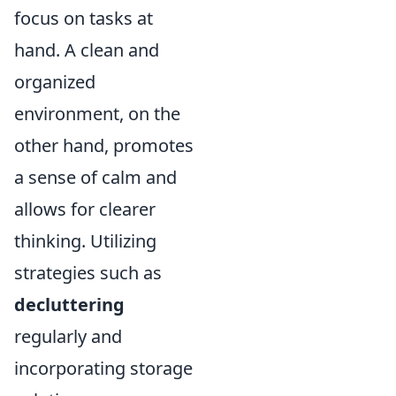
focus on tasks at
hand. A clean and
organized
environment, on the
other hand, promotes
a sense of calm and
allows for clearer
thinking. Utilizing
strategies such as
decluttering
regularly and
incorporating storage