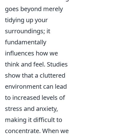
goes beyond merely
tidying up your
surroundings; it
fundamentally
influences how we
think and feel. Studies
show that a cluttered
environment can lead
to increased levels of
stress and anxiety,
making it difficult to
concentrate. When we