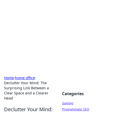
Solar Innovations and
Trends
Your source for the latest in solar technology
and energy solutions.
Home
›
home office
›
Declutter Your Mind: The
Surprising Link Between a
Clear Space and a Clearer
Categories
Head
Gaming
Declutter Your Mind:
Programmatic SEO