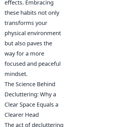
effects. Embracing
these habits not only
transforms your
physical environment
but also paves the
way for a more
focused and peaceful
mindset.
The Science Behind
Decluttering: Why a
Clear Space Equals a
Clearer Head
The act of decluttering