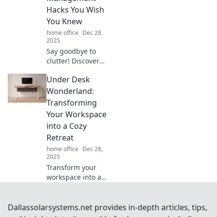
and inspire new
Hacks You Wish
ideas today!
You Knew
home office
Dec 28,
2025
Say goodbye to
clutter! Discover
innovative cable
Under Desk
management
hacks that will
Wonderland:
transform your
Transforming
space and simplify
Your Workspace
your life.
into a Cozy
Retreat
home office
Dec 28,
2025
Transform your
workspace into a
cozy retreat with
Under Desk
Wonderland!
Dallassolarsystems.net provides in-depth articles, tips,
Discover tips for a