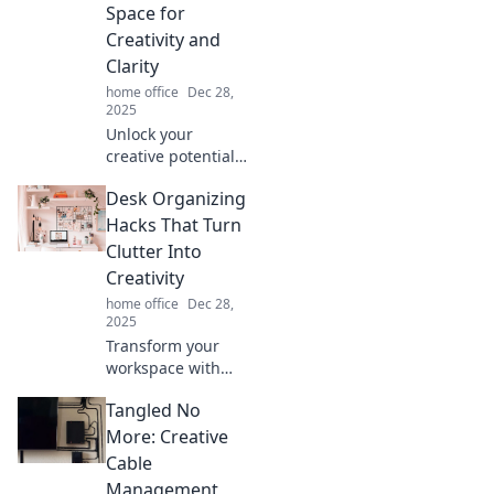
unlock joy, peace,
Space for
and creativity in
Creativity and
your everyday
Clarity
living.
home office
Dec 28,
2025
Unlock your
creative potential!
Discover how to
Desk Organizing
declutter your
mind and find
Hacks That Turn
clarity for your
Clutter Into
best ideas and
Creativity
inspiration. Start
home office
Dec 28,
your journey
2025
today!
Transform your
workspace with
clever desk
Tangled No
organizing hacks
that turn clutter
More: Creative
into creativity—
Cable
boost productivity
Management