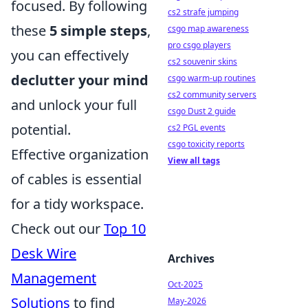
focused. By following
cs2 strafe jumping
these
5 simple steps
,
csgo map awareness
pro csgo players
you can effectively
cs2 souvenir skins
declutter your mind
csgo warm-up routines
cs2 community servers
and unlock your full
csgo Dust 2 guide
potential.
cs2 PGL events
csgo toxicity reports
Effective organization
View all tags
of cables is essential
for a tidy workspace.
Check out our
Top 10
Desk Wire
Archives
Management
Oct-2025
Solutions
to find
May-2026