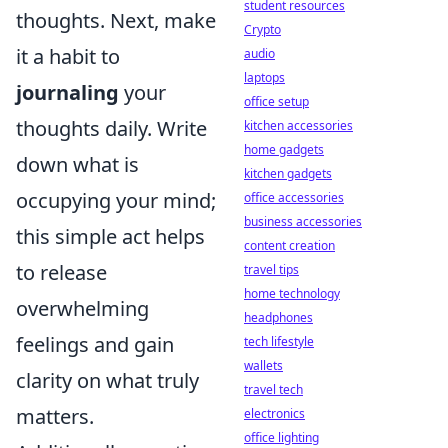
student resources
thoughts. Next, make
Crypto
it a habit to
audio
laptops
journaling
your
office setup
thoughts daily. Write
kitchen accessories
home gadgets
down what is
kitchen gadgets
occupying your mind;
office accessories
business accessories
this simple act helps
content creation
to release
travel tips
home technology
overwhelming
headphones
feelings and gain
tech lifestyle
wallets
clarity on what truly
travel tech
matters.
electronics
office lighting