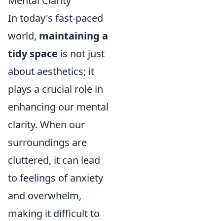
Mental Clarity
In today's fast-paced
world,
maintaining a
tidy space
is not just
about aesthetics; it
plays a crucial role in
enhancing our mental
clarity. When our
surroundings are
cluttered, it can lead
to feelings of anxiety
and overwhelm,
making it difficult to