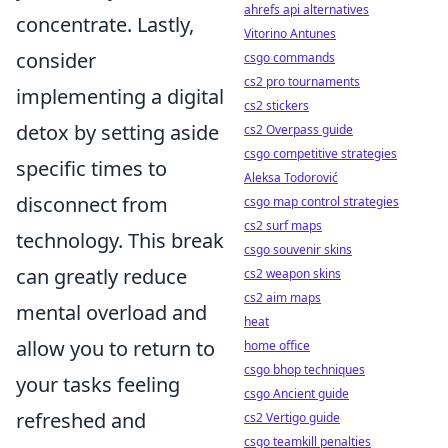
ahrefs api alternatives
concentrate. Lastly,
Vitorino Antunes
consider
csgo commands
cs2 pro tournaments
implementing a digital
cs2 stickers
detox by setting aside
cs2 Overpass guide
csgo competitive strategies
specific times to
Aleksa Todorović
disconnect from
csgo map control strategies
cs2 surf maps
technology. This break
csgo souvenir skins
can greatly reduce
cs2 weapon skins
cs2 aim maps
mental overload and
heat
allow you to return to
home office
csgo bhop techniques
your tasks feeling
csgo Ancient guide
refreshed and
cs2 Vertigo guide
csgo teamkill penalties