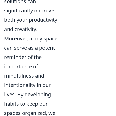
solutions can
significantly improve
both your productivity
and creativity.
Moreover, a tidy space
can serve as a potent
reminder of the
importance of
mindfulness and
intentionality in our
lives. By developing
habits to keep our
spaces organized, we