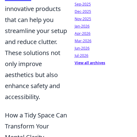
Sep-2025
innovative products
Dec-2025
that can help you
Nov-2025
Jan-2026
streamline your setup
Apr-2026
and reduce clutter.
Mar-2026
Jun-2026
These solutions not
Jul-2026
only improve
View all archives
aesthetics but also
enhance safety and
accessibility.
How a Tidy Space Can
Transform Your