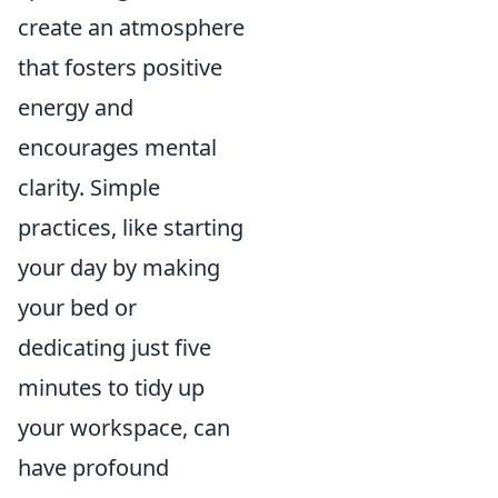
create an atmosphere
that fosters positive
energy and
encourages mental
clarity. Simple
practices, like starting
your day by making
your bed or
dedicating just five
minutes to tidy up
your workspace, can
have profound