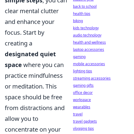
simple steps
, you can
back to school
clear mental clutter
health tips
and enhance your
biking
kids technology
focus. Start by
audio technology
creating a
health and wellness
laptop accessories
designated quiet
gaming
space
where you can
mobile accessories
lighting tips
practice mindfulness
streaming accessories
or meditation. This
gaming gifts
office decor
space should be free
workspace
from distractions and
wearables
travel
allow you to
travel gadgets
concentrate on your
vlogging tips