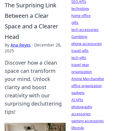
SEO APIs
The Surprising Link
technology
Between a Clear
home office
gifts
Space and a Clearer
tech accessories
Head
Gambling
phone accessories
By
Ana Reyes
·
December 28,
2025
travel gifts
tech gifts
Discover how a clean
travel gear
space can transform
organization
your mind. Unlock
Anime Merchandise
office organization
clarity and boost
gadgets
creativity with our
AI APIs
surprising decluttering
photography
tips!
accessories
gaming accessories
lifestyle