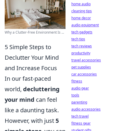
home audio
cleaning tips
home decor
audio equipment
tech gadgets
Why a Clutter-Free Environment Is ...
tech tips
5 Simple Steps to
tech reviews
productivity
Declutter Your Mind
travel accessories
and Increase Focus
pet supplies
car accessories
In our fast-paced
fitness
world,
decluttering
audio gear
tools
your mind
can feel
parenting
like a daunting task.
audio accessories
tech travel
However, with just
5
fitness gear
student gifts