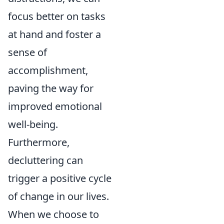
focus better on tasks
at hand and foster a
sense of
accomplishment,
paving the way for
improved emotional
well-being.
Furthermore,
decluttering can
trigger a positive cycle
of change in our lives.
When we choose to