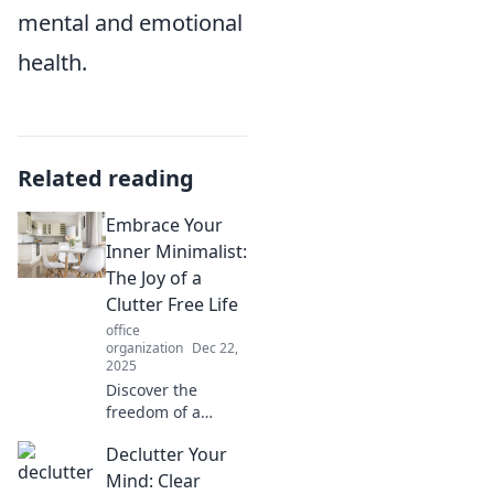
mental and emotional
health.
Related reading
Embrace Your
Inner Minimalist:
The Joy of a
Clutter Free Life
office
organization
Dec 22,
2025
Discover the
freedom of a
clutter-free life!
Declutter Your
Embrace
minimalism and
Mind: Clear