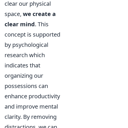
clear our physical
space,
we create a
clear mind
. This
concept is supported
by psychological
research which
indicates that
organizing our
possessions can
enhance productivity
and improve mental
clarity. By removing
distractions, we can