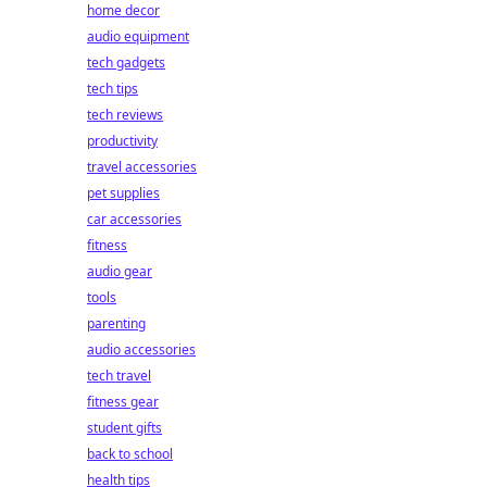
home decor
audio equipment
tech gadgets
tech tips
tech reviews
productivity
travel accessories
pet supplies
car accessories
fitness
audio gear
tools
parenting
audio accessories
tech travel
fitness gear
student gifts
back to school
health tips