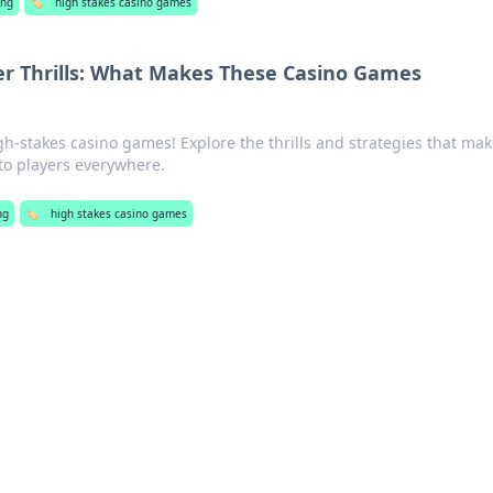
ing
🏷️
high stakes casino games
er Thrills: What Makes These Casino Games
igh-stakes casino games! Explore the thrills and strategies that ma
 to players everywhere.
ng
🏷️
high stakes casino games