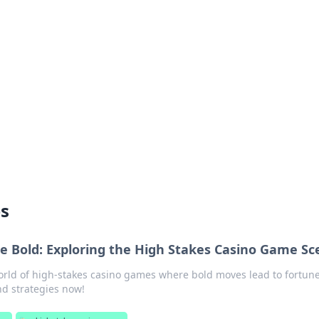
ions and Trends
technology and energy solutions.
es
e Bold: Exploring the High Stakes Casino Game Sc
 world of high-stakes casino games where bold moves lead to fortune
and strategies now!