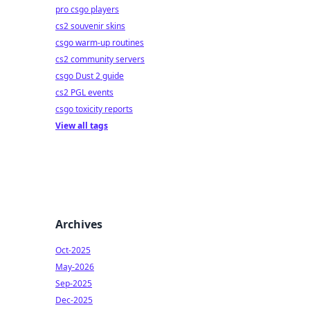
pro csgo players
cs2 souvenir skins
csgo warm-up routines
cs2 community servers
csgo Dust 2 guide
cs2 PGL events
csgo toxicity reports
View all tags
Archives
Oct-2025
May-2026
Sep-2025
Dec-2025