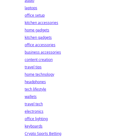
audio
laptops
office setup
kitchen accessories
home gadgets
kitchen gadgets
office accessories
business accessories
content creation
travel tips
home technology
headphones
tech lifestyle
wallets
travel tech
electronics
office lighting
keyboards
Crypto Sports Betting