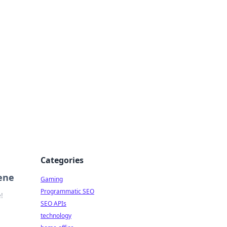
Categories
ene
Gaming
Programmatic SEO
!
SEO APIs
technology