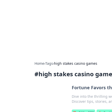
Solar Innovat
Your source for the latest in solar 
Home
›
Tags
›
high stakes casino games
#
high stakes casino gam
Fortune Favors th
Dive into the thrilling
Discover tips, stories, 