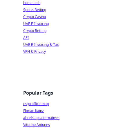
home tech
Sports Betting
Crypto Casino
UAE E-Invoicing
Crypto Betting
API
UAE E-Invoicing & Tax
VPN & Privacy
Popular Tags
csgo office map
Florian Kainz
ahrefs api alternatives
Vitorino Antunes