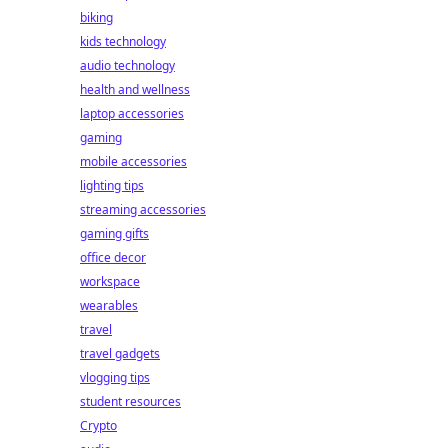
biking
kids technology
audio technology
health and wellness
laptop accessories
gaming
mobile accessories
lighting tips
streaming accessories
gaming gifts
office decor
workspace
wearables
travel
travel gadgets
vlogging tips
student resources
Crypto