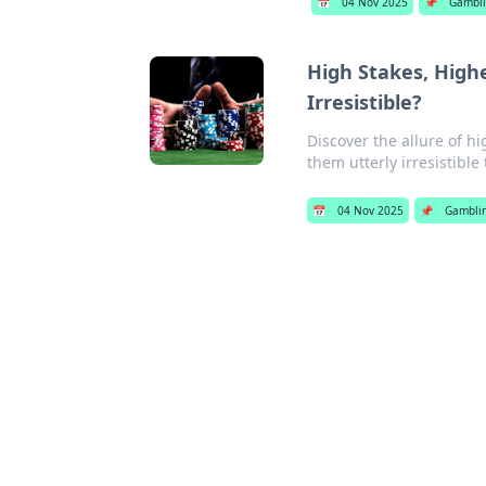
📅
04 Nov 2025
📌
Gambl
High Stakes, High
Irresistible?
Discover the allure of h
them utterly irresistible
📅
04 Nov 2025
📌
Gambli