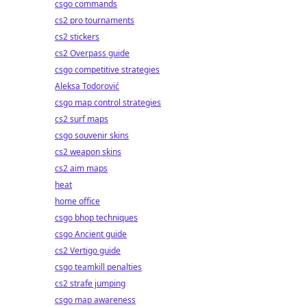
csgo commands
cs2 pro tournaments
cs2 stickers
cs2 Overpass guide
csgo competitive strategies
Aleksa Todorović
csgo map control strategies
cs2 surf maps
csgo souvenir skins
cs2 weapon skins
cs2 aim maps
heat
home office
csgo bhop techniques
csgo Ancient guide
cs2 Vertigo guide
csgo teamkill penalties
cs2 strafe jumping
csgo map awareness