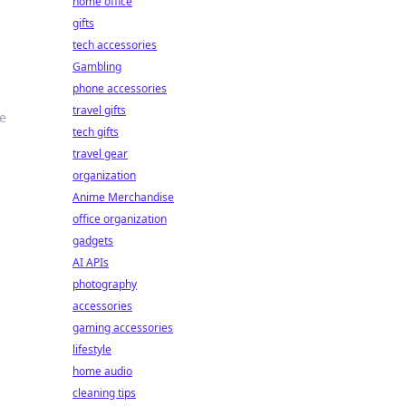
home office
gifts
tech accessories
Gambling
phone accessories
travel gifts
ke
tech gifts
travel gear
organization
Anime Merchandise
office organization
gadgets
AI APIs
photography
accessories
gaming accessories
lifestyle
home audio
cleaning tips