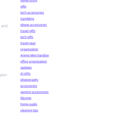
home office
gifts
tech accessories
Gambling
phone accessories
s and
travel gifts
tech gifts
travel gear
organization
Anime Merchandise
office organization
gadgets
AI APIs
 your
photography
accessories
gaming accessories
lifestyle
home audio
cleaning tips