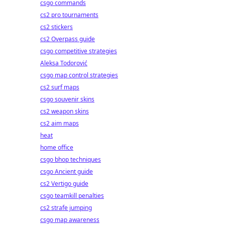
csgo commands
cs2 pro tournaments
cs2 stickers
cs2 Overpass guide
csgo competitive strategies
Aleksa Todorović
csgo map control strategies
cs2 surf maps
csgo souvenir skins
cs2 weapon skins
cs2 aim maps
heat
home office
csgo bhop techniques
csgo Ancient guide
cs2 Vertigo guide
csgo teamkill penalties
cs2 strafe jumping
csgo map awareness