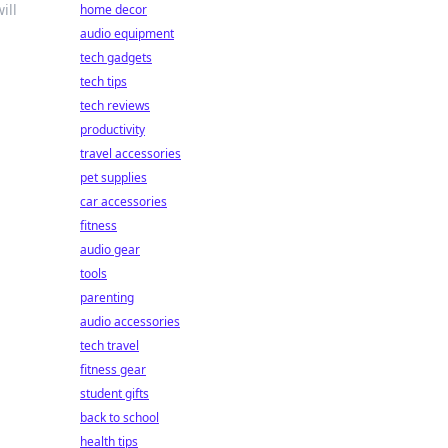
ill
home decor
audio equipment
tech gadgets
tech tips
tech reviews
productivity
travel accessories
pet supplies
car accessories
fitness
audio gear
tools
parenting
audio accessories
tech travel
fitness gear
student gifts
back to school
health tips