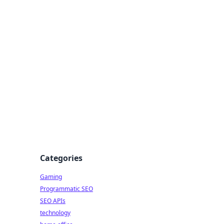
Categories
Gaming
Programmatic SEO
SEO APIs
technology