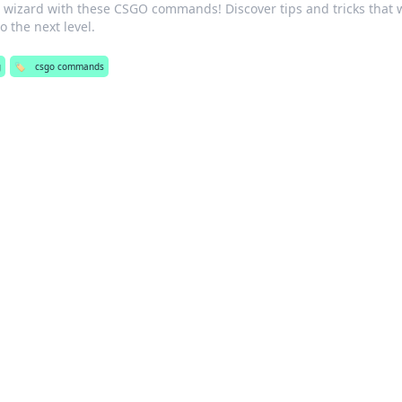
wizard with these CSGO commands! Discover tips and tricks that w
 the next level.
g
🏷️
csgo commands