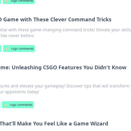
🏷️
csgo commands
GO Game with These Clever Command Tricks
tial with these game-changing command tricks! Elevate your skill
 like never before.
🏷️
csgo commands
e: Unleashing CSGO Features You Didn't Know
res and elevate your gameplay! Discover tips that will transform
our opponents today!
🏷️
csgo commands
at’ll Make You Feel Like a Game Wizard