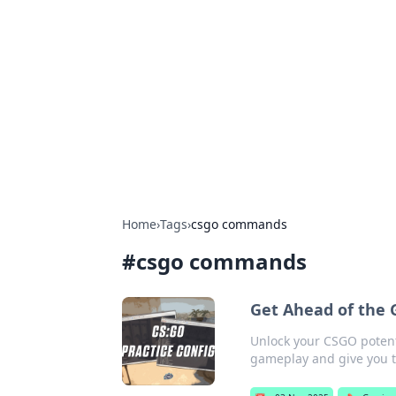
Solar Innovat
Your source for the latest in solar 
Home
›
Tags
›
csgo commands
#
csgo commands
Get Ahead of the
Unlock your CSGO potent
gameplay and give you t