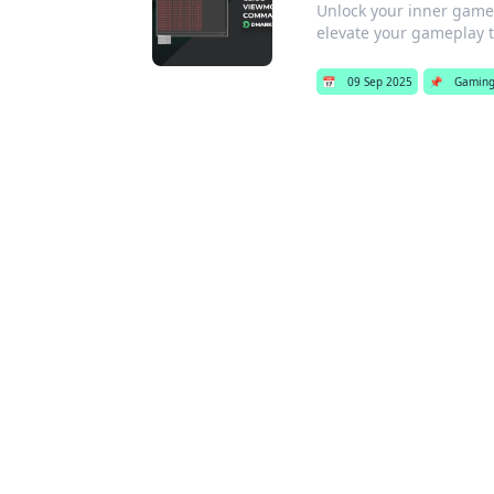
Unlock your inner game 
elevate your gameplay to
📅
09 Sep 2025
📌
Gamin