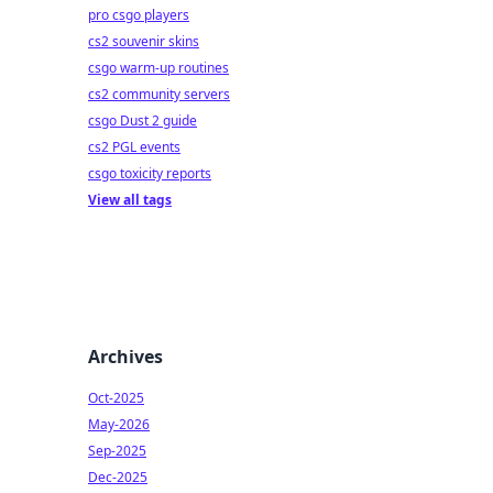
pro csgo players
cs2 souvenir skins
csgo warm-up routines
cs2 community servers
csgo Dust 2 guide
cs2 PGL events
csgo toxicity reports
View all tags
Archives
Oct-2025
May-2026
Sep-2025
Dec-2025