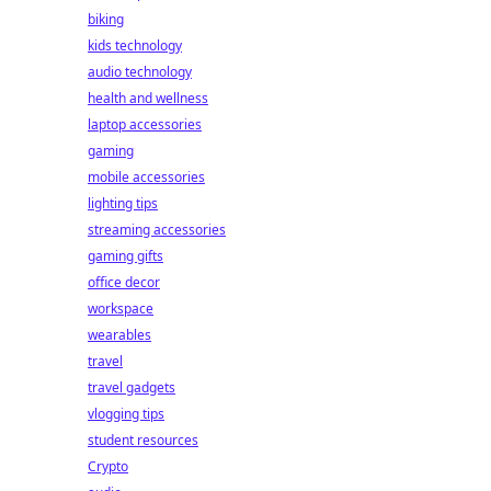
biking
kids technology
audio technology
health and wellness
laptop accessories
gaming
mobile accessories
lighting tips
streaming accessories
gaming gifts
office decor
workspace
wearables
travel
travel gadgets
vlogging tips
student resources
Crypto