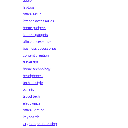
audio
laptops
office setup
kitchen accessories
home gadgets
kitchen gadgets
office accessories
business accessories
content creation
travel tips
home technology
headphones
tech lifestyle
wallets
travel tech
electronics
office lighting
keyboards
Crypto Sports Betting