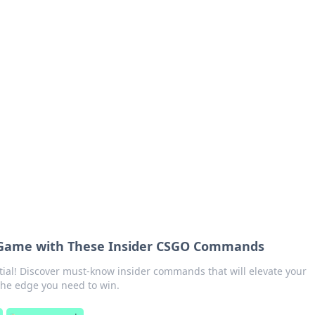
ions and Trends
technology and energy solutions.
 Game with These Insider CSGO Commands
ial! Discover must-know insider commands that will elevate your
he edge you need to win.