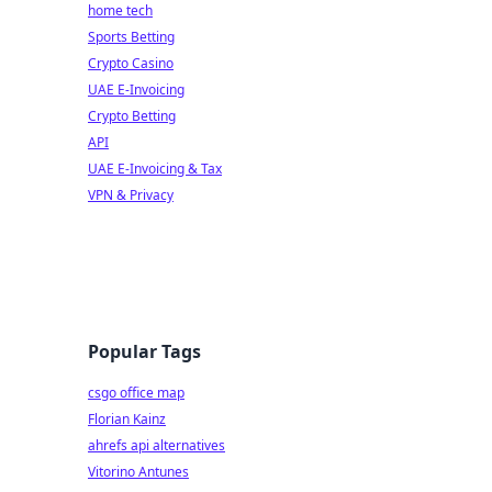
home tech
Sports Betting
Crypto Casino
UAE E-Invoicing
Crypto Betting
API
UAE E-Invoicing & Tax
VPN & Privacy
Popular Tags
csgo office map
Florian Kainz
ahrefs api alternatives
Vitorino Antunes