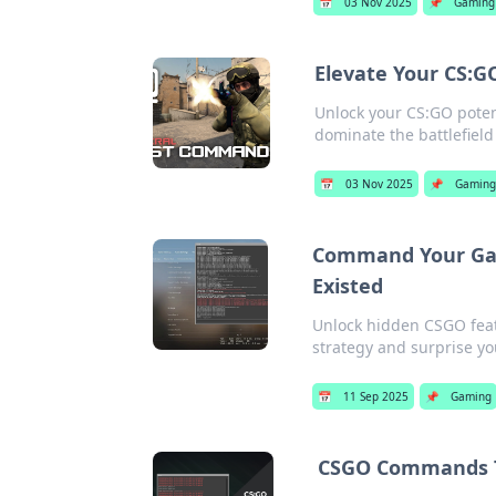
📅
03 Nov 2025
📌
Gaming
Elevate Your CS:
Unlock your CS:GO poten
dominate the battlefield
📅
03 Nov 2025
📌
Gaming
Command Your Gam
Existed
Unlock hidden CSGO featu
strategy and surprise y
📅
11 Sep 2025
📌
Gaming
CSGO Commands Th