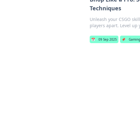
Techniques
Unleash your CSGO skil
players apart. Level up
📅
09 Sep 2025
📌
Gamin