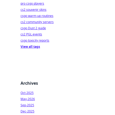
pro csgo players
cs2 souvenir skins
csgo warm-up routines
cs2 community servers
csgo Dust 2 guide
cs2 PGL events
csgo toxicity reports
View all tags
Archives
Oct-2025
May-2026
Sep-2025
Dec-2025