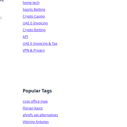
home tech
Sports Betting
Crypto Casino
op
UAE E-Invoicing
Crypto Betting
API
UAE E-Invoicing & Tax
VPN & Privacy
Popular Tags
csgo office map
Florian Kainz
ahrefs api alternatives
Vitorino Antunes