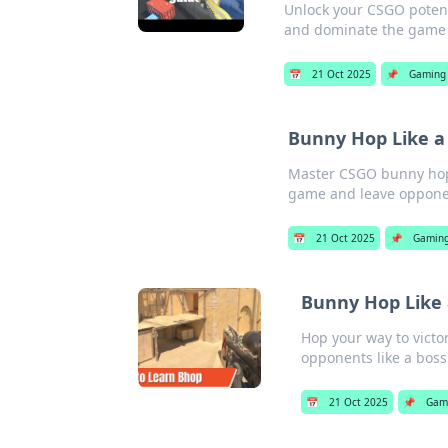
Unlock your CSGO potent
and dominate the game l
📅
21 Oct 2025
📌
Gaming
Bunny Hop Like a
Master CSGO bunny hopp
game and leave opponen
📅
21 Oct 2025
📌
Gamin
Bunny Hop Like 
Hop your way to victo
opponents like a boss
📅
21 Oct 2025
📌
Gam