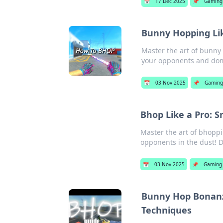
📅
17 Dec 2025
📌
Gaming
Bunny Hopping Lik
Master the art of bunny
your opponents and dom
📅
03 Nov 2025
📌
Gaming
Bhop Like a Pro: 
Master the art of bhoppi
opponents in the dust! 
📅
03 Nov 2025
📌
Gaming
Bunny Hop Bonanz
Techniques