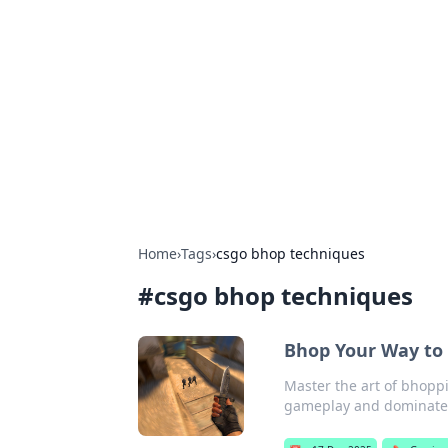
Solar Innovat
Your source for the latest in solar 
Home
›
Tags
›
csgo bhop techniques
#
csgo bhop techniques
Bhop Your Way to 
Master the art of bhoppi
gameplay and dominate 