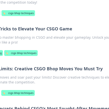
the competition today!
🏷️
csgo bhop techniques
 Tricks to Elevate Your CSGO Game
 to master bhopping in CSGO and elevate your gameplay. Unlock yo
like a pro!
ng
🏷️
csgo bhop techniques
imits: Creative CSGO Bhop Moves You Must Try
ves and soar past your limits! Discover creative techniques to el
ate the competition.
🏷️
csgo bhop techniques
 Secrets Behind CSGO's Most Sought-After Moveme