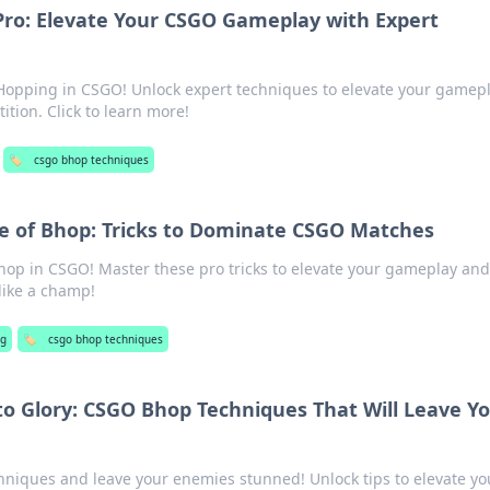
Pro: Elevate Your CSGO Gameplay with Expert
Hopping in CSGO! Unlock expert techniques to elevate your gamep
tion. Click to learn more!
🏷️
csgo bhop techniques
e of Bhop: Tricks to Dominate CSGO Matches
Bhop in CSGO! Master these pro tricks to elevate your gameplay and
like a champ!
g
🏷️
csgo bhop techniques
o Glory: CSGO Bhop Techniques That Will Leave Y
niques and leave your enemies stunned! Unlock tips to elevate yo