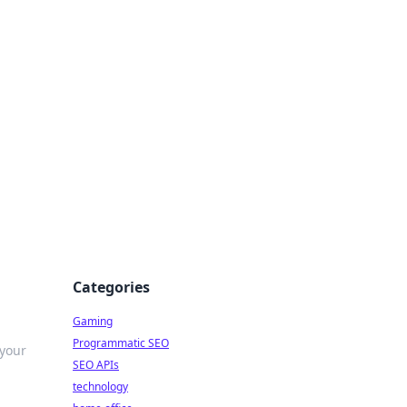
Categories
Gaming
Programmatic SEO
 your
SEO APIs
technology