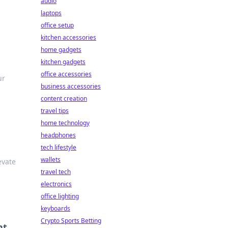
audio
laptops
office setup
kitchen accessories
home gadgets
kitchen gadgets
office accessories
ur
business accessories
content creation
travel tips
home technology
headphones
tech lifestyle
wallets
evate
travel tech
electronics
office lighting
keyboards
Crypto Sports Betting
nt