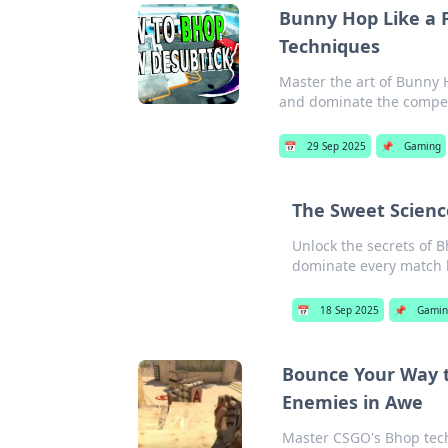
Bunny Hop Like a 
Techniques
Master the art of Bunny 
and dominate the competi
📅
29 Sep 2025
📌
Gaming
The Sweet Scienc
Unlock the secrets of 
dominate every match 
📅
18 Sep 2025
📌
Gamin
Bounce Your Way t
Enemies in Awe
Master CSGO's Bhop tech