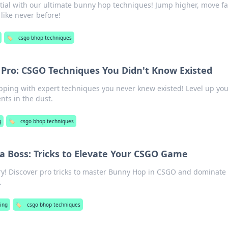
ial with our ultimate bunny hop techniques! Jump higher, move fa
ike never before!
🏷️
csgo bhop techniques
 Pro: CSGO Techniques You Didn't Know Existed
ing with expert techniques you never knew existed! Level up yo
ts in the dust.
g
🏷️
csgo bhop techniques
a Boss: Tricks to Elevate Your CSGO Game
ry! Discover pro tricks to master Bunny Hop in CSGO and dominate
.
ing
🏷️
csgo bhop techniques