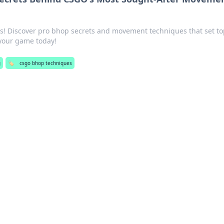
ls! Discover pro bhop secrets and movement techniques that set t
 your game today!
g
🏷️
csgo bhop techniques