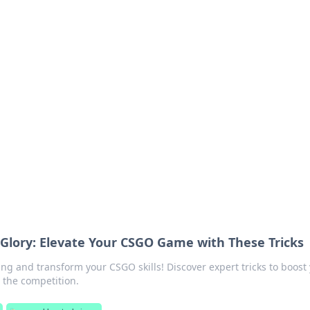
ions and Trends
technology and energy solutions.
Glory: Elevate Your CSGO Game with These Tricks
ng and transform your CSGO skills! Discover expert tricks to boost
the competition.