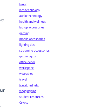
biking
kids technology
audio technology
lay
health and wellness
laptop accessories
gaming
mobile accessories
lighting tips
streaming accessories
gaming gifts
office decor
workspace
wearables
travel
travel gadgets
our
vlogging tips
student resources
Crypto
ur