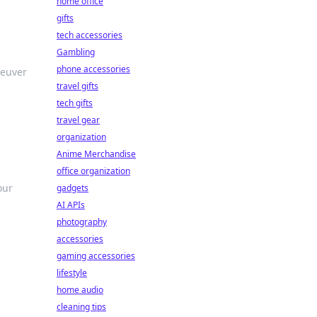
home office
gifts
tech accessories
Gambling
phone accessories
neuver
travel gifts
tech gifts
travel gear
organization
Anime Merchandise
office organization
our
gadgets
AI APIs
photography
accessories
gaming accessories
lifestyle
home audio
cleaning tips