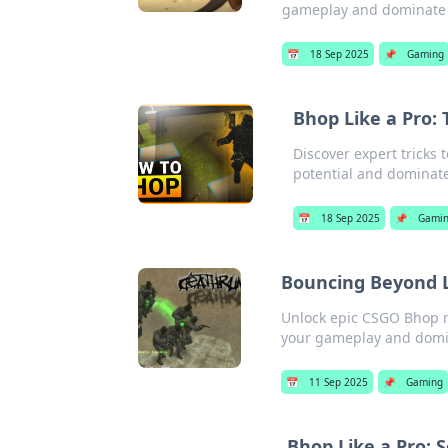
gameplay and dominate 
📅
18 Sep 2025
📌
Gaming
Bhop Like a Pro:
Discover expert tricks
potential and dominate 
📅
18 Sep 2025
📌
Gami
Bouncing Beyond L
Unlock epic CSGO Bhop mo
your gameplay and domin
📅
11 Sep 2025
📌
Gaming
Bhop Like a Pro: