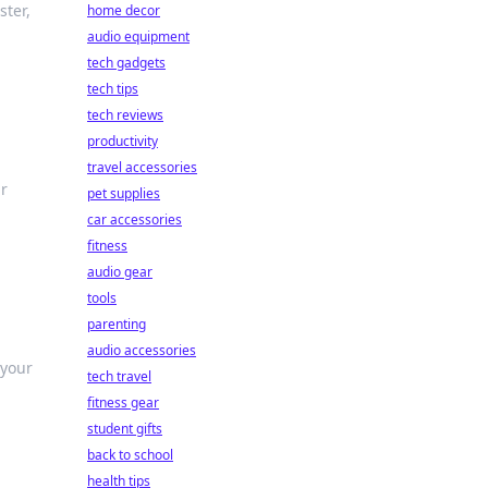
ster,
home decor
audio equipment
tech gadgets
tech tips
tech reviews
productivity
travel accessories
ur
pet supplies
car accessories
fitness
audio gear
tools
parenting
audio accessories
 your
tech travel
fitness gear
student gifts
back to school
health tips