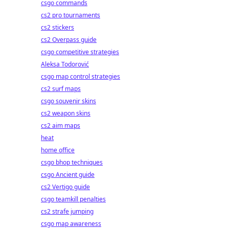
csgo commands
cs2 pro tournaments
cs2 stickers
cs2 Overpass guide
csgo competitive strategies
Aleksa Todorović
csgo map control strategies
cs2 surf maps
csgo souvenir skins
cs2 weapon skins
cs2 aim maps
heat
home office
csgo bhop techniques
csgo Ancient guide
cs2 Vertigo guide
csgo teamkill penalties
cs2 strafe jumping
csgo map awareness