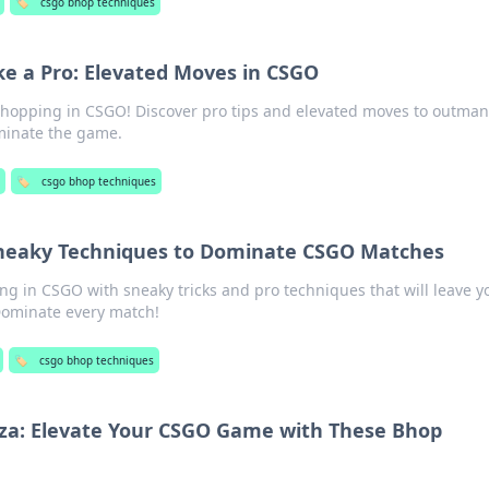
🏷️
csgo bhop techniques
e a Pro: Elevated Moves in CSGO
 hopping in CSGO! Discover pro tips and elevated moves to outma
inate the game.
🏷️
csgo bhop techniques
Sneaky Techniques to Dominate CSGO Matches
ng in CSGO with sneaky tricks and pro techniques that will leave y
Dominate every match!
🏷️
csgo bhop techniques
a: Elevate Your CSGO Game with These Bhop