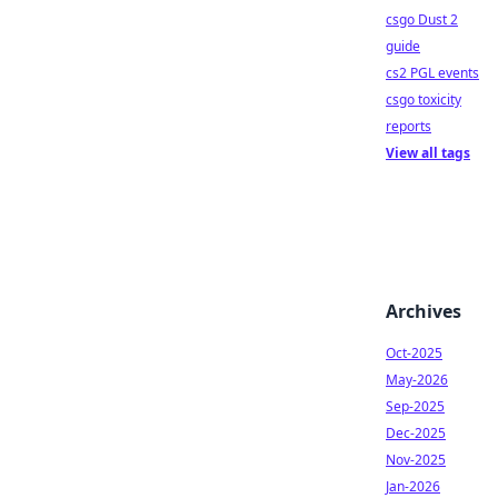
csgo Dust 2
guide
cs2 PGL events
csgo toxicity
reports
View all tags
Archives
Oct-2025
May-2026
Sep-2025
Dec-2025
Nov-2025
Jan-2026