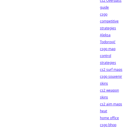
cs2 Overpass
guide
csgo
competitive
strategies
Aleksa
Todorović
csgo map
control
strategies
cs2 surf maps
csgo souvenir
skins
cs2 weapon
skins
cs2 aim maps
heat
home office
csgo bhop