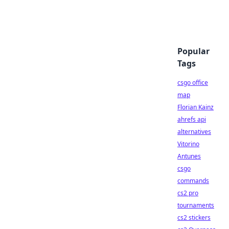
Popular
Tags
csgo office
map
Florian Kainz
ahrefs api
alternatives
Vitorino
Antunes
csgo
commands
cs2 pro
tournaments
cs2 stickers