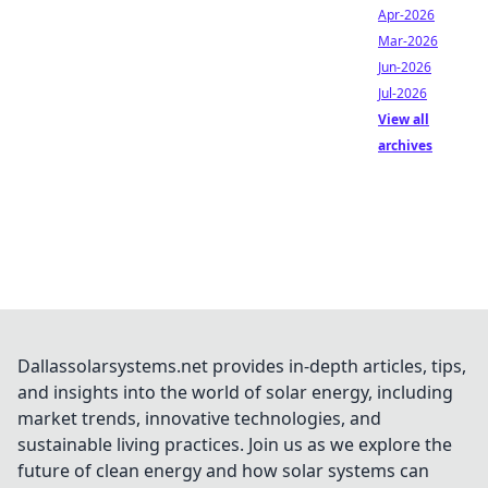
Apr-2026
Mar-2026
Jun-2026
Jul-2026
View all
archives
Dallassolarsystems.net provides in-depth articles, tips,
and insights into the world of solar energy, including
market trends, innovative technologies, and
sustainable living practices. Join us as we explore the
future of clean energy and how solar systems can