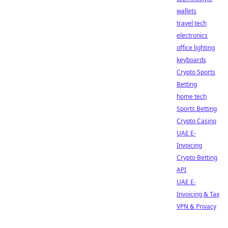
wallets
travel tech
electronics
office lighting
keyboards
Crypto Sports
Betting
home tech
Sports Betting
Crypto Casino
UAE E-
Invoicing
Crypto Betting
API
UAE E-
Invoicing & Tax
VPN & Privacy