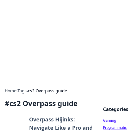
Solar Innovations and
Trends
Your source for the latest in solar technology
and energy solutions.
Home
›
Tags
›
cs2 Overpass guide
#
cs2 Overpass guide
Categories
Overpass Hijinks:
Gaming
Navigate Like a Pro and
Programmatic