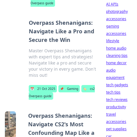
Overpass guide
AI APIs
photography
accessories
Overpass Shenanigans:
gaming
Navigate Like a Pro and
accessories
Secure the Win
lifestyle
home audio
Master Overpass Shenanigans
cleaning tips
with expert tips and strategies!
Navigate like a pro and secure
home decor
your victory in every game. Don't
audio
miss out!
equipment
tech gadgets
📅
21 Oct 2025
📌
Gaming
🏷️
cs2
tech tips
Overpass guide
tech reviews
productivity
travel
Overpass Shenanigans:
accessories
Navigate CS2's Most
pet supplies
Confounding Map Like a
car