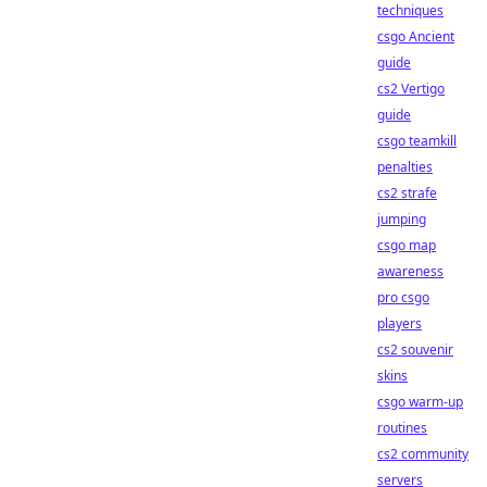
techniques
csgo Ancient
guide
cs2 Vertigo
guide
csgo teamkill
penalties
cs2 strafe
jumping
csgo map
awareness
pro csgo
players
cs2 souvenir
skins
csgo warm-up
routines
cs2 community
servers