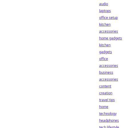
audio
laptops
office setup
kitchen
accessories
home gadgets
kitchen
gadgets
office
accessories
business
accessories
content
creation
travel tips
home
technology
headphones
tech lifestyle