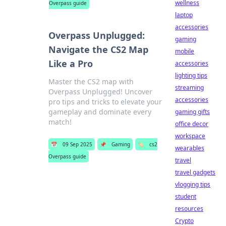
wellness
Overpass guide
laptop
accessories
Overpass Unplugged:
gaming
Navigate the CS2 Map
mobile
Like a Pro
accessories
lighting tips
Master the CS2 map with
streaming
Overpass Unplugged! Uncover
accessories
pro tips and tricks to elevate your
gameplay and dominate every
gaming gifts
match!
office decor
workspace
📅
09 Sep 2025
📌
Gaming
🏷️
cs2
wearables
Overpass guide
travel
travel gadgets
vlogging tips
student
resources
Crypto