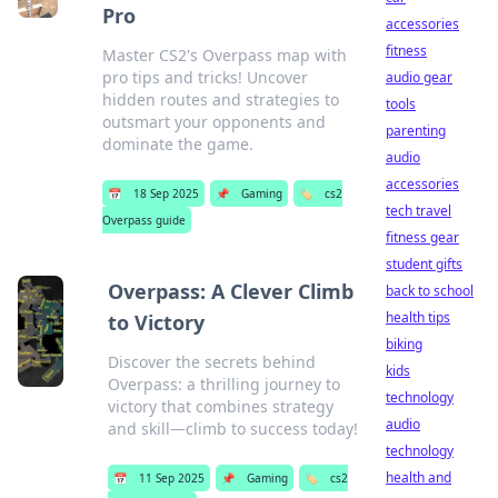
Pro
accessories
fitness
Master CS2's Overpass map with
pro tips and tricks! Uncover
audio gear
hidden routes and strategies to
tools
outsmart your opponents and
parenting
dominate the game.
audio
accessories
📅
18 Sep 2025
📌
Gaming
🏷️
cs2
tech travel
Overpass guide
fitness gear
student gifts
Overpass: A Clever Climb
back to school
health tips
to Victory
biking
Discover the secrets behind
kids
Overpass: a thrilling journey to
technology
victory that combines strategy
audio
and skill—climb to success today!
technology
health and
📅
11 Sep 2025
📌
Gaming
🏷️
cs2