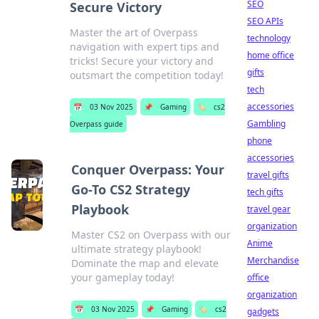
SEO
Secure Victory
SEO APIs
Master the art of Overpass
technology
navigation with expert tips and
home office
tricks! Secure your victory and
gifts
outsmart the competition today!
tech
accessories
📅
03 Nov 2025
📌
Gaming
🏷️
cs2
Gambling
Overpass guide
phone
accessories
Conquer Overpass: Your
travel gifts
Go-To CS2 Strategy
tech gifts
Playbook
travel gear
organization
Master CS2 on Overpass with our
Anime
ultimate strategy playbook!
Merchandise
Dominate the map and elevate
your gameplay today!
office
organization
📅
03 Nov 2025
📌
Gaming
🏷️
cs2
gadgets